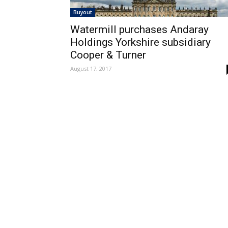
Buyout
Watermill purchases Andaray
Holdings Yorkshire subsidiary
Cooper & Turner
August 17, 2017