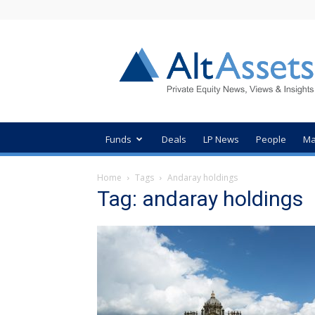
AltAssets
Private
Equity
News
Funds
Deals
LP News
People
Ma
Home
Tags
Andaray holdings
Tag: andaray holdings