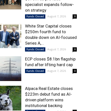
specialist expands follow-
on strategy
August 7, 2026
Funds Closed
0
White Star Capital closes
$250m fourth fund to
double down on AI-focused
Series A,...
August 7, 2026
Funds Closed
0
ECP closes $8.1bn flagship
fund after lifting hard cap
August 7, 2026
Funds Closed
0
Alpaca Real Estate closes
$223m debut fund as AI-
driven platform wins
institutional backing