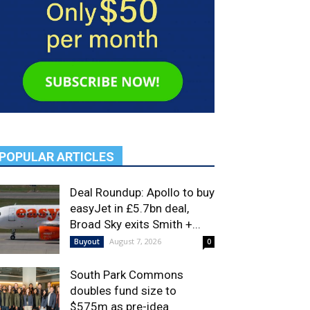
POPULAR ARTICLES
Deal Roundup: Apollo to buy
easyJet in £5.7bn deal,
Broad Sky exits Smith +...
August 7, 2026
Buyout
0
South Park Commons
doubles fund size to
$575m as pre-idea