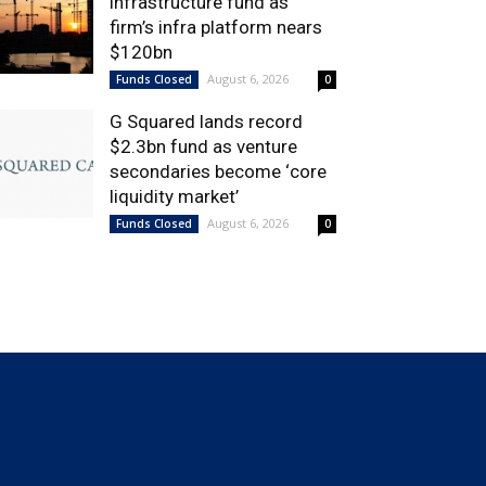
infrastructure fund as
firm’s infra platform nears
$120bn
August 6, 2026
Funds Closed
0
G Squared lands record
$2.3bn fund as venture
secondaries become ‘core
liquidity market’
August 6, 2026
Funds Closed
0