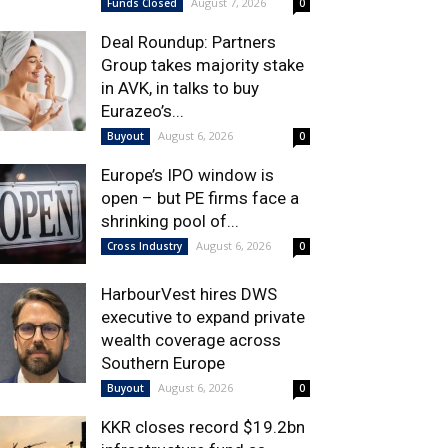
August 7, 2026
Funds Closed
0
Deal Roundup: Partners
Group takes majority stake
in AVK, in talks to buy
Eurazeo’s...
August 6, 2026
Buyout
0
Europe’s IPO window is
open – but PE firms face a
shrinking pool of...
August 6, 2026
Cross Industry
0
HarbourVest hires DWS
executive to expand private
wealth coverage across
Southern Europe
August 6, 2026
Buyout
0
KKR closes record $19.2bn