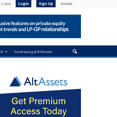
Login
Sign Up
 7, 2026
SITEMAP
nk
Fundraising & IR Review