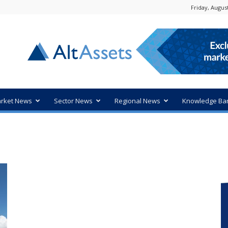
Friday, August
rket News
Sector News
Regional News
Knowledge Ba