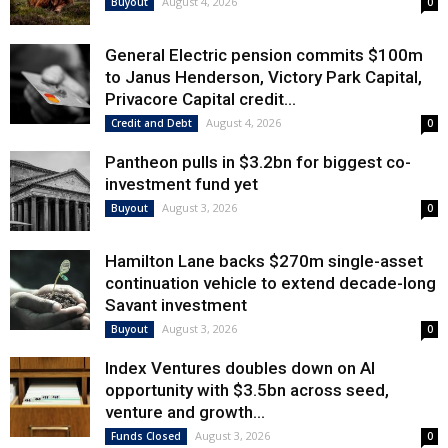
August 4, 2026
Buyout
0
General Electric pension commits $100m
to Janus Henderson, Victory Park Capital,
Privacore Capital credit...
August 4, 2026
Credit and Debt
0
Pantheon pulls in $3.2bn for biggest co-
investment fund yet
August 3, 2026
Buyout
0
Hamilton Lane backs $270m single-asset
continuation vehicle to extend decade-long
Savant investment
August 3, 2026
Buyout
0
Index Ventures doubles down on AI
opportunity with $3.5bn across seed,
venture and growth...
August 3, 2026
Funds Closed
0