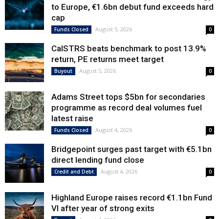
to Europe, €1.6bn debut fund exceeds hard
cap
August 5, 2026
Funds Closed
0
CalSTRS beats benchmark to post 13.9%
return, PE returns meet target
August 5, 2026
Buyout
0
Adams Street tops $5bn for secondaries
programme as record deal volumes fuel
latest raise
August 4, 2026
Funds Closed
0
Bridgepoint surges past target with €5.1bn
direct lending fund close
August 4, 2026
Credit and Debt
0
Highland Europe raises record €1.1bn Fund
VI after year of strong exits