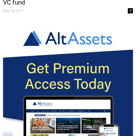
VC fund
May 15, 2017
0