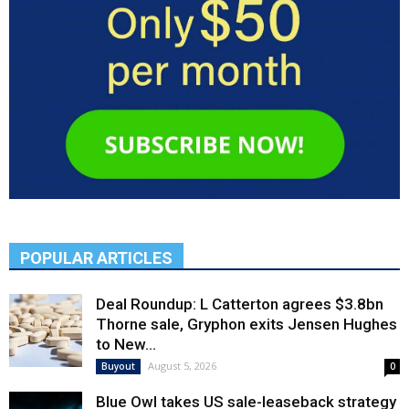
POPULAR ARTICLES
Deal Roundup: L Catterton agrees $3.8bn
Thorne sale, Gryphon exits Jensen Hughes
to New...
August 5, 2026
Buyout
0
Blue Owl takes US sale-leaseback strategy