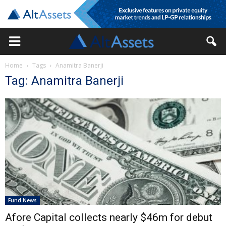
Home
Tags
Anamitra Banerji
Tag: Anamitra Banerji
Fund News
Afore Capital collects nearly $46m for debut