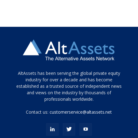
Tamamen
AltAssets has been serving the global private equity
siyah
industry for over a decade and has become
established as a trusted source of independent news
ve
topuklu
and views on the industry by thousands of
ayakkabılarla
professionals worldwide.
çarpıcı
porn
Contact us:
customerservice@altassets.net
ilk
zamanlayıcı
paylaşılan
eş