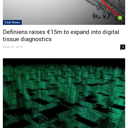
Deal News
Definiens raises €15m to expand into digital
tissue diagnostics
June 23, 2014
0