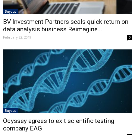
Buyout
BV Investment Partners seals quick return on
data analysis business Reimagine...
February 22, 2019
0
Buyout
Odyssey agrees to exit scientific testing
company EAG