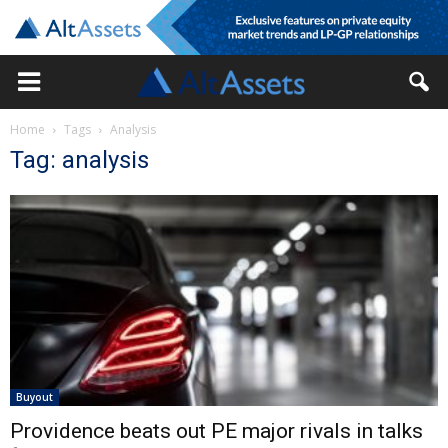
Home
Tags
Analysis
Tag: analysis
Buyout
Providence beats out PE major rivals in talks