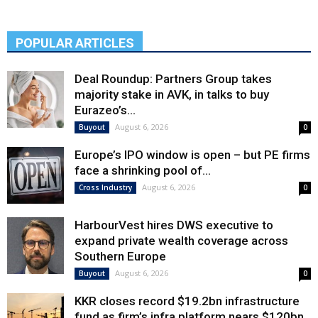
POPULAR ARTICLES
Deal Roundup: Partners Group takes
majority stake in AVK, in talks to buy
Eurazeo’s...
August 6, 2026
Buyout
0
Europe’s IPO window is open – but PE firms
face a shrinking pool of...
August 6, 2026
Cross Industry
0
HarbourVest hires DWS executive to
expand private wealth coverage across
Southern Europe
August 6, 2026
Buyout
0
KKR closes record $19.2bn infrastructure
fund as firm’s infra platform nears $120bn