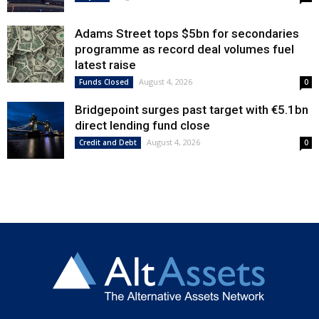
Adams Street tops $5bn for secondaries
programme as record deal volumes fuel
latest raise
August 4, 2026
Funds Closed
0
Bridgepoint surges past target with €5.1bn
direct lending fund close
August 4, 2026
Credit and Debt
0