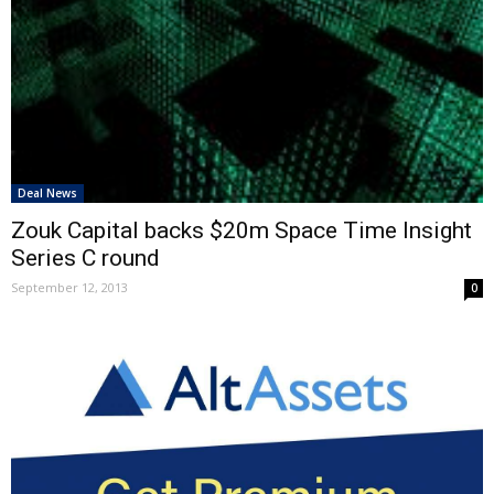
Deal News
Zouk Capital backs $20m Space Time Insight
Series C round
September 12, 2013
0