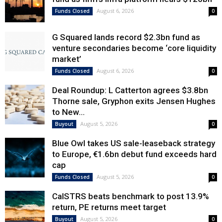
August 6, 2026
Funds Closed
0
G Squared lands record $2.3bn fund as
venture secondaries become ‘core liquidity
market’
August 6, 2026
Funds Closed
0
Deal Roundup: L Catterton agrees $3.8bn
Thorne sale, Gryphon exits Jensen Hughes
to New...
August 5, 2026
Buyout
0
Blue Owl takes US sale-leaseback strategy
to Europe, €1.6bn debut fund exceeds hard
cap
August 5, 2026
Funds Closed
0
CalSTRS beats benchmark to post 13.9%
return, PE returns meet target
August 5, 2026
Buyout
0