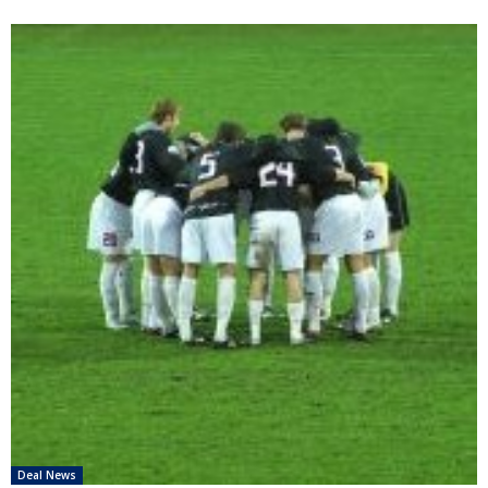
Deal News