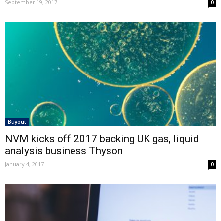
September 19, 2017
0
Buyout
NVM kicks off 2017 backing UK gas, liquid
analysis business Thyson
January 4, 2017
0