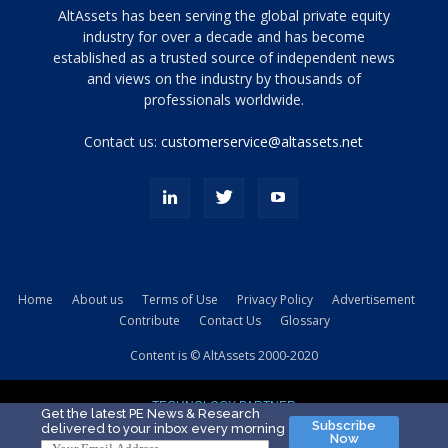
Tamamen
AltAssets has been serving the global private equity
siyah
industry for over a decade and has become
established as a trusted source of independent news
ve
topuklu
and views on the industry by thousands of
ayakkabılarla
professionals worldwide.
çarpıcı
porn
Contact us:
customerservice@altassets.net
ilk
zamanlayıcı
paylaşılan
eş
Cassie
Del
Isla
Home
About us
Terms of Use
Privacy Policy
Advertisement
kamyonundan
Contribute
Contact Us
Glossary
atlar
ve
Content is © AltAssets 2000-2020
kiralık
Bradin
TECHNOLOGY PARTNER
sikiş
Get the latest PE News & Research
Subscribe
delivered to your inbox every morning
evi
Now