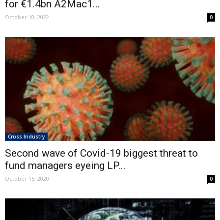
for €1.4bn A2Mac1...
October 10, 2022
0
Cross Industry
Second wave of Covid-19 biggest threat to
fund managers eyeing LP...
October 15, 2020
0