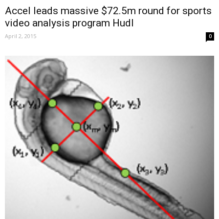
Accel leads massive $72.5m round for sports
video analysis program Hudl
April 2, 2015
0