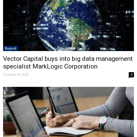
Buyout
Vector Capital buys into big data management
specialist MarkLogic Corporation
October 8, 2020
0