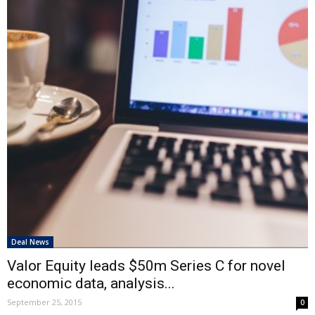
Deal News
Valor Equity leads $50m Series C for novel
economic data, analysis...
September 25, 2015
0