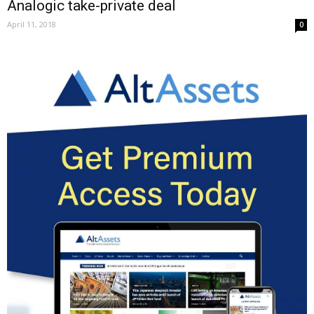
Analogic take-private deal
April 11, 2018
0