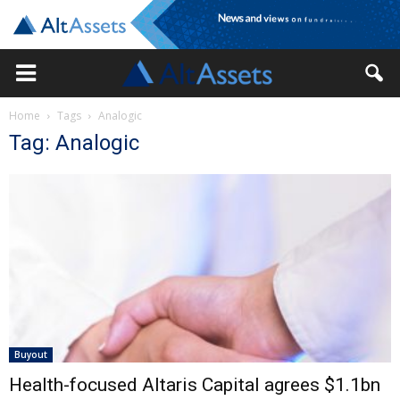
Home
Tags
Analogic
Tag: Analogic
Buyout
Health-focused Altaris Capital agrees $1.1bn