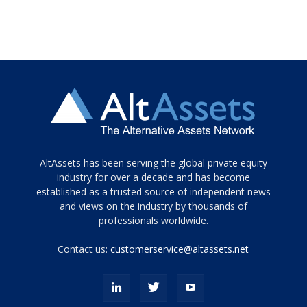
Tamamen
AltAssets has been serving the global private equity
siyah
industry for over a decade and has become
established as a trusted source of independent news
ve
topuklu
and views on the industry by thousands of
ayakkabılarla
professionals worldwide.
çarpıcı
porn
Contact us:
customerservice@altassets.net
ilk
zamanlayıcı
paylaşılan
eş