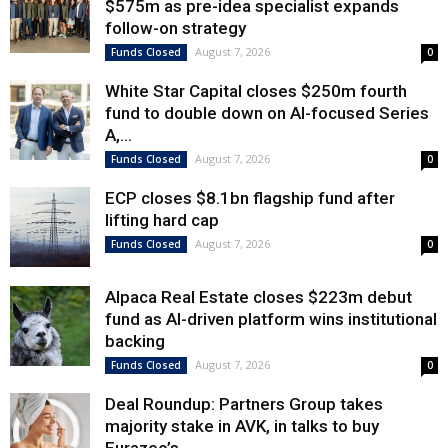
$575m as pre-idea specialist expands
follow-on strategy
August 7, 2026
Funds Closed
0
White Star Capital closes $250m fourth
fund to double down on AI-focused Series
A,...
August 7, 2026
Funds Closed
0
ECP closes $8.1bn flagship fund after
lifting hard cap
August 7, 2026
Funds Closed
0
Alpaca Real Estate closes $223m debut
fund as AI-driven platform wins institutional
backing
August 7, 2026
Funds Closed
0
Deal Roundup: Partners Group takes
majority stake in AVK, in talks to buy