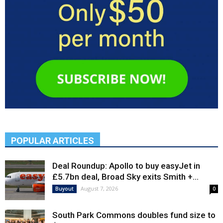
POPULAR ARTICLES
Deal Roundup: Apollo to buy easyJet in
£5.7bn deal, Broad Sky exits Smith +...
August 7, 2026
Buyout
0
South Park Commons doubles fund size to