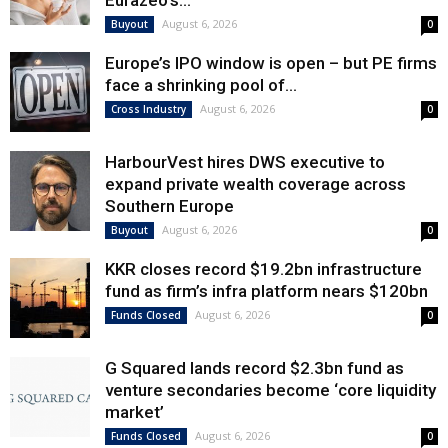
Eurazeo’s...
August 6, 2026
Buyout
0
Europe’s IPO window is open – but PE firms
face a shrinking pool of...
August 6, 2026
Cross Industry
0
HarbourVest hires DWS executive to
expand private wealth coverage across
Southern Europe
August 6, 2026
Buyout
0
KKR closes record $19.2bn infrastructure
fund as firm’s infra platform nears $120bn
August 6, 2026
Funds Closed
0
G Squared lands record $2.3bn fund as
venture secondaries become ‘core liquidity
market’
August 6, 2026
Funds Closed
0