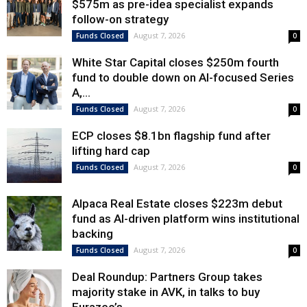
$575m as pre-idea specialist expands
follow-on strategy
August 7, 2026
Funds Closed
0
White Star Capital closes $250m fourth
fund to double down on AI-focused Series
A,...
August 7, 2026
Funds Closed
0
ECP closes $8.1bn flagship fund after
lifting hard cap
August 7, 2026
Funds Closed
0
Alpaca Real Estate closes $223m debut
fund as AI-driven platform wins institutional
backing
August 7, 2026
Funds Closed
0
Deal Roundup: Partners Group takes
majority stake in AVK, in talks to buy