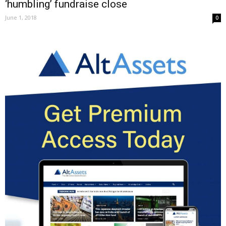
‘humbling’ fundraise close
June 1, 2018
0