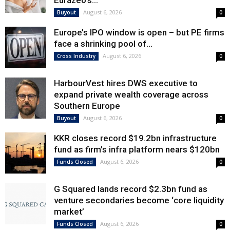
Eurazeo’s...
August 6, 2026
Buyout
0
Europe’s IPO window is open – but PE firms
face a shrinking pool of...
August 6, 2026
Cross Industry
0
HarbourVest hires DWS executive to
expand private wealth coverage across
Southern Europe
August 6, 2026
Buyout
0
KKR closes record $19.2bn infrastructure
fund as firm’s infra platform nears $120bn
August 6, 2026
Funds Closed
0
G Squared lands record $2.3bn fund as
venture secondaries become ‘core liquidity
market’
August 6, 2026
Funds Closed
0