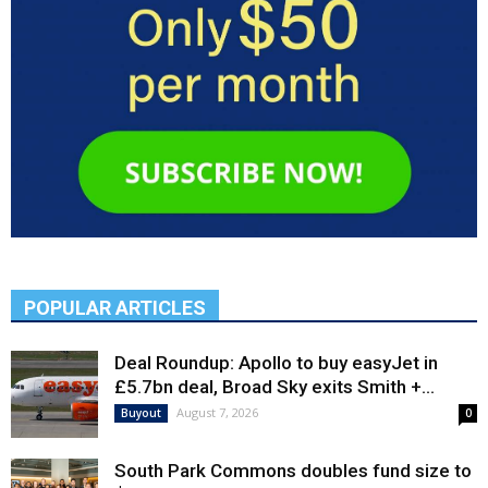
POPULAR ARTICLES
Deal Roundup: Apollo to buy easyJet in
£5.7bn deal, Broad Sky exits Smith +...
August 7, 2026
Buyout
0
South Park Commons doubles fund size to