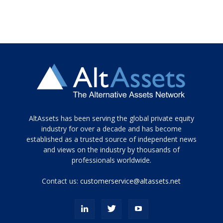
Tamamen
AltAssets has been serving the global private equity
siyah
industry for over a decade and has become
established as a trusted source of independent news
ve
topuklu
and views on the industry by thousands of
ayakkabılarla
professionals worldwide.
çarpıcı
porn
Contact us:
customerservice@altassets.net
ilk
zamanlayıcı
paylaşılan
eş