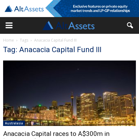
Home
Tags
Anacacia Capital Fund III
Tag: Anacacia Capital Fund III
Australasia
Anacacia Capital races to A$300m in