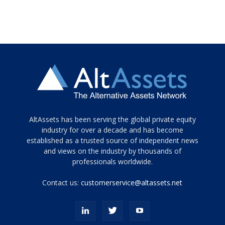
Tamamen
AltAssets has been serving the global private equity
siyah
industry for over a decade and has become
established as a trusted source of independent news
ve
topuklu
and views on the industry by thousands of
ayakkabılarla
professionals worldwide.
çarpıcı
porn
Contact us:
customerservice@altassets.net
ilk
zamanlayıcı
paylaşılan
eş