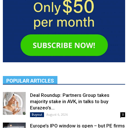
POPULAR ARTICLES
Deal Roundup: Partners Group takes
majority stake in AVK, in talks to buy
Eurazeo’s...
August 6, 2026
Buyout
0
Europe’s IPO window is open – but PE firms