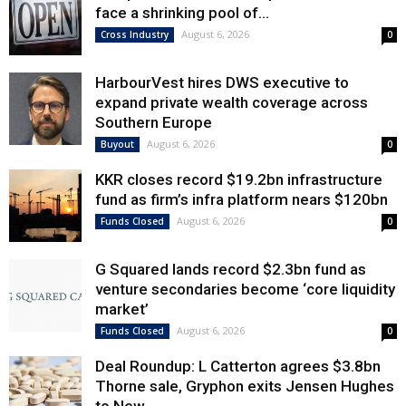
face a shrinking pool of...
August 6, 2026
Cross Industry
0
HarbourVest hires DWS executive to
expand private wealth coverage across
Southern Europe
August 6, 2026
Buyout
0
KKR closes record $19.2bn infrastructure
fund as firm’s infra platform nears $120bn
August 6, 2026
Funds Closed
0
G Squared lands record $2.3bn fund as
venture secondaries become ‘core liquidity
market’
August 6, 2026
Funds Closed
0
Deal Roundup: L Catterton agrees $3.8bn
Thorne sale, Gryphon exits Jensen Hughes