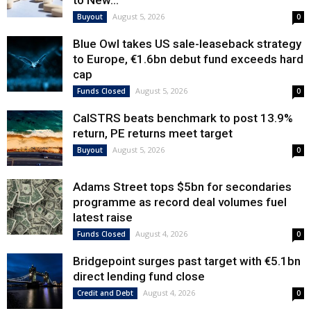
to New...
August 5, 2026
Buyout
0
Blue Owl takes US sale-leaseback strategy
to Europe, €1.6bn debut fund exceeds hard
cap
August 5, 2026
Funds Closed
0
CalSTRS beats benchmark to post 13.9%
return, PE returns meet target
August 5, 2026
Buyout
0
Adams Street tops $5bn for secondaries
programme as record deal volumes fuel
latest raise
August 4, 2026
Funds Closed
0
Bridgepoint surges past target with €5.1bn
direct lending fund close
August 4, 2026
Credit and Debt
0