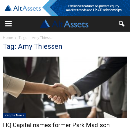
Home
Tags
Amy Thiessen
Tag: Amy Thiessen
People News
HQ Capital names former Park Madison