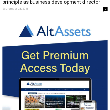
principle as business development director
September 21, 2018
0