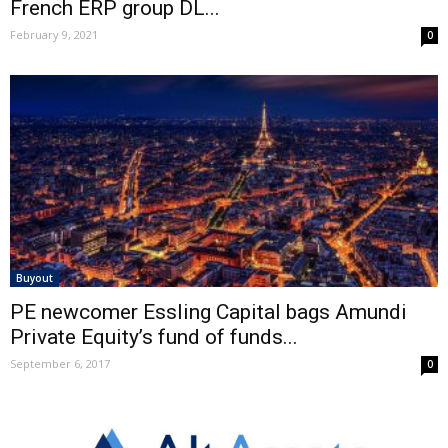
French ERP group DL...
February 9, 2021
0
Buyout
PE newcomer Essling Capital bags Amundi
Private Equity’s fund of funds...
September 6, 2017
0