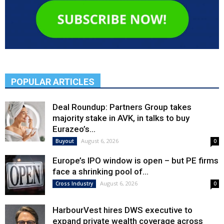
POPULAR ARTICLES
Deal Roundup: Partners Group takes
majority stake in AVK, in talks to buy
Eurazeo’s...
August 6, 2026
Buyout
0
Europe’s IPO window is open – but PE firms
face a shrinking pool of...
August 6, 2026
Cross Industry
0
HarbourVest hires DWS executive to
expand private wealth coverage across