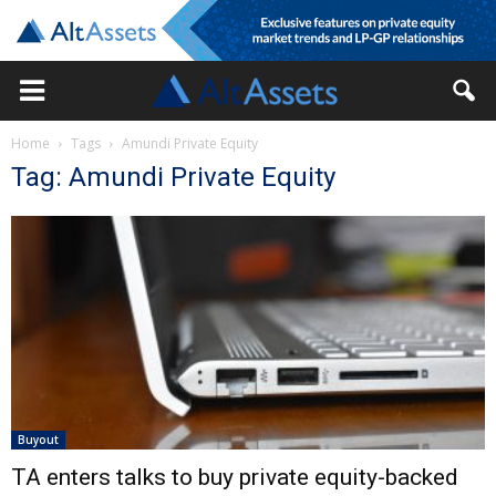
Home
Tags
Amundi Private Equity
Tag: Amundi Private Equity
Buyout
TA enters talks to buy private equity-backed