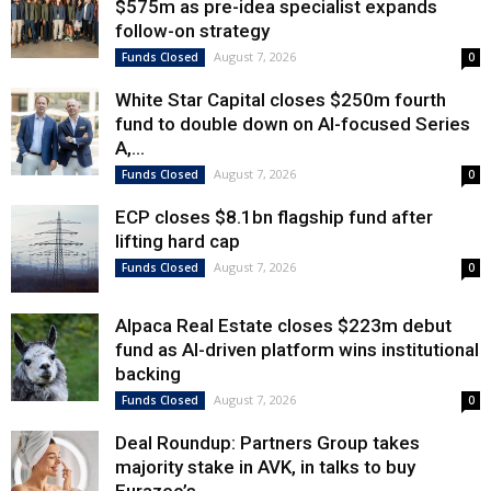
$575m as pre-idea specialist expands
follow-on strategy
August 7, 2026
Funds Closed
0
White Star Capital closes $250m fourth
fund to double down on AI-focused Series
A,...
August 7, 2026
Funds Closed
0
ECP closes $8.1bn flagship fund after
lifting hard cap
August 7, 2026
Funds Closed
0
Alpaca Real Estate closes $223m debut
fund as AI-driven platform wins institutional
backing
August 7, 2026
Funds Closed
0
Deal Roundup: Partners Group takes
majority stake in AVK, in talks to buy