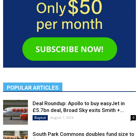
POPULAR ARTICLES
Deal Roundup: Apollo to buy easyJet in
£5.7bn deal, Broad Sky exits Smith +...
August 7, 2026
Buyout
0
South Park Commons doubles fund size to