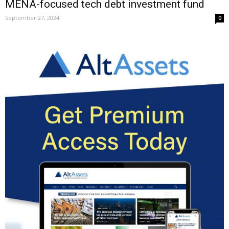
MENA-focused tech debt investment fund
September 27, 2024
0