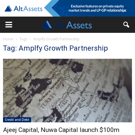
Home
Tags
Amplfy Growth Partnership
Tag: Amplfy Growth Partnership
Credit and Debt
Ajeej Capital, Nuwa Capital launch $100m