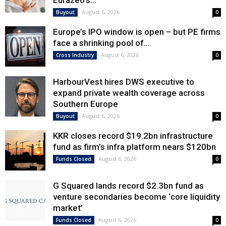
Eurazeo’s...
August 6, 2026
Buyout
0
Europe’s IPO window is open – but PE firms
face a shrinking pool of...
August 6, 2026
Cross Industry
0
HarbourVest hires DWS executive to
expand private wealth coverage across
Southern Europe
August 6, 2026
Buyout
0
KKR closes record $19.2bn infrastructure
fund as firm’s infra platform nears $120bn
August 6, 2026
Funds Closed
0
G Squared lands record $2.3bn fund as
venture secondaries become ‘core liquidity
market’
August 6, 2026
Funds Closed
0