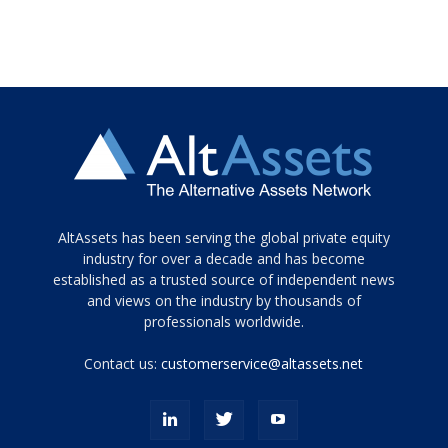
Tamamen
AltAssets has been serving the global private equity
siyah
industry for over a decade and has become
established as a trusted source of independent news
ve
topuklu
and views on the industry by thousands of
ayakkabılarla
professionals worldwide.
çarpıcı
porn
Contact us:
customerservice@altassets.net
ilk
zamanlayıcı
paylaşılan
eş