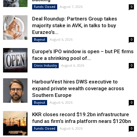
August 7, 2026
Funds Closed
0
Deal Roundup: Partners Group takes
majority stake in AVK, in talks to buy
Eurazeo’s...
August 6, 2026
Buyout
0
Europe’s IPO window is open – but PE firms
face a shrinking pool of...
August 6, 2026
Cross Industry
0
HarbourVest hires DWS executive to
expand private wealth coverage across
Southern Europe
August 6, 2026
Buyout
0
KKR closes record $19.2bn infrastructure
fund as firm’s infra platform nears $120bn
August 6, 2026
Funds Closed
0