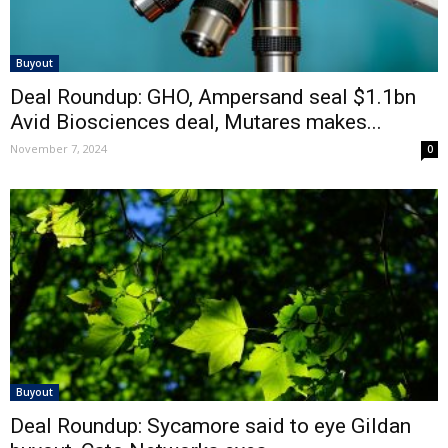
Buyout
Deal Roundup: GHO, Ampersand seal $1.1bn
Avid Biosciences deal, Mutares makes...
November 7, 2024
0
Buyout
Deal Roundup: Sycamore said to eye Gildan