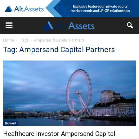
Home
Tags
Ampersand Capital Partners
Tag: Ampersand Capital Partners
Buyout
Healthcare investor Ampersand Capital