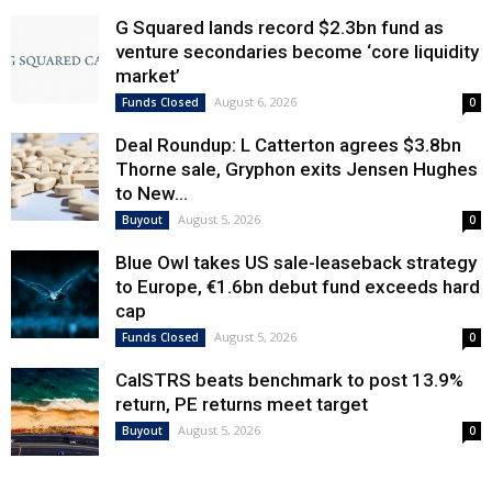
G Squared lands record $2.3bn fund as
venture secondaries become ‘core liquidity
market’
August 6, 2026
Funds Closed
0
Deal Roundup: L Catterton agrees $3.8bn
Thorne sale, Gryphon exits Jensen Hughes
to New...
August 5, 2026
Buyout
0
Blue Owl takes US sale-leaseback strategy
to Europe, €1.6bn debut fund exceeds hard
cap
August 5, 2026
Funds Closed
0
CalSTRS beats benchmark to post 13.9%
return, PE returns meet target
August 5, 2026
Buyout
0