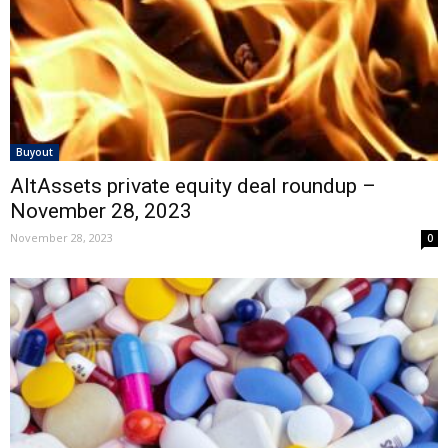
Buyout
AltAssets private equity deal roundup –
November 28, 2023
November 28, 2023
0