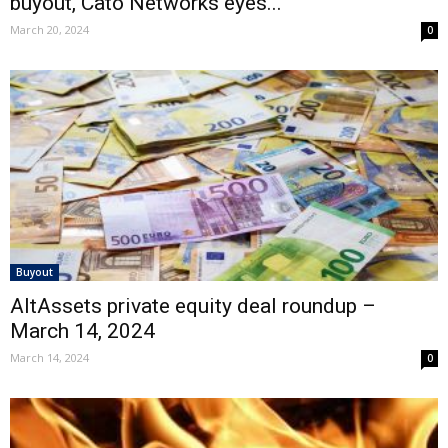
buyout, Cato Networks eyes...
March 20, 2024
0
Buyout
AltAssets private equity deal roundup –
March 14, 2024
March 14, 2024
0