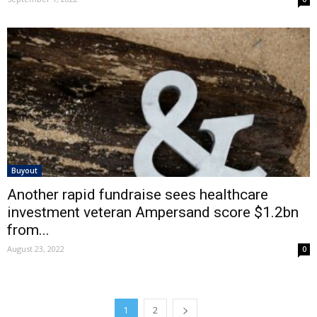
Buyout
Another rapid fundraise sees healthcare
investment veteran Ampersand score $1.2bn
from...
August 23, 2022
0
1
2