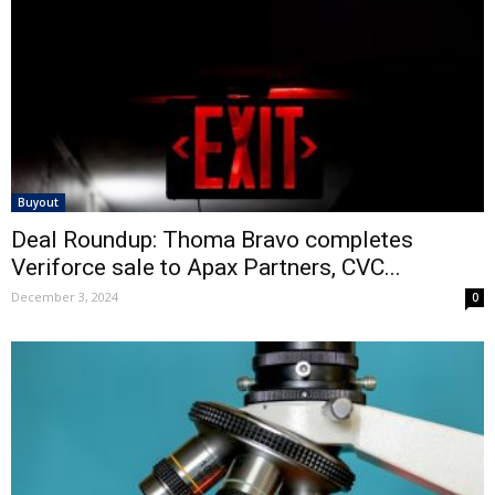
Buyout
Deal Roundup: Thoma Bravo completes
Veriforce sale to Apax Partners, CVC...
December 3, 2024
0