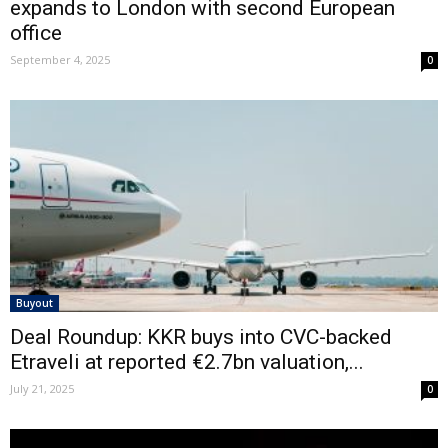
expands to London with second European
office
September 4, 2025
0
Buyout
Deal Roundup: KKR buys into CVC-backed
Etraveli at reported €2.7bn valuation,...
July 21, 2025
0