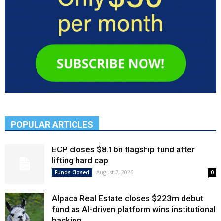
POPULAR ARTICLES
ECP closes $8.1bn flagship fund after
lifting hard cap
August 7, 2026
Funds Closed
0
Alpaca Real Estate closes $223m debut
fund as AI-driven platform wins institutional
backing