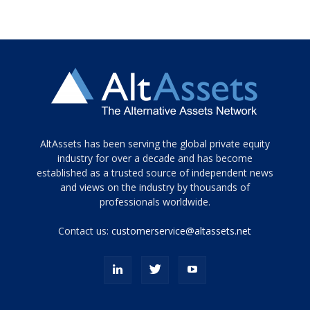
Tamamen
AltAssets has been serving the global private equity
siyah
industry for over a decade and has become
established as a trusted source of independent news
ve
topuklu
and views on the industry by thousands of
ayakkabılarla
professionals worldwide.
çarpıcı
porn
Contact us:
customerservice@altassets.net
ilk
zamanlayıcı
paylaşılan
eş
Cassie