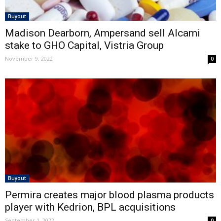
Buyout
Madison Dearborn, Ampersand sell Alcami
stake to GHO Capital, Vistria Group
November 9, 2022
0
Buyout
Permira creates major blood plasma products
player with Kedrion, BPL acquisitions
September 1, 2022
0