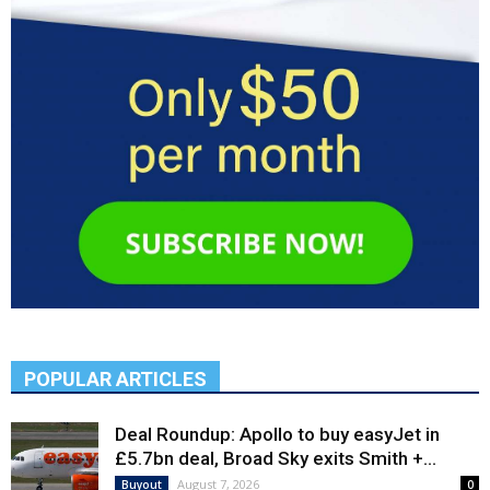
POPULAR ARTICLES
Deal Roundup: Apollo to buy easyJet in
£5.7bn deal, Broad Sky exits Smith +...
August 7, 2026
Buyout
0