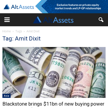
Home
Tags
Amit Dixit
Tag: Amit Dixit
Asia
Blackstone brings $11bn of new buying power