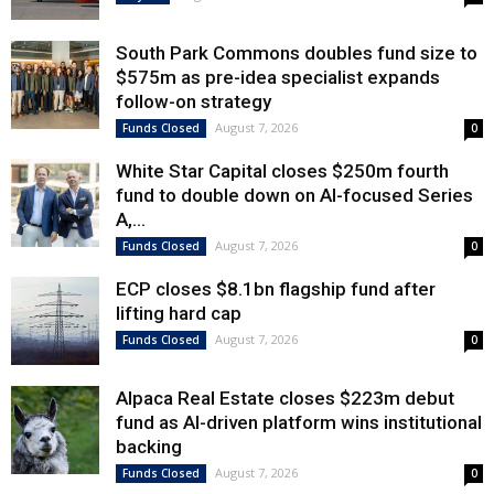
South Park Commons doubles fund size to
$575m as pre-idea specialist expands
follow-on strategy
August 7, 2026
Funds Closed
0
White Star Capital closes $250m fourth
fund to double down on AI-focused Series
A,...
August 7, 2026
Funds Closed
0
ECP closes $8.1bn flagship fund after
lifting hard cap
August 7, 2026
Funds Closed
0
Alpaca Real Estate closes $223m debut
fund as AI-driven platform wins institutional
backing
August 7, 2026
Funds Closed
0