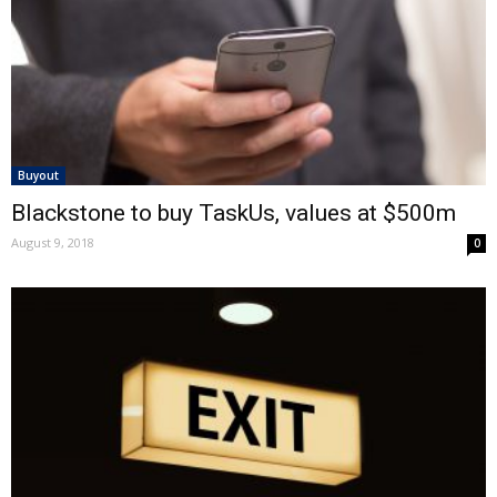
Buyout
Blackstone to buy TaskUs, values at $500m
August 9, 2018
0