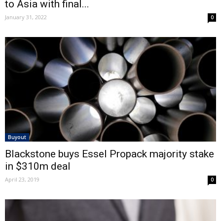
to Asia with final...
January 31, 2022
0
Buyout
Blackstone buys Essel Propack majority stake
in $310m deal
April 23, 2019
0