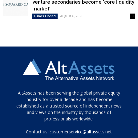
venture secondaries become ‘core liquidity
market’
August 6, 2026
Funds Closed
0
Tamamen
AltAssets has been serving the global private equity
siyah
industry for over a decade and has become
established as a trusted source of independent news
ve
topuklu
and views on the industry by thousands of
ayakkabılarla
professionals worldwide.
çarpıcı
porn
Contact us:
customerservice@altassets.net