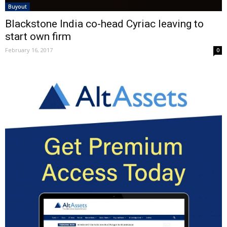
Buyout
Blackstone India co-head Cyriac leaving to
start own firm
February 16, 2017
0