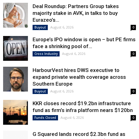
Deal Roundup: Partners Group takes
majority stake in AVK, in talks to buy
Eurazeo’s...
August 6, 2026
Buyout
0
Europe’s IPO window is open – but PE firms
face a shrinking pool of...
August 6, 2026
Cross Industry
0
HarbourVest hires DWS executive to
expand private wealth coverage across
Southern Europe
August 6, 2026
Buyout
0
KKR closes record $19.2bn infrastructure
fund as firm’s infra platform nears $120bn
August 6, 2026
Funds Closed
0
G Squared lands record $2.3bn fund as