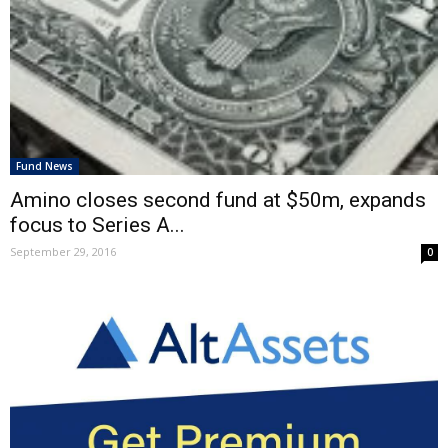
Fund News
Amino closes second fund at $50m, expands
focus to Series A...
September 29, 2016
0