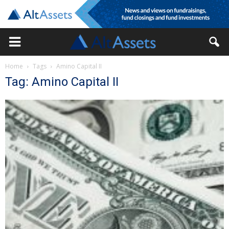
Home
Tags
Amino Capital II
Tag: Amino Capital II