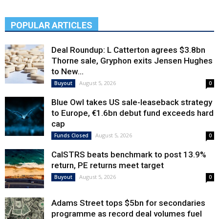
POPULAR ARTICLES
Deal Roundup: L Catterton agrees $3.8bn
Thorne sale, Gryphon exits Jensen Hughes
to New...
August 5, 2026
Buyout
0
Blue Owl takes US sale-leaseback strategy
to Europe, €1.6bn debut fund exceeds hard
cap
August 5, 2026
Funds Closed
0
CalSTRS beats benchmark to post 13.9%
return, PE returns meet target
August 5, 2026
Buyout
0
Adams Street tops $5bn for secondaries
programme as record deal volumes fuel