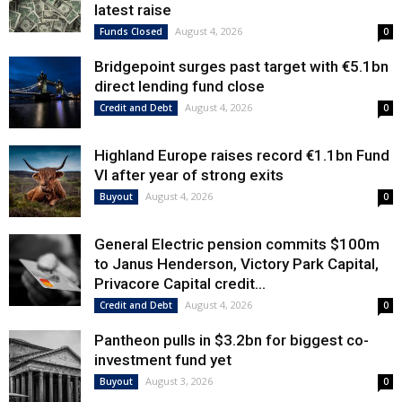
latest raise
August 4, 2026
Funds Closed
0
Bridgepoint surges past target with €5.1bn
direct lending fund close
August 4, 2026
Credit and Debt
0
Highland Europe raises record €1.1bn Fund
VI after year of strong exits
August 4, 2026
Buyout
0
General Electric pension commits $100m
to Janus Henderson, Victory Park Capital,
Privacore Capital credit...
August 4, 2026
Credit and Debt
0
Pantheon pulls in $3.2bn for biggest co-
investment fund yet
August 3, 2026
Buyout
0