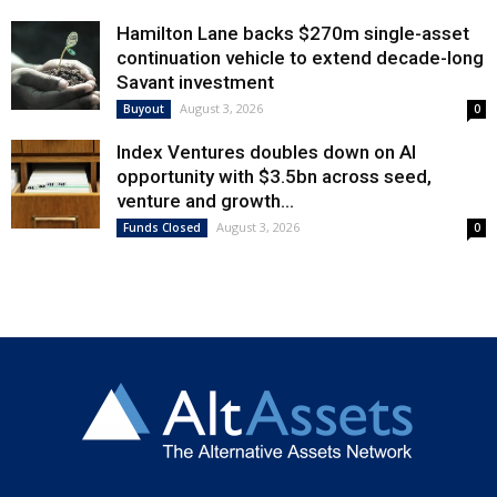
Hamilton Lane backs $270m single-asset
continuation vehicle to extend decade-long
Savant investment
August 3, 2026
Buyout
0
Index Ventures doubles down on AI
opportunity with $3.5bn across seed,
venture and growth...
August 3, 2026
Funds Closed
0