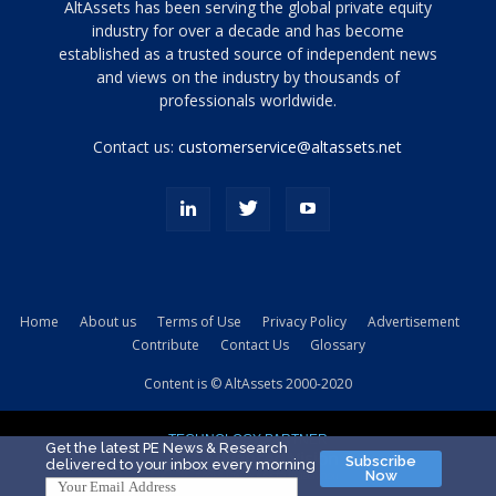
Tamamen
AltAssets has been serving the global private equity
siyah
industry for over a decade and has become
established as a trusted source of independent news
ve
topuklu
and views on the industry by thousands of
ayakkabılarla
professionals worldwide.
çarpıcı
porn
Contact us:
customerservice@altassets.net
ilk
zamanlayıcı
paylaşılan
eş
Cassie
Del
Isla
Home
About us
Terms of Use
Privacy Policy
Advertisement
kamyonundan
Contribute
Contact Us
Glossary
atlar
ve
Content is © AltAssets 2000-2020
kiralık
Bradin
TECHNOLOGY PARTNER
sikiş
Get the latest PE News & Research
Subscribe
delivered to your inbox every morning
evi
Now
için