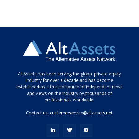
Tamamen
AltAssets has been serving the global private equity
siyah
industry for over a decade and has become
established as a trusted source of independent news
ve
topuklu
and views on the industry by thousands of
ayakkabılarla
professionals worldwide.
çarpıcı
porn
Contact us:
customerservice@altassets.net
ilk
zamanlayıcı
paylaşılan
eş