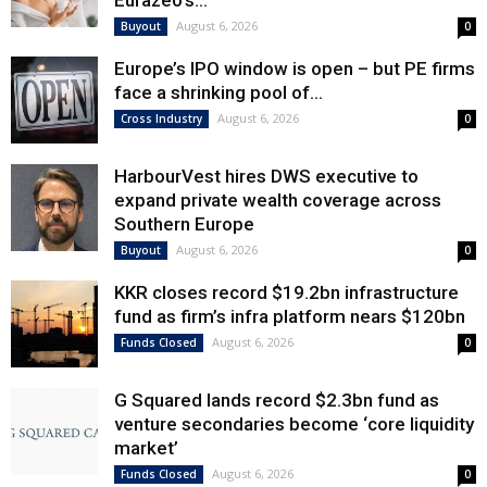
Eurazeo’s...
August 6, 2026
Buyout
0
Europe’s IPO window is open – but PE firms
face a shrinking pool of...
August 6, 2026
Cross Industry
0
HarbourVest hires DWS executive to
expand private wealth coverage across
Southern Europe
August 6, 2026
Buyout
0
KKR closes record $19.2bn infrastructure
fund as firm’s infra platform nears $120bn
August 6, 2026
Funds Closed
0
G Squared lands record $2.3bn fund as
venture secondaries become ‘core liquidity
market’
August 6, 2026
Funds Closed
0