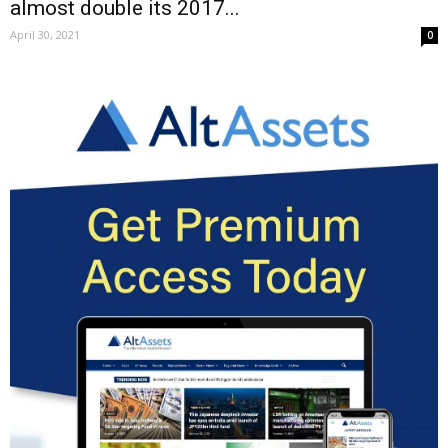
almost double its 2017...
April 30, 2021
0