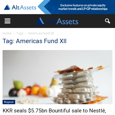
Home
Tags
Americas Fund XII
Tag: Americas Fund XII
Buyout
KKR seals $5.75bn Bountiful sale to Nestlé,