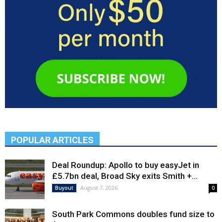
POPULAR ARTICLES
Deal Roundup: Apollo to buy easyJet in
£5.7bn deal, Broad Sky exits Smith +...
August 7, 2026
Buyout
0
South Park Commons doubles fund size to