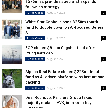
$575m as pre-idea specialist expands
follow-on strategy
August 7, 2026
Funds Closed
0
White Star Capital closes $250m fourth
fund to double down on AI-focused Series
A,...
August 7, 2026
Funds Closed
0
ECP closes $8.1bn flagship fund after
lifting hard cap
August 7, 2026
Funds Closed
0
Alpaca Real Estate closes $223m debut
fund as AI-driven platform wins institutional
backing
August 7, 2026
Funds Closed
0
Deal Roundup: Partners Group takes
majority stake in AVK, in talks to buy