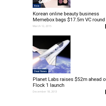
Asia
Korean online beauty business
Memebox bags $17.5m VC round
March 12, 2015
Deal News
Planet Labs raises $52m ahead o
Flock 1 launch
December 18, 2013