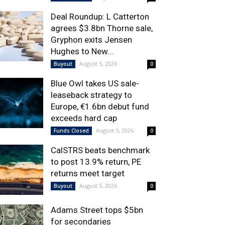
Deal Roundup: L Catterton
agrees $3.8bn Thorne sale,
Gryphon exits Jensen
Hughes to New...
August 5, 2026
Buyout
0
Blue Owl takes US sale-
leaseback strategy to
Europe, €1.6bn debut fund
exceeds hard cap
August 5, 2026
Funds Closed
0
CalSTRS beats benchmark
to post 13.9% return, PE
returns meet target
August 5, 2026
Buyout
0
Adams Street tops $5bn
for secondaries