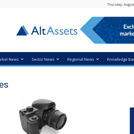
Thursday, August
rket News
Sector News
Regional News
Knowledge Ba
es