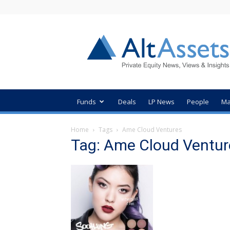
AltAssets
Private
Equity
News
Funds
Deals
LP News
People
Ma
Home
Tags
Ame Cloud Ventures
Tag: Ame Cloud Ventur