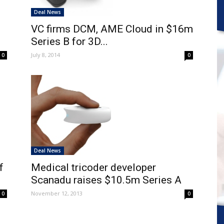
Deal News
VC firms DCM, AME Cloud in $16m
Series B for 3D...
July 8, 2014
0
0
Deal News
f
Medical tricoder developer
Scanadu raises $10.5m Series A
November 12, 2013
0
0