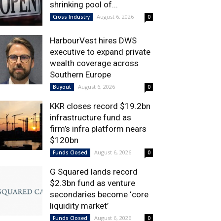
shrinking pool of...
August 6, 2026
Cross Industry
0
HarbourVest hires DWS
executive to expand private
wealth coverage across
Southern Europe
August 6, 2026
Buyout
0
KKR closes record $19.2bn
infrastructure fund as
firm’s infra platform nears
$120bn
August 6, 2026
Funds Closed
0
G Squared lands record
$2.3bn fund as venture
secondaries become ‘core
liquidity market’
August 6, 2026
Funds Closed
0