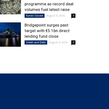
programme as record deal
volumes fuel latest raise
August 4, 2026
Funds Closed
0
Bridgepoint surges past
target with €5.1bn direct
lending fund close
August 4, 2026
Credit and Debt
0