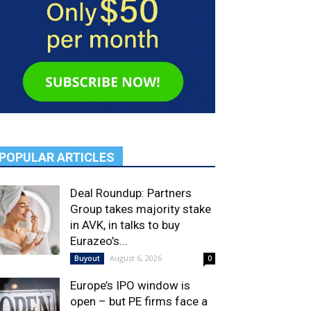
POPULAR ARTICLES
Deal Roundup: Partners
Group takes majority stake
in AVK, in talks to buy
Eurazeo’s...
August 6, 2026
Buyout
0
Europe’s IPO window is
open – but PE firms face a