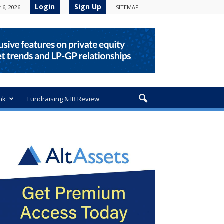
Login
Sign Up
 6, 2026
SITEMAP
nk
Fundraising & IR Review