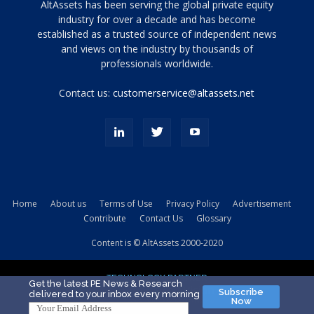
Tamamen
AltAssets has been serving the global private equity
siyah
industry for over a decade and has become
established as a trusted source of independent news
ve
topuklu
and views on the industry by thousands of
ayakkabılarla
professionals worldwide.
çarpıcı
porn
Contact us:
customerservice@altassets.net
ilk
zamanlayıcı
paylaşılan
eş
Cassie
Del
Isla
Home
About us
Terms of Use
Privacy Policy
Advertisement
kamyonundan
Contribute
Contact Us
Glossary
atlar
ve
Content is © AltAssets 2000-2020
kiralık
Bradin
TECHNOLOGY PARTNER
sikiş
Get the latest PE News & Research
Subscribe
delivered to your inbox every morning
evi
Now
için