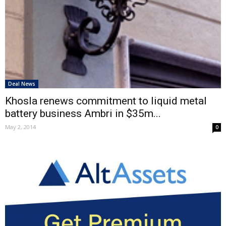
Deal News
Khosla renews commitment to liquid metal
battery business Ambri in $35m...
May 2, 2014
0