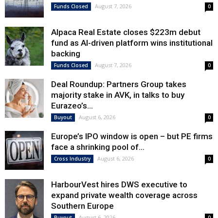
August 7, 2026
Funds Closed
0
Alpaca Real Estate closes $223m debut
fund as AI-driven platform wins institutional
backing
August 7, 2026
Funds Closed
0
Deal Roundup: Partners Group takes
majority stake in AVK, in talks to buy
Eurazeo’s...
August 6, 2026
Buyout
0
Europe’s IPO window is open – but PE firms
face a shrinking pool of...
August 6, 2026
Cross Industry
0
HarbourVest hires DWS executive to
expand private wealth coverage across
Southern Europe
August 6, 2026
Buyout
0