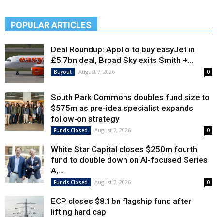
POPULAR ARTICLES
Deal Roundup: Apollo to buy easyJet in
£5.7bn deal, Broad Sky exits Smith +...
August 7, 2026
Buyout
0
South Park Commons doubles fund size to
$575m as pre-idea specialist expands
follow-on strategy
August 7, 2026
Funds Closed
0
White Star Capital closes $250m fourth
fund to double down on AI-focused Series
A,...
August 7, 2026
Funds Closed
0
ECP closes $8.1bn flagship fund after
lifting hard cap