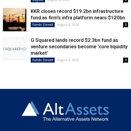
KKR closes record $19.2bn infrastructure
fund as firm’s infra platform nears $120bn
August 6, 2026
Funds Closed
0
G Squared lands record $2.3bn fund as
venture secondaries become ‘core liquidity
market’
August 6, 2026
Funds Closed
0