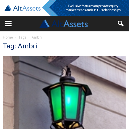
Home
Tags
Ambri
Tag: Ambri