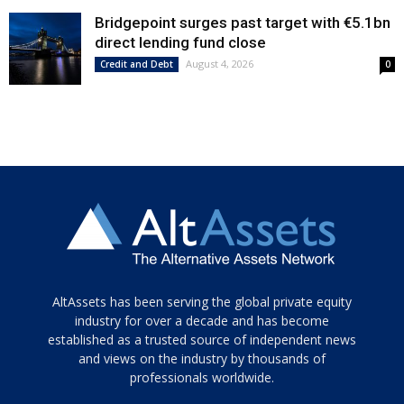
Bridgepoint surges past target with €5.1bn
direct lending fund close
August 4, 2026
Credit and Debt
0
Tamamen
AltAssets has been serving the global private equity
siyah
industry for over a decade and has become
established as a trusted source of independent news
ve
topuklu
and views on the industry by thousands of
ayakkabılarla
professionals worldwide.
çarpıcı