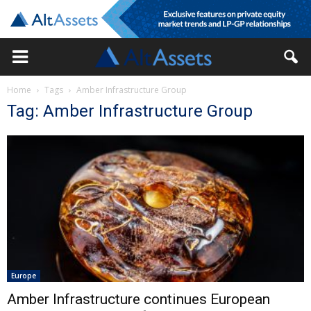
Home
Tags
Amber Infrastructure Group
Tag: Amber Infrastructure Group
Europe
Amber Infrastructure continues European