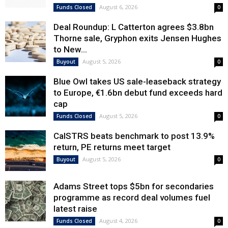
August 6, 2026
Funds Closed
0
Deal Roundup: L Catterton agrees $3.8bn
Thorne sale, Gryphon exits Jensen Hughes
to New...
August 5, 2026
Buyout
0
Blue Owl takes US sale-leaseback strategy
to Europe, €1.6bn debut fund exceeds hard
cap
August 5, 2026
Funds Closed
0
CalSTRS beats benchmark to post 13.9%
return, PE returns meet target
August 5, 2026
Buyout
0
Adams Street tops $5bn for secondaries
programme as record deal volumes fuel
latest raise
August 4, 2026
Funds Closed
0