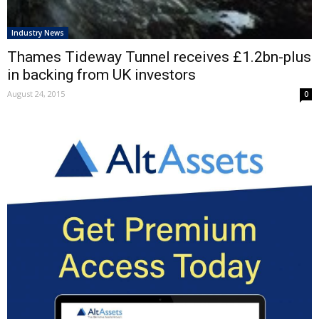
Industry News
Thames Tideway Tunnel receives £1.2bn-plus
in backing from UK investors
August 24, 2015
0