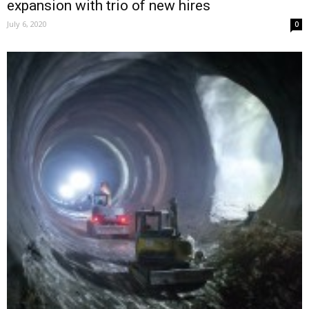
expansion with trio of new hires
July 6, 2020
0