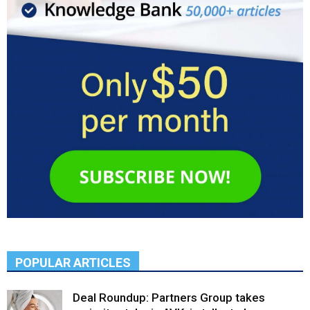
POPULAR ARTICLES
Deal Roundup: Partners Group takes