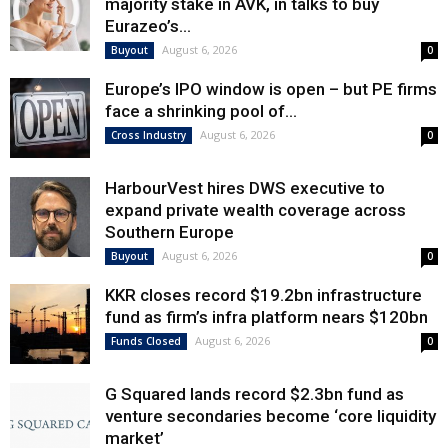
majority stake in AVK, in talks to buy
Eurazeo’s...
August 6, 2026
Buyout
0
Europe’s IPO window is open – but PE firms
face a shrinking pool of...
August 6, 2026
Cross Industry
0
HarbourVest hires DWS executive to
expand private wealth coverage across
Southern Europe
August 6, 2026
Buyout
0
KKR closes record $19.2bn infrastructure
fund as firm’s infra platform nears $120bn
August 6, 2026
Funds Closed
0
G Squared lands record $2.3bn fund as
venture secondaries become ‘core liquidity
market’