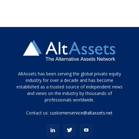
Tamamen
AltAssets has been serving the global private equity
siyah
industry for over a decade and has become
established as a trusted source of independent news
ve
topuklu
and views on the industry by thousands of
ayakkabılarla
professionals worldwide.
çarpıcı
porn
Contact us:
customerservice@altassets.net
ilk
zamanlayıcı
paylaşılan
eş