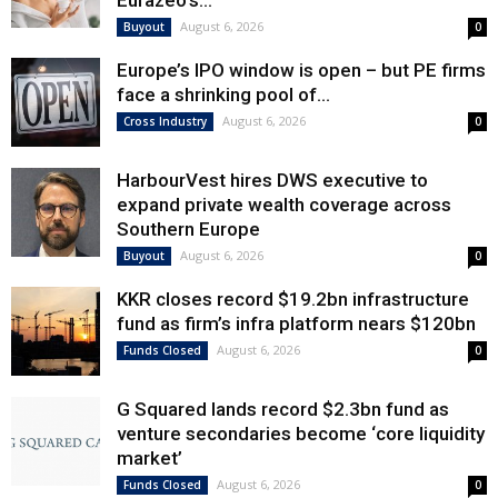
Eurazeo’s...
August 6, 2026
Buyout
0
Europe’s IPO window is open – but PE firms
face a shrinking pool of...
August 6, 2026
Cross Industry
0
HarbourVest hires DWS executive to
expand private wealth coverage across
Southern Europe
August 6, 2026
Buyout
0
KKR closes record $19.2bn infrastructure
fund as firm’s infra platform nears $120bn
August 6, 2026
Funds Closed
0
G Squared lands record $2.3bn fund as
venture secondaries become ‘core liquidity
market’
August 6, 2026
Funds Closed
0