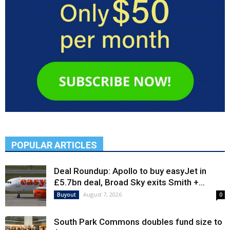
POPULAR ARTICLES
Deal Roundup: Apollo to buy easyJet in
£5.7bn deal, Broad Sky exits Smith +...
August 7, 2026
Buyout
0
South Park Commons doubles fund size to