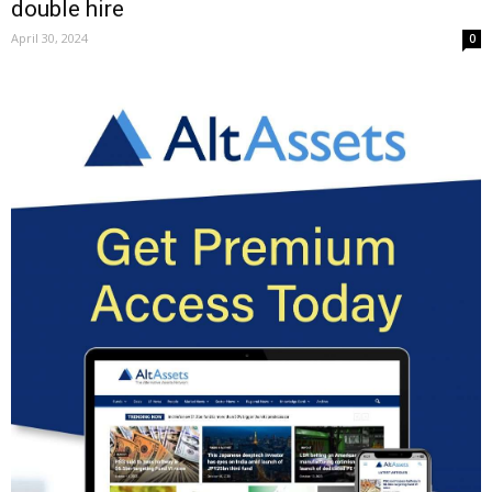
double hire
April 30, 2024
0