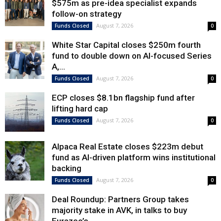
$575m as pre-idea specialist expands
follow-on strategy
August 7, 2026
Funds Closed
0
White Star Capital closes $250m fourth
fund to double down on AI-focused Series
A,...
August 7, 2026
Funds Closed
0
ECP closes $8.1bn flagship fund after
lifting hard cap
August 7, 2026
Funds Closed
0
Alpaca Real Estate closes $223m debut
fund as AI-driven platform wins institutional
backing
August 7, 2026
Funds Closed
0
Deal Roundup: Partners Group takes
majority stake in AVK, in talks to buy