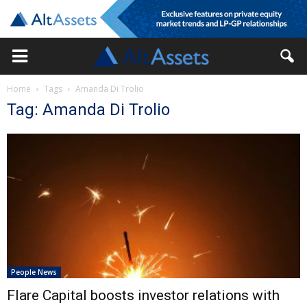
Home
Tags
Amanda Di Trolio
Tag: Amanda Di Trolio
People News
Flare Capital boosts investor relations with