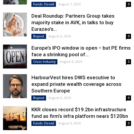
August 7, 2026
Funds Closed
0
Deal Roundup: Partners Group takes
majority stake in AVK, in talks to buy
Eurazeo’s...
August 6, 2026
Buyout
0
Europe’s IPO window is open – but PE firms
face a shrinking pool of...
August 6, 2026
Cross Industry
0
HarbourVest hires DWS executive to
expand private wealth coverage across
Southern Europe
August 6, 2026
Buyout
0
KKR closes record $19.2bn infrastructure
fund as firm’s infra platform nears $120bn
August 6, 2026
Funds Closed
0