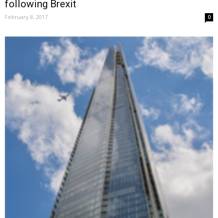
following Brexit
February 8, 2017
0