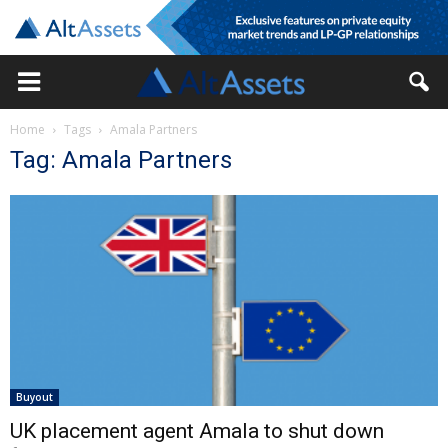
Home
Tags
Amala Partners
Tag: Amala Partners
Buyout
UK placement agent Amala to shut down