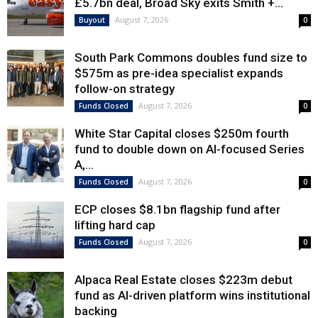
£5.7bn deal, Broad Sky exits Smith +...
August 7, 2026
Buyout
0
South Park Commons doubles fund size to
$575m as pre-idea specialist expands
follow-on strategy
August 7, 2026
Funds Closed
0
White Star Capital closes $250m fourth
fund to double down on AI-focused Series
A,...
August 7, 2026
Funds Closed
0
ECP closes $8.1bn flagship fund after
lifting hard cap
August 7, 2026
Funds Closed
0
Alpaca Real Estate closes $223m debut
fund as AI-driven platform wins institutional
backing