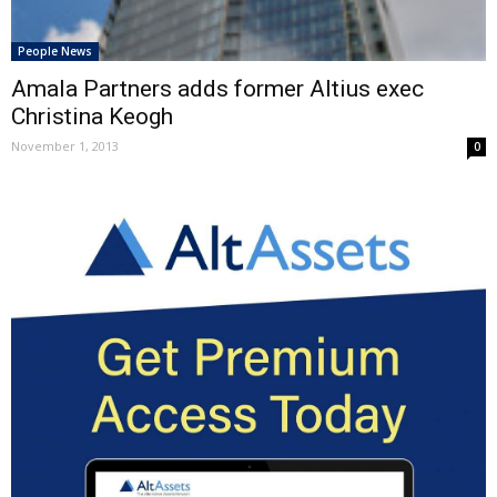
People News
Amala Partners adds former Altius exec
Christina Keogh
November 1, 2013
0