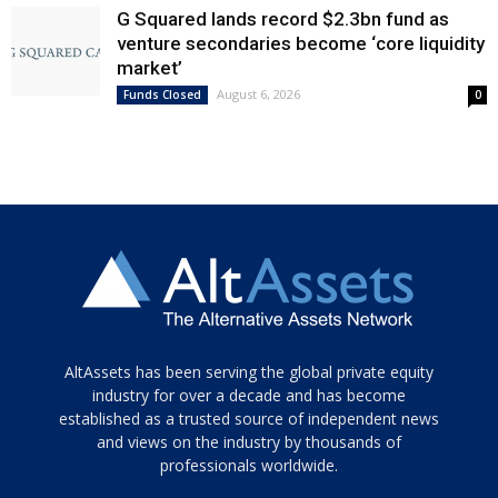
G Squared lands record $2.3bn fund as
venture secondaries become ‘core liquidity
market’
August 6, 2026
Funds Closed
0
Tamamen
AltAssets has been serving the global private equity
siyah
industry for over a decade and has become
established as a trusted source of independent news
ve
topuklu
and views on the industry by thousands of
ayakkabılarla
professionals worldwide.
çarpıcı