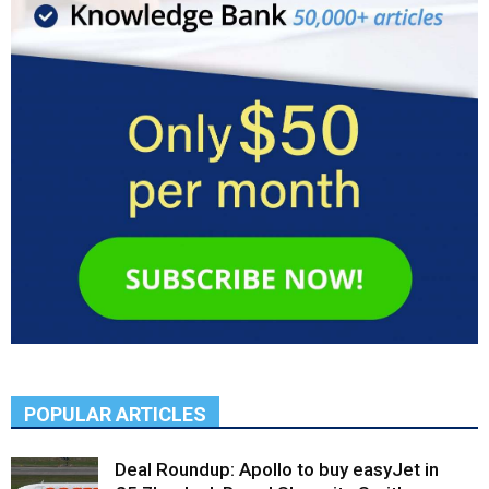
POPULAR ARTICLES
Deal Roundup: Apollo to buy easyJet in