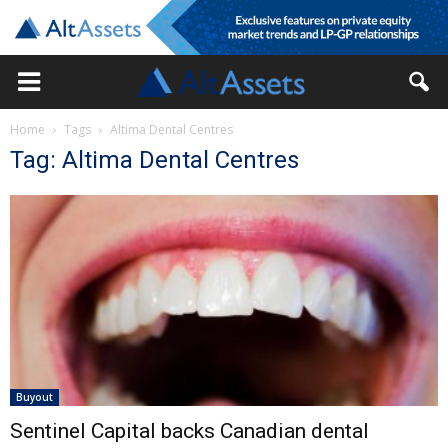
Home
Tags
Altima Dental Centres
Tag: Altima Dental Centres
Buyout
Sentinel Capital backs Canadian dental