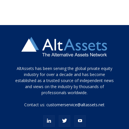
Tamamen
AltAssets has been serving the global private equity
siyah
industry for over a decade and has become
established as a trusted source of independent news
ve
topuklu
and views on the industry by thousands of
ayakkabılarla
professionals worldwide.
çarpıcı
porn
Contact us:
customerservice@altassets.net
ilk
zamanlayıcı
paylaşılan
eş