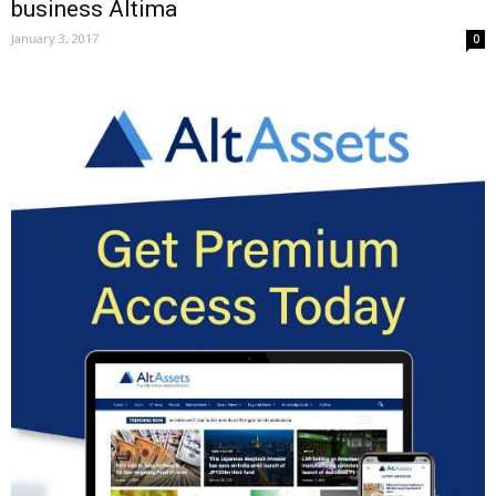
business Altima
January 3, 2017
0