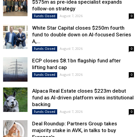
$575m as pre-idea specialist expands
follow-on strategy
August 7, 2026
Funds Closed
0
White Star Capital closes $250m fourth
fund to double down on AI-focused Series
A,...
August 7, 2026
Funds Closed
0
ECP closes $8.1bn flagship fund after
lifting hard cap
August 7, 2026
Funds Closed
0
Alpaca Real Estate closes $223m debut
fund as AI-driven platform wins institutional
backing
August 7, 2026
Funds Closed
0
Deal Roundup: Partners Group takes
majority stake in AVK, in talks to buy