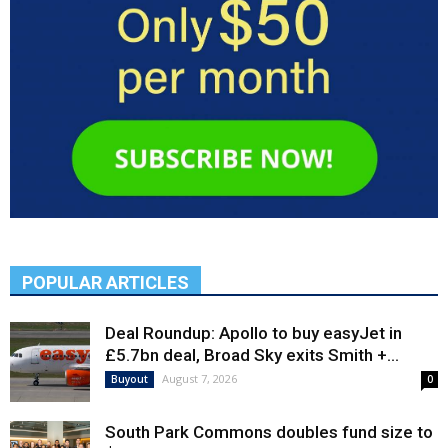
POPULAR ARTICLES
Deal Roundup: Apollo to buy easyJet in
£5.7bn deal, Broad Sky exits Smith +...
August 7, 2026
Buyout
0
South Park Commons doubles fund size to