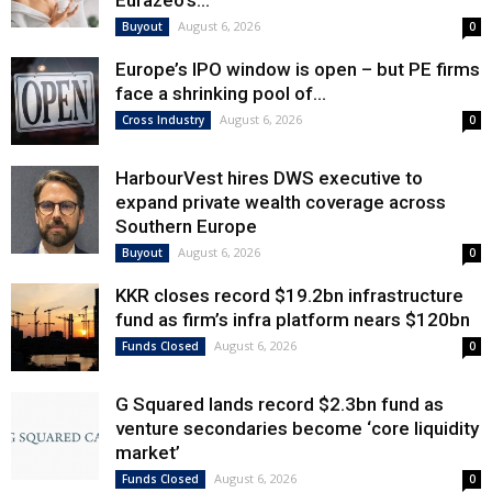
Eurazeo’s...
August 6, 2026
Buyout
0
Europe’s IPO window is open – but PE firms
face a shrinking pool of...
August 6, 2026
Cross Industry
0
HarbourVest hires DWS executive to
expand private wealth coverage across
Southern Europe
August 6, 2026
Buyout
0
KKR closes record $19.2bn infrastructure
fund as firm’s infra platform nears $120bn
August 6, 2026
Funds Closed
0
G Squared lands record $2.3bn fund as
venture secondaries become ‘core liquidity
market’
August 6, 2026
Funds Closed
0