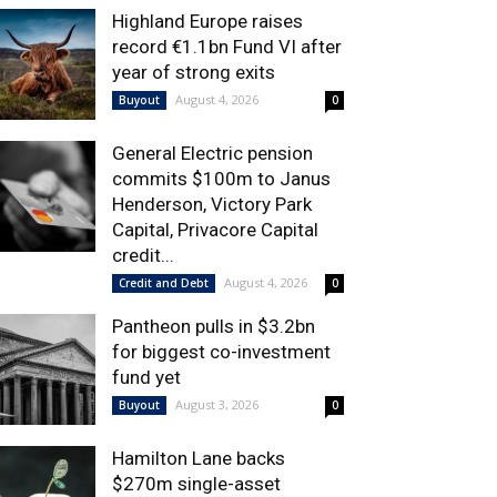
Highland Europe raises
record €1.1bn Fund VI after
year of strong exits
August 4, 2026
Buyout
0
General Electric pension
commits $100m to Janus
Henderson, Victory Park
Capital, Privacore Capital
credit...
August 4, 2026
Credit and Debt
0
Pantheon pulls in $3.2bn
for biggest co-investment
fund yet
August 3, 2026
Buyout
0
Hamilton Lane backs
$270m single-asset