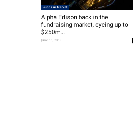
Funds in Market
Alpha Edison back in the
fundraising market, eyeing up to
$250m...
June 11, 2019