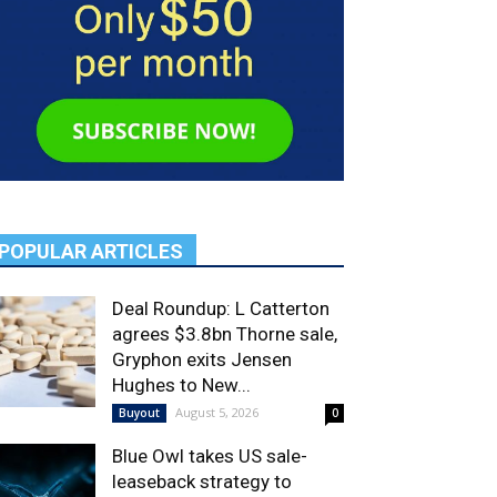
POPULAR ARTICLES
Deal Roundup: L Catterton
agrees $3.8bn Thorne sale,
Gryphon exits Jensen
Hughes to New...
August 5, 2026
Buyout
0
Blue Owl takes US sale-
leaseback strategy to