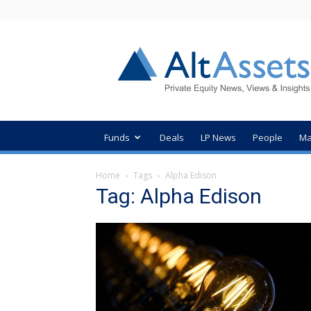
AltAssets
Private
Equity
News
Funds
Deals
LP News
People
Ma
Home
Tags
Alpha Edison
Tag: Alpha Edison