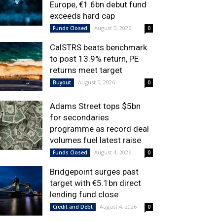
Europe, €1.6bn debut fund
exceeds hard cap
August 5, 2026
Funds Closed
0
CalSTRS beats benchmark
to post 13.9% return, PE
returns meet target
August 5, 2026
Buyout
0
Adams Street tops $5bn
for secondaries
programme as record deal
volumes fuel latest raise
August 4, 2026
Funds Closed
0
Bridgepoint surges past
target with €5.1bn direct
lending fund close
August 4, 2026
Credit and Debt
0