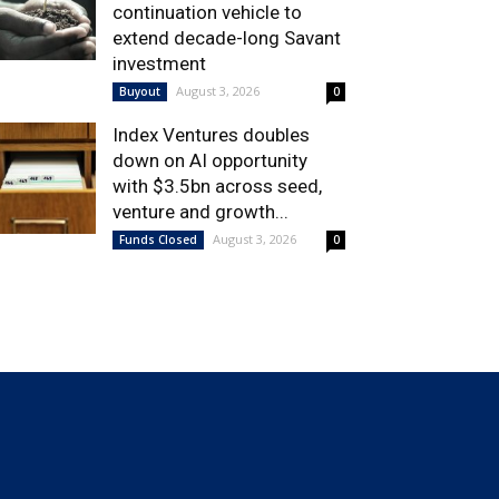
continuation vehicle to
extend decade-long Savant
investment
August 3, 2026
Buyout
0
Index Ventures doubles
down on AI opportunity
with $3.5bn across seed,
venture and growth...
August 3, 2026
Funds Closed
0