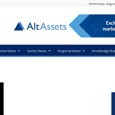
Wednesday, August
rket News
Sector News
Regional News
Knowledge Ba