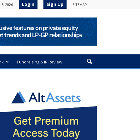
Login
Sign Up
 5, 2026
SITEMAP
nk
Fundraising & IR Review