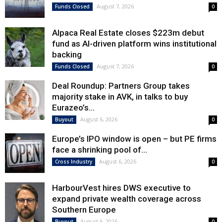
August 7, 2026
Funds Closed
0
Alpaca Real Estate closes $223m debut
fund as AI-driven platform wins institutional
backing
August 7, 2026
Funds Closed
0
Deal Roundup: Partners Group takes
majority stake in AVK, in talks to buy
Eurazeo’s...
August 6, 2026
Buyout
0
Europe’s IPO window is open – but PE firms
face a shrinking pool of...
August 6, 2026
Cross Industry
0
HarbourVest hires DWS executive to
expand private wealth coverage across
Southern Europe
August 6, 2026
Buyout
0