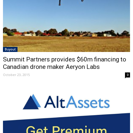
Buyout
Summit Partners provides $60m financing to
Canadian drone maker Aeryon Labs
October 23, 2015
0