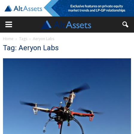
Home
Tags
Aeryon Labs
Tag: Aeryon Labs