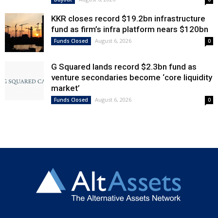
KKR closes record $19.2bn infrastructure
fund as firm’s infra platform nears $120bn
August 6, 2026
Funds Closed
0
G Squared lands record $2.3bn fund as
venture secondaries become ‘core liquidity
market’
August 6, 2026
Funds Closed
0