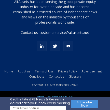
Tamamen
AltAssets has been serving the global private equity
siyah
industry for over a decade and has become
established as a trusted source of independent news
ve
topuklu
and views on the industry by thousands of
ayakkabılarla
professionals worldwide.
çarpıcı
porn
Contact us:
customerservice@altassets.net
ilk
zamanlayıcı
paylaşılan
eş
Cassie
Del
Isla
Home
About us
Terms of Use
Privacy Policy
Advertisement
kamyonundan
Contribute
Contact Us
Glossary
atlar
ve
Content is © AltAssets 2000-2020
kiralık
Bradin
TECHNOLOGY PARTNER
sikiş
Get the latest PE News & Research
Subscribe
delivered to your inbox every morning
evi
Now
için