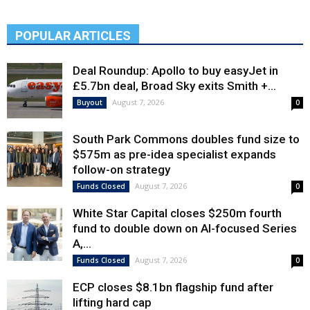
POPULAR ARTICLES
Deal Roundup: Apollo to buy easyJet in
£5.7bn deal, Broad Sky exits Smith +...
August 7, 2026
Buyout
0
South Park Commons doubles fund size to
$575m as pre-idea specialist expands
follow-on strategy
August 7, 2026
Funds Closed
0
White Star Capital closes $250m fourth
fund to double down on AI-focused Series
A,...
August 7, 2026
Funds Closed
0
ECP closes $8.1bn flagship fund after
lifting hard cap