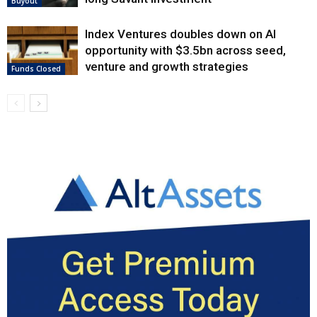
Buyout
Index Ventures doubles down on AI
opportunity with $3.5bn across seed,
venture and growth strategies
Funds Closed