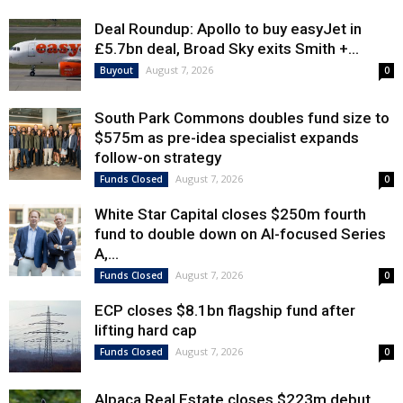
Deal Roundup: Apollo to buy easyJet in
£5.7bn deal, Broad Sky exits Smith +...
August 7, 2026
Buyout
0
South Park Commons doubles fund size to
$575m as pre-idea specialist expands
follow-on strategy
August 7, 2026
Funds Closed
0
White Star Capital closes $250m fourth
fund to double down on AI-focused Series
A,...
August 7, 2026
Funds Closed
0
ECP closes $8.1bn flagship fund after
lifting hard cap
August 7, 2026
Funds Closed
0
Alpaca Real Estate closes $223m debut