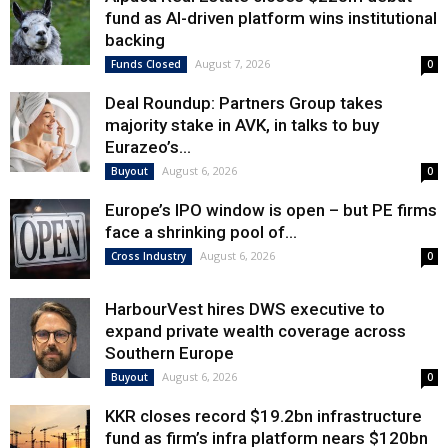
fund as AI-driven platform wins institutional
backing
August 7, 2026
Funds Closed
0
Deal Roundup: Partners Group takes
majority stake in AVK, in talks to buy
Eurazeo’s...
August 6, 2026
Buyout
0
Europe’s IPO window is open – but PE firms
face a shrinking pool of...
August 6, 2026
Cross Industry
0
HarbourVest hires DWS executive to
expand private wealth coverage across
Southern Europe
August 6, 2026
Buyout
0
KKR closes record $19.2bn infrastructure
fund as firm’s infra platform nears $120bn