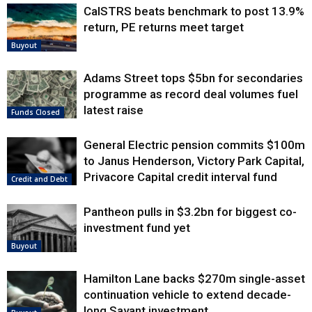
CalSTRS beats benchmark to post 13.9%
return, PE returns meet target
Buyout
Adams Street tops $5bn for secondaries
programme as record deal volumes fuel
latest raise
Funds Closed
General Electric pension commits $100m
to Janus Henderson, Victory Park Capital,
Privacore Capital credit interval fund
Credit and Debt
Pantheon pulls in $3.2bn for biggest co-
investment fund yet
Buyout
Hamilton Lane backs $270m single-asset
continuation vehicle to extend decade-
long Savant investment