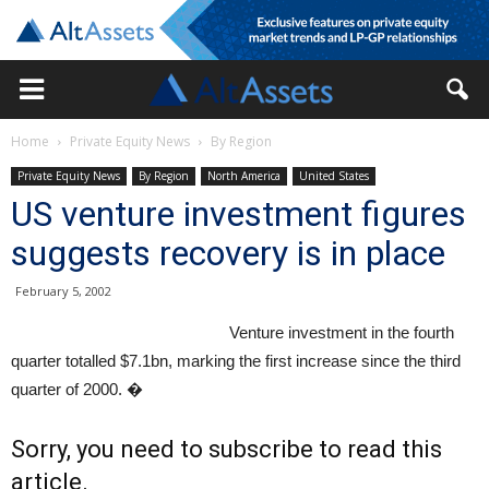
Home
Private Equity News
By Region
Private Equity News
By Region
North America
United States
US venture investment figures
suggests recovery is in place
February 5, 2002
Venture investment in the fourth
quarter totalled $7.1bn, marking the first increase since the third
quarter of 2000. �
Sorry, you need to subscribe to read this
article.