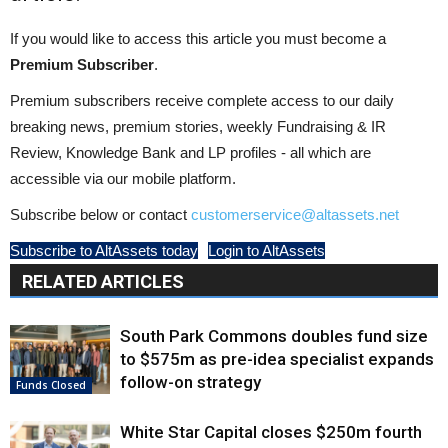
If you would like to access this article you must become a
Premium Subscriber
.
Premium subscribers receive complete access to our daily
breaking news, premium stories, weekly Fundraising & IR
Review, Knowledge Bank and LP profiles - all which are
accessible via our mobile platform.
Subscribe below or contact
customerservice@altassets.net
Subscribe to AltAssets today
Login to AltAssets
RELATED ARTICLES
South Park Commons doubles fund size
to $575m as pre-idea specialist expands
follow-on strategy
Funds Closed
White Star Capital closes $250m fourth