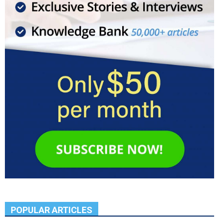
POPULAR ARTICLES