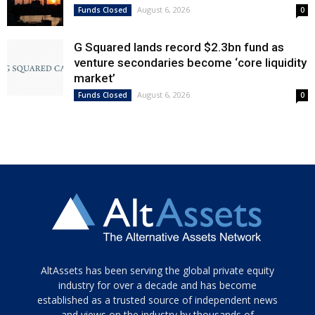
August 6, 2026
Funds Closed
0
G Squared lands record $2.3bn fund as
venture secondaries become ‘core liquidity
market’
August 6, 2026
Funds Closed
0
Tamamen
AltAssets has been serving the global private equity
siyah
industry for over a decade and has become
established as a trusted source of independent news
ve
topuklu
and views on the industry by thousands of