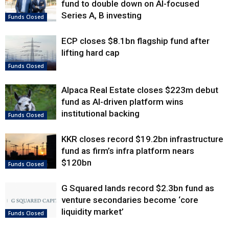
fund to double down on AI-focused
Series A, B investing
Funds Closed
ECP closes $8.1bn flagship fund after
lifting hard cap
Funds Closed
Alpaca Real Estate closes $223m debut
fund as AI-driven platform wins
institutional backing
Funds Closed
KKR closes record $19.2bn infrastructure
fund as firm’s infra platform nears
$120bn
Funds Closed
G Squared lands record $2.3bn fund as
venture secondaries become ‘core
liquidity market’
Funds Closed