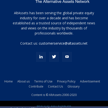
Tamamen
AltAssets has been serving the global private equity
siyah
industry for over a decade and has become
established as a trusted source of independent news
ve
topuklu
and views on the industry by thousands of
ayakkabılarla
professionals worldwide.
çarpıcı
porn
Contact us:
customerservice@altassets.net
ilk
zamanlayıcı
paylaşılan
eş
Cassie
Del
Isla
Home
About us
Terms of Use
Privacy Policy
Advertisement
kamyonundan
Contribute
Contact Us
Glossary
atlar
ve
Content is © AltAssets 2000-2020
kiralık
Bradin
TECHNOLOGY PARTNER