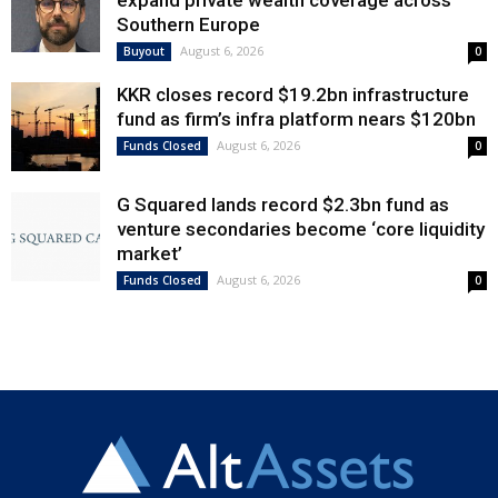
expand private wealth coverage across
Southern Europe
August 6, 2026
Buyout
0
KKR closes record $19.2bn infrastructure
fund as firm’s infra platform nears $120bn
August 6, 2026
Funds Closed
0
G Squared lands record $2.3bn fund as
venture secondaries become ‘core liquidity
market’
August 6, 2026
Funds Closed
0