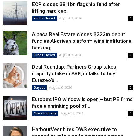
ECP closes $8.1bn flagship fund after
lifting hard cap
August 7, 2026
Funds Closed
0
Alpaca Real Estate closes $223m debut
fund as AI-driven platform wins institutional
backing
August 7, 2026
Funds Closed
0
Deal Roundup: Partners Group takes
majority stake in AVK, in talks to buy
Eurazeo’s...
August 6, 2026
Buyout
0
Europe’s IPO window is open – but PE firms
face a shrinking pool of...
August 6, 2026
Cross Industry
0
HarbourVest hires DWS executive to