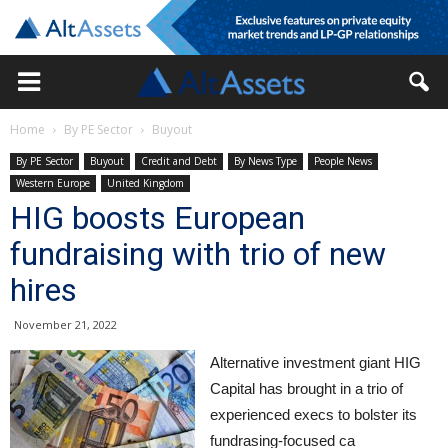
Home
By PE Sector
Buyout
By PE Sector
Buyout
Credit and Debt
By News Type
People News
Western Europe
United Kingdom
HIG boosts European
fundraising with trio of new
hires
November 21, 2022
Alternative investment giant HIG
Capital has brought in a trio of
experienced execs to bolster its
fundrasing-focused ca