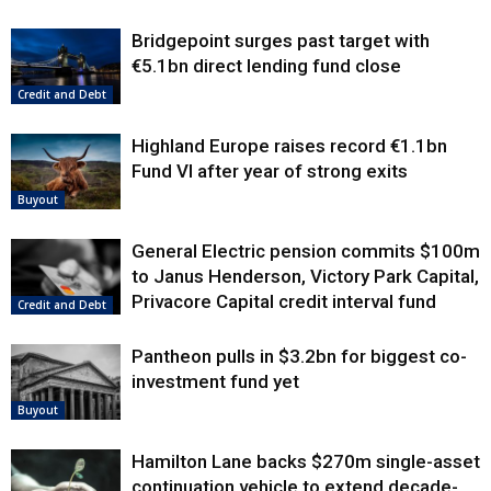
Bridgepoint surges past target with
€5.1bn direct lending fund close
Credit and Debt
Highland Europe raises record €1.1bn
Fund VI after year of strong exits
Buyout
General Electric pension commits $100m
to Janus Henderson, Victory Park Capital,
Privacore Capital credit interval fund
Credit and Debt
Pantheon pulls in $3.2bn for biggest co-
investment fund yet
Buyout
Hamilton Lane backs $270m single-asset
continuation vehicle to extend decade-