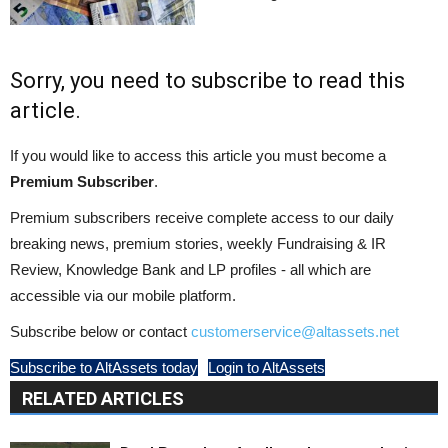
Sorry, you need to subscribe to read this
article.
If you would like to access this article you must become a
Premium Subscriber
.
Premium subscribers receive complete access to our daily
breaking news, premium stories, weekly Fundraising & IR
Review, Knowledge Bank and LP profiles - all which are
accessible via our mobile platform.
Subscribe below or contact
customerservice@altassets.net
Subscribe to AltAssets today
Login to AltAssets
RELATED ARTICLES