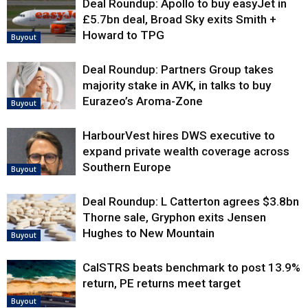
Deal Roundup: Apollo to buy easyJet in
£5.7bn deal, Broad Sky exits Smith +
Howard to TPG
Buyout
Deal Roundup: Partners Group takes
majority stake in AVK, in talks to buy
Eurazeo’s Aroma-Zone
Buyout
HarbourVest hires DWS executive to
expand private wealth coverage across
Southern Europe
Buyout
Deal Roundup: L Catterton agrees $3.8bn
Thorne sale, Gryphon exits Jensen
Hughes to New Mountain
Buyout
CalSTRS beats benchmark to post 13.9%
return, PE returns meet target
Buyout