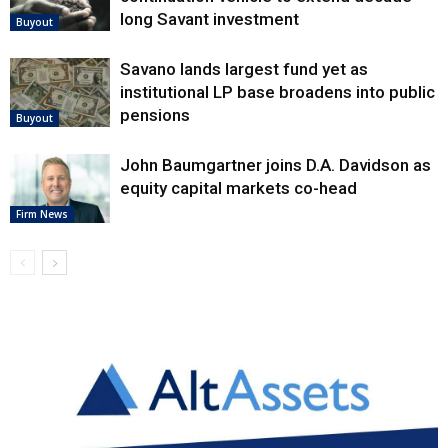
long Savant investment
Buyout
Savano lands largest fund yet as
institutional LP base broadens into public
pensions
Buyout
John Baumgartner joins D.A. Davidson as
equity capital markets co-head
Firm News