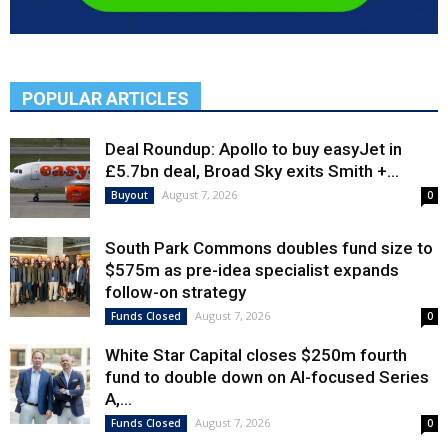
POPULAR ARTICLES
Deal Roundup: Apollo to buy easyJet in
£5.7bn deal, Broad Sky exits Smith +...
August 7, 2026
Buyout
0
South Park Commons doubles fund size to
$575m as pre-idea specialist expands
follow-on strategy
August 7, 2026
Funds Closed
0
White Star Capital closes $250m fourth
fund to double down on AI-focused Series
A,...
August 7, 2026
Funds Closed
0