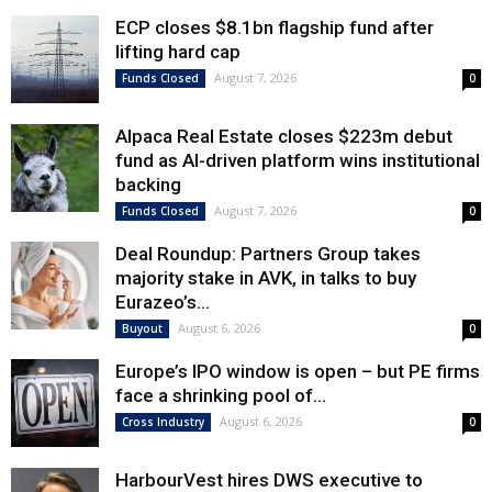
ECP closes $8.1bn flagship fund after
lifting hard cap
August 7, 2026
Funds Closed
0
Alpaca Real Estate closes $223m debut
fund as AI-driven platform wins institutional
backing
August 7, 2026
Funds Closed
0
Deal Roundup: Partners Group takes
majority stake in AVK, in talks to buy
Eurazeo’s...
August 6, 2026
Buyout
0
Europe’s IPO window is open – but PE firms
face a shrinking pool of...
August 6, 2026
Cross Industry
0
HarbourVest hires DWS executive to