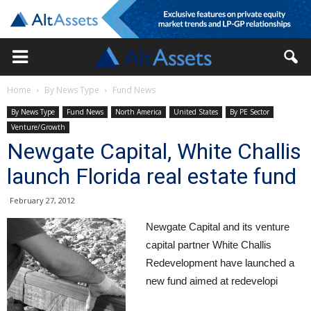
Home
By News Type
Fund News
By News Type
Fund News
North America
United States
By PE Sector
Venture/Growth
Newgate Capital, White Challis
launch Florida real estate fund
February 27, 2012
Newgate Capital and its venture
capital partner White Challis
Redevelopment have launched a
new fund aimed at redevelopi