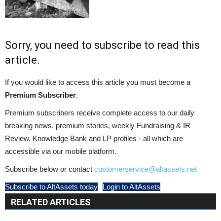
Sorry, you need to subscribe to read this
article.
If you would like to access this article you must become a
Premium Subscriber
.
Premium subscribers receive complete access to our daily
breaking news, premium stories, weekly Fundraising & IR
Review, Knowledge Bank and LP profiles - all which are
accessible via our mobile platform.
Subscribe below or contact
customerservice@altassets.net
Subscribe to AltAssets today
Login to AltAssets
RELATED ARTICLES