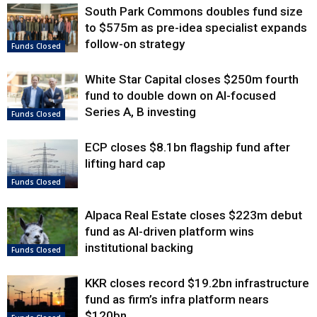
South Park Commons doubles fund size
to $575m as pre-idea specialist expands
follow-on strategy
Funds Closed
White Star Capital closes $250m fourth
fund to double down on AI-focused
Series A, B investing
Funds Closed
ECP closes $8.1bn flagship fund after
lifting hard cap
Funds Closed
Alpaca Real Estate closes $223m debut
fund as AI-driven platform wins
institutional backing
Funds Closed
KKR closes record $19.2bn infrastructure
fund as firm’s infra platform nears
$120bn