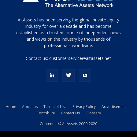
Tamamen
AltAssets has been serving the global private equity
siyah
industry for over a decade and has become
established as a trusted source of independent news
ve
topuklu
and views on the industry by thousands of
ayakkabılarla
professionals worldwide.
çarpıcı
porn
Contact us:
customerservice@altassets.net
ilk
zamanlayıcı
paylaşılan
eş
Cassie
Del
Isla
Home
About us
Terms of Use
Privacy Policy
Advertisement
kamyonundan
Contribute
Contact Us
Glossary
atlar
ve
Content is © AltAssets 2000-2020
kiralık
Bradin