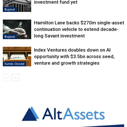
investment fund yet
Buyout
Hamilton Lane backs $270m single-asset
continuation vehicle to extend decade-
long Savant investment
Buyout
Index Ventures doubles down on AI
opportunity with $3.5bn across seed,
venture and growth strategies
Funds Closed