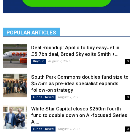
POPULAR ARTICLES
Deal Roundup: Apollo to buy easyJet in
£5.7bn deal, Broad Sky exits Smith +...
August 7, 2026
Buyout
0
South Park Commons doubles fund size to
$575m as pre-idea specialist expands
follow-on strategy
August 7, 2026
Funds Closed
0
White Star Capital closes $250m fourth
fund to double down on AI-focused Series
A,...
August 7, 2026
Funds Closed
0