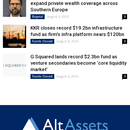
expand private wealth coverage across
Southern Europe
August 6, 2026
Buyout
0
KKR closes record $19.2bn infrastructure
fund as firm’s infra platform nears $120bn
August 6, 2026
Funds Closed
0
G Squared lands record $2.3bn fund as
venture secondaries become ‘core liquidity
market’
August 6, 2026
Funds Closed
0