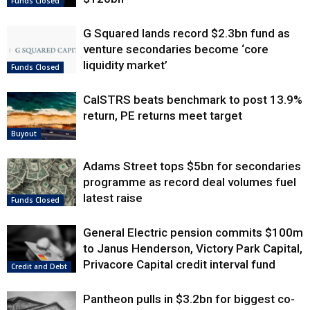
Funds Closed
G Squared lands record $2.3bn fund as
venture secondaries become ‘core
liquidity market’
Funds Closed
CalSTRS beats benchmark to post 13.9%
return, PE returns meet target
Buyout
Adams Street tops $5bn for secondaries
programme as record deal volumes fuel
latest raise
Funds Closed
General Electric pension commits $100m
to Janus Henderson, Victory Park Capital,
Privacore Capital credit interval fund
Credit and Debt
Pantheon pulls in $3.2bn for biggest co-