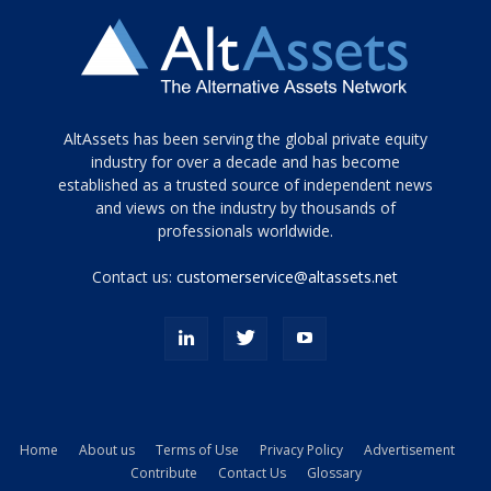
Tamamen
AltAssets has been serving the global private equity
siyah
industry for over a decade and has become
established as a trusted source of independent news
ve
topuklu
and views on the industry by thousands of
ayakkabılarla
professionals worldwide.
çarpıcı
porn
Contact us:
customerservice@altassets.net
ilk
zamanlayıcı
paylaşılan
eş
Cassie
Del
Isla
Home
About us
Terms of Use
Privacy Policy
Advertisement
kamyonundan
Contribute
Contact Us
Glossary
atlar