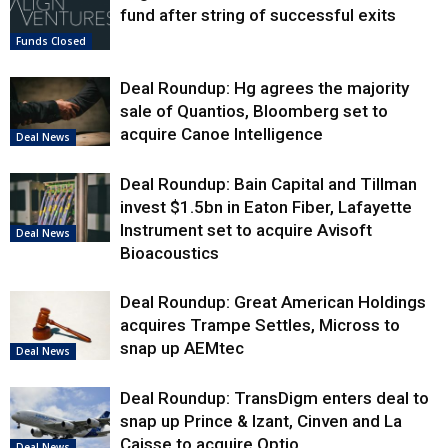
fund after string of successful exits
Funds Closed
Deal Roundup: Hg agrees the majority
sale of Quantios, Bloomberg set to
acquire Canoe Intelligence
Deal News
Deal Roundup: Bain Capital and Tillman
invest $1.5bn in Eaton Fiber, Lafayette
Instrument set to acquire Avisoft
Deal News
Bioacoustics
Deal Roundup: Great American Holdings
acquires Trampe Settles, Micross to
snap up AEMtec
Deal News
Deal Roundup: TransDigm enters deal to
snap up Prince & Izant, Cinven and La
Caisse to acquire Optio
Deal News