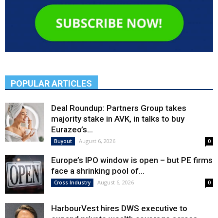
POPULAR ARTICLES
Deal Roundup: Partners Group takes
majority stake in AVK, in talks to buy
Eurazeo’s...
August 6, 2026
Buyout
0
Europe’s IPO window is open – but PE firms
face a shrinking pool of...
August 6, 2026
Cross Industry
0
HarbourVest hires DWS executive to