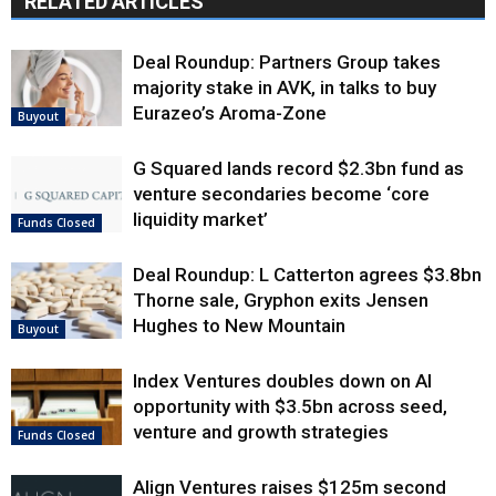
RELATED ARTICLES
Deal Roundup: Partners Group takes
majority stake in AVK, in talks to buy
Eurazeo’s Aroma-Zone
Buyout
G Squared lands record $2.3bn fund as
venture secondaries become ‘core
liquidity market’
Funds Closed
Deal Roundup: L Catterton agrees $3.8bn
Thorne sale, Gryphon exits Jensen
Hughes to New Mountain
Buyout
Index Ventures doubles down on AI
opportunity with $3.5bn across seed,
venture and growth strategies
Funds Closed
Align Ventures raises $125m second