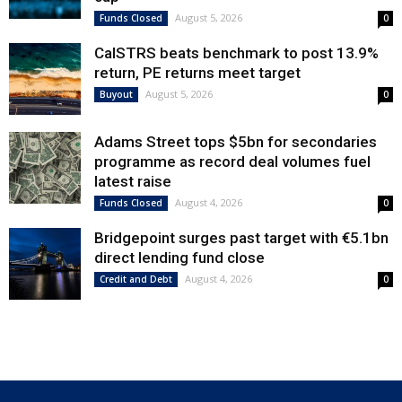
August 5, 2026
Funds Closed
0
CalSTRS beats benchmark to post 13.9%
return, PE returns meet target
August 5, 2026
Buyout
0
Adams Street tops $5bn for secondaries
programme as record deal volumes fuel
latest raise
August 4, 2026
Funds Closed
0
Bridgepoint surges past target with €5.1bn
direct lending fund close
August 4, 2026
Credit and Debt
0