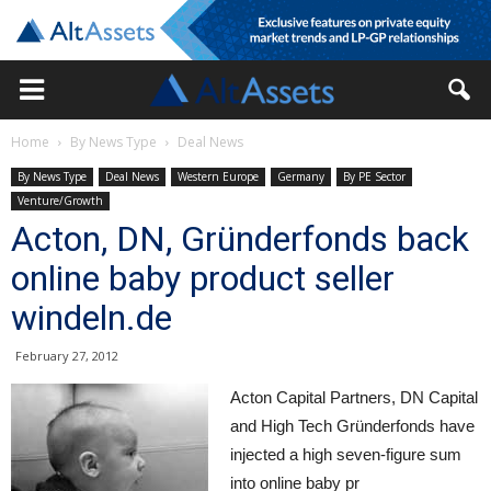
Home
By News Type
Deal News
By News Type
Deal News
Western Europe
Germany
By PE Sector
Venture/Growth
Acton, DN, Gründerfonds back
online baby product seller
windeln.de
February 27, 2012
Acton Capital Partners, DN Capital
and High Tech Gründerfonds have
injected a high seven-figure sum
into online baby pr