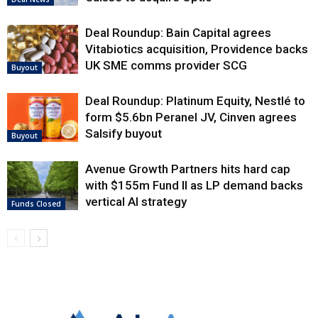
Deal Roundup: Bain Capital agrees
Vitabiotics acquisition, Providence backs
UK SME comms provider SCG
Buyout
Deal Roundup: Platinum Equity, Nestlé to
form $5.6bn Peranel JV, Cinven agrees
Salsify buyout
Buyout
Avenue Growth Partners hits hard cap
with $155m Fund II as LP demand backs
vertical AI strategy
Funds Closed