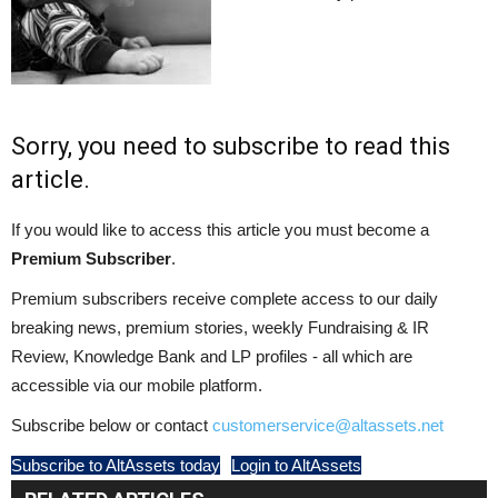
Sorry, you need to subscribe to read this
article.
If you would like to access this article you must become a
Premium Subscriber
.
Premium subscribers receive complete access to our daily
breaking news, premium stories, weekly Fundraising & IR
Review, Knowledge Bank and LP profiles - all which are
accessible via our mobile platform.
Subscribe below or contact
customerservice@altassets.net
Subscribe to AltAssets today
Login to AltAssets