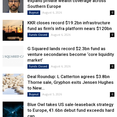
expand private wealth coverage across
Southern Europe
August 6, 2026
Buyout
0
KKR closes record $19.2bn infrastructure
fund as firm’s infra platform nears $120bn
August 6, 2026
Funds Closed
0
G Squared lands record $2.3bn fund as
venture secondaries become ‘core liquidity
market’
August 6, 2026
Funds Closed
0
Deal Roundup: L Catterton agrees $3.8bn
Thorne sale, Gryphon exits Jensen Hughes
to New...
August 5, 2026
Buyout
0
Blue Owl takes US sale-leaseback strategy
to Europe, €1.6bn debut fund exceeds hard
cap