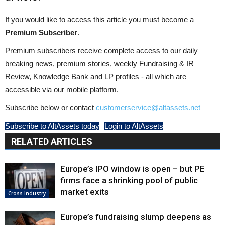
If you would like to access this article you must become a
Premium Subscriber
.
Premium subscribers receive complete access to our daily
breaking news, premium stories, weekly Fundraising & IR
Review, Knowledge Bank and LP profiles - all which are
accessible via our mobile platform.
Subscribe below or contact
customerservice@altassets.net
Subscribe to AltAssets today
Login to AltAssets
RELATED ARTICLES
Europe’s IPO window is open – but PE
firms face a shrinking pool of public
market exits
Cross Industry
Europe’s fundraising slump deepens as