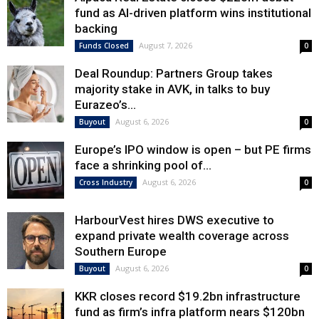
fund as AI-driven platform wins institutional
backing
August 7, 2026
Funds Closed
0
Deal Roundup: Partners Group takes
majority stake in AVK, in talks to buy
Eurazeo’s...
August 6, 2026
Buyout
0
Europe’s IPO window is open – but PE firms
face a shrinking pool of...
August 6, 2026
Cross Industry
0
HarbourVest hires DWS executive to
expand private wealth coverage across
Southern Europe
August 6, 2026
Buyout
0
KKR closes record $19.2bn infrastructure
fund as firm’s infra platform nears $120bn