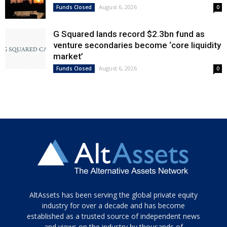
August 6, 2026
Funds Closed
0
G Squared lands record $2.3bn fund as
venture secondaries become ‘core liquidity
market’
August 6, 2026
Funds Closed
0
Tamamen
AltAssets has been serving the global private equity
siyah
industry for over a decade and has become
established as a trusted source of independent news
ve
topuklu
and views on the industry by thousands of