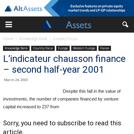
Home
Knowledge Bank
Country Focus
Knowledge Bank
Country Focus
Europe
Western Europe
France
L’indicateur chausson finance
– second half-year 2001
March 24, 2003
Despite this fall in the value of
investments, the number of companies financed by venture
capital increased to 237 from
Sorry, you need to subscribe to read this
article.