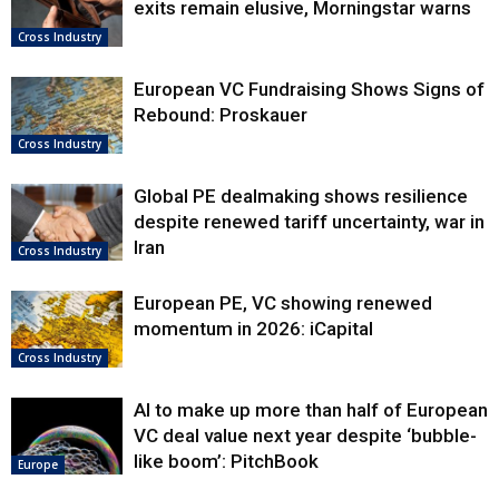
exits remain elusive, Morningstar warns
Cross Industry
European VC Fundraising Shows Signs of
Rebound: Proskauer
Cross Industry
Global PE dealmaking shows resilience
despite renewed tariff uncertainty, war in
Iran
Cross Industry
European PE, VC showing renewed
momentum in 2026: iCapital
Cross Industry
AI to make up more than half of European
VC deal value next year despite ‘bubble-
like boom’: PitchBook
Europe