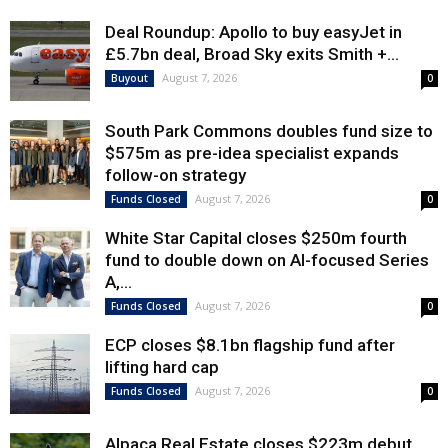
Deal Roundup: Apollo to buy easyJet in
£5.7bn deal, Broad Sky exits Smith +...
August 7, 2026
Buyout
0
South Park Commons doubles fund size to
$575m as pre-idea specialist expands
follow-on strategy
August 7, 2026
Funds Closed
0
White Star Capital closes $250m fourth
fund to double down on AI-focused Series
A,...
August 7, 2026
Funds Closed
0
ECP closes $8.1bn flagship fund after
lifting hard cap
August 7, 2026
Funds Closed
0
Alpaca Real Estate closes $223m debut