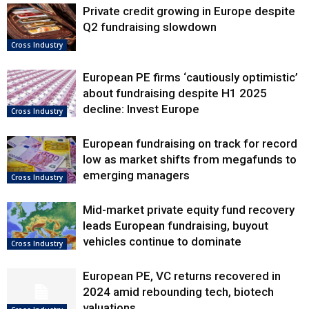
Private credit growing in Europe despite
Q2 fundraising slowdown
Cross Industry
European PE firms ‘cautiously optimistic’
about fundraising despite H1 2025
decline: Invest Europe
Cross Industry
European fundraising on track for record
low as market shifts from megafunds to
emerging managers
Cross Industry
Mid-market private equity fund recovery
leads European fundraising, buyout
vehicles continue to dominate
Cross Industry
European PE, VC returns recovered in
2024 amid rebounding tech, biotech
valuations