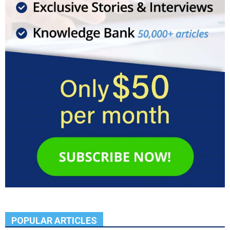
POPULAR ARTICLES