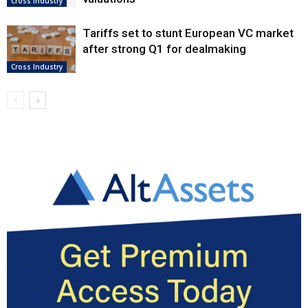
Cross Industry
Tariffs set to stunt European VC market
after strong Q1 for dealmaking
Cross Industry