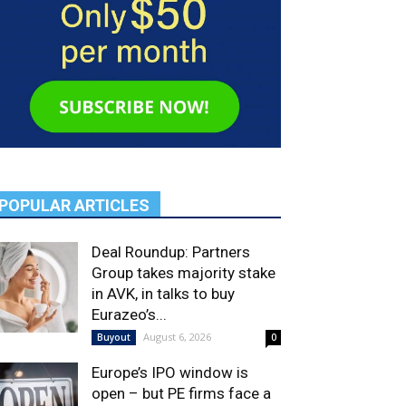
POPULAR ARTICLES
Deal Roundup: Partners
Group takes majority stake
in AVK, in talks to buy
Eurazeo’s...
August 6, 2026
Buyout
0
Europe’s IPO window is
open – but PE firms face a