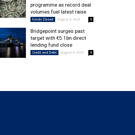
programme as record deal
volumes fuel latest raise
August 4, 2026
Funds Closed
0
Bridgepoint surges past
target with €5.1bn direct
lending fund close
August 4, 2026
Credit and Debt
0