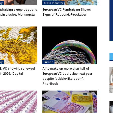
ry
Cross Industry
ndraising slump deepens
European VC Fundraising Shows
ain elusive, Morningstar
Signs of Rebound: Proskauer
ry
Europe
E, VC showing renewed
AI to make up more than half of
 2026: iCapital
European VC deal value next year
despite ‘bubble-like boom’:
PitchBook