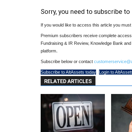
Sorry, you need to subscribe to 
If you would like to access this article you mu
Premium subscribers receive complete access t
Fundraising & IR Review, Knowledge Bank and LP
platform.
Subscribe below or contact
customerservice@a
Subscribe to AltAssets today
Login to AltAsset
RELATED ARTICLES