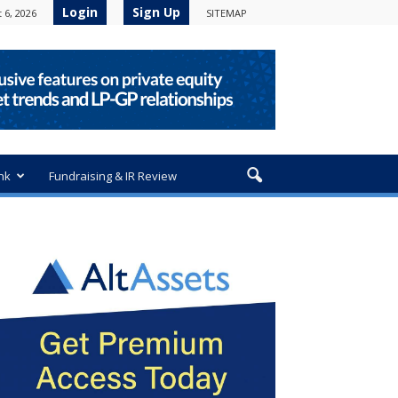
Login
Sign Up
 6, 2026
SITEMAP
nk
Fundraising & IR Review