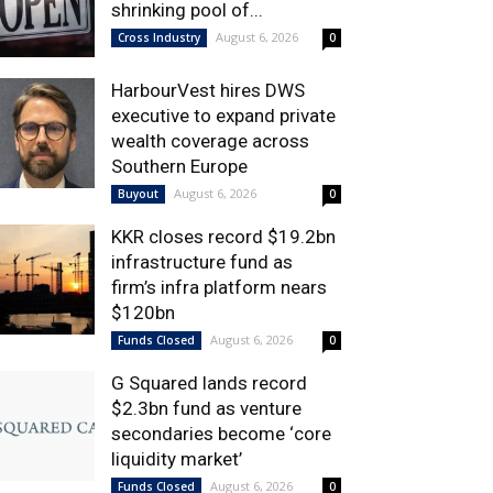
shrinking pool of...
August 6, 2026
Cross Industry
0
HarbourVest hires DWS
executive to expand private
wealth coverage across
Southern Europe
August 6, 2026
Buyout
0
KKR closes record $19.2bn
infrastructure fund as
firm’s infra platform nears
$120bn
August 6, 2026
Funds Closed
0
G Squared lands record
$2.3bn fund as venture
secondaries become ‘core
liquidity market’
August 6, 2026
Funds Closed
0