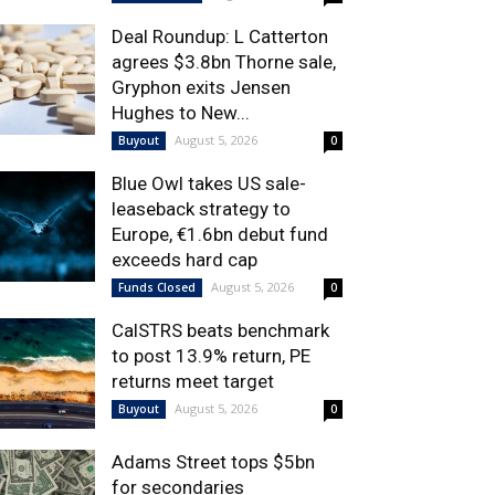
Deal Roundup: L Catterton
agrees $3.8bn Thorne sale,
Gryphon exits Jensen
Hughes to New...
August 5, 2026
Buyout
0
Blue Owl takes US sale-
leaseback strategy to
Europe, €1.6bn debut fund
exceeds hard cap
August 5, 2026
Funds Closed
0
CalSTRS beats benchmark
to post 13.9% return, PE
returns meet target
August 5, 2026
Buyout
0
Adams Street tops $5bn
for secondaries