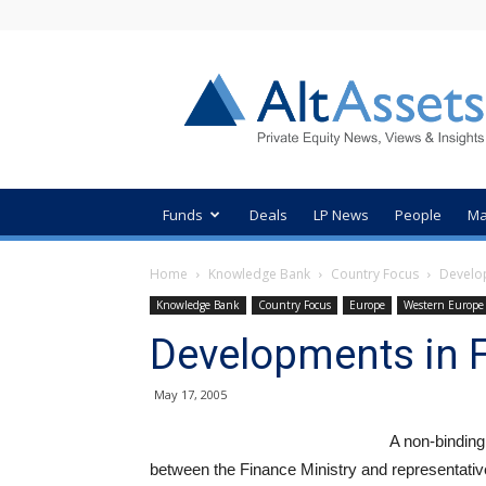
AltAssets
Private
Equity
News
Funds
Deals
LP News
People
Ma
Home
Knowledge Bank
Country Focus
Develo
Knowledge Bank
Country Focus
Europe
Western Europe
Developments in 
May 17, 2005
A non-binding
between the Finance Ministry and representative