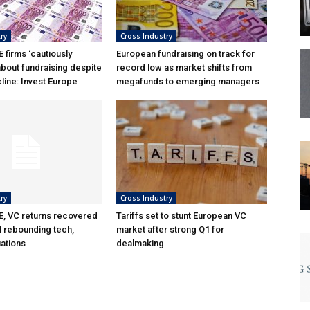
ry
Cross Industry
 firms ‘cautiously
European fundraising on track for
about fundraising despite
record low as market shifts from
line: Invest Europe
megafunds to emerging managers
ry
Cross Industry
, VC returns recovered
Tariffs set to stunt European VC
d rebounding tech,
market after strong Q1 for
uations
dealmaking