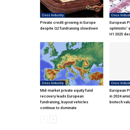
Cross Industry
Cross Indust
Private credit growing in Europe
European PE
despite Q2 fundraising slowdown
optimistic’ 
H1 2025 dec
Cross Industry
Cross Indust
Mid-market private equity fund
European PE
recovery leads European
in 2024 ami
fundraising, buyout vehicles
biotech val
continue to dominate