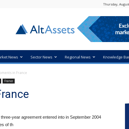
Thursday, August
rket News
Sector News
Regional News
Knowledge Ba
pments in France
France
France
 three-year agreement entered into in September 2004
s of th