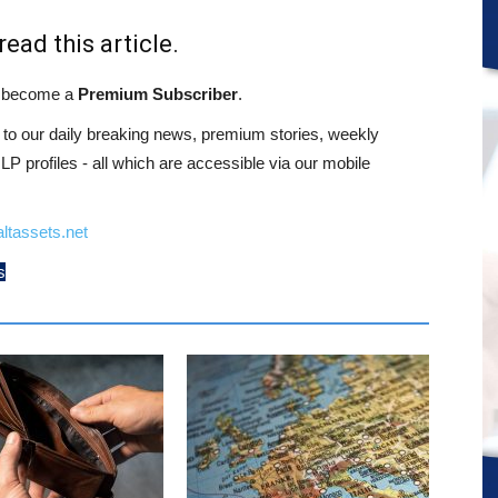
read this article.
st become a
Premium Subscriber
.
o our daily breaking news, premium stories, weekly
 profiles - all which are accessible via our mobile
ltassets.net
s