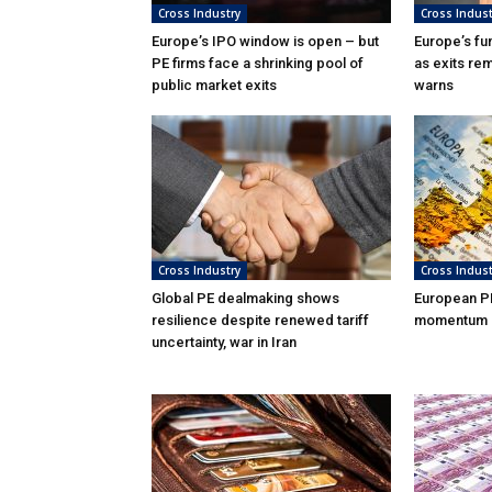
Cross Industry
Cross Indust
Europe’s IPO window is open – but
Europe’s fu
PE firms face a shrinking pool of
as exits rem
public market exits
warns
Cross Industry
Cross Indust
Global PE dealmaking shows
European P
resilience despite renewed tariff
momentum in
uncertainty, war in Iran