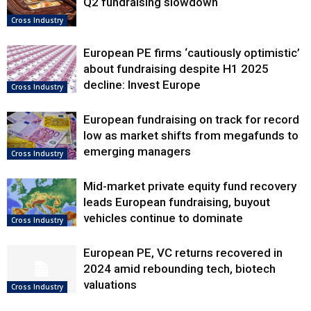
Q2 fundraising slowdown
Cross Industry
European PE firms ‘cautiously optimistic’
about fundraising despite H1 2025
decline: Invest Europe
Cross Industry
European fundraising on track for record
low as market shifts from megafunds to
emerging managers
Cross Industry
Mid-market private equity fund recovery
leads European fundraising, buyout
vehicles continue to dominate
Cross Industry
European PE, VC returns recovered in
2024 amid rebounding tech, biotech
valuations
Cross Industry