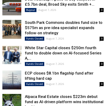
£5.7bn deal, Broad Sky exits Smith +...
August 7, 2026
Buyout
0
South Park Commons doubles fund size to
$575m as pre-idea specialist expands
follow-on strategy
August 7, 2026
Funds Closed
0
White Star Capital closes $250m fourth
fund to double down on AI-focused Series
A,...
August 7, 2026
Funds Closed
0
ECP closes $8.1bn flagship fund after
lifting hard cap
August 7, 2026
Funds Closed
0
Alpaca Real Estate closes $223m debut
fund as AI-driven platform wins institutional