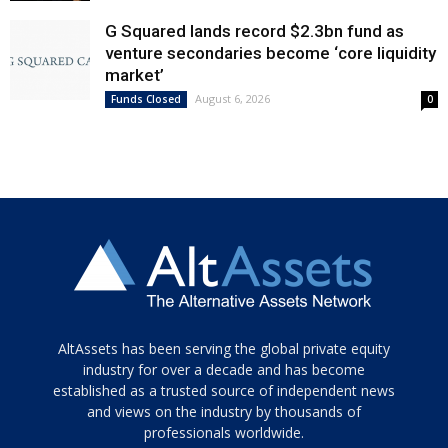
G Squared lands record $2.3bn fund as
venture secondaries become ‘core liquidity
market’
August 6, 2026
Funds Closed
0
Tamamen
AltAssets has been serving the global private equity
siyah
industry for over a decade and has become
established as a trusted source of independent news
ve
topuklu
and views on the industry by thousands of
ayakkabılarla
professionals worldwide.