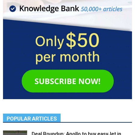
POPULAR ARTICLES
Deal Roundup: Apollo to buy easyJet in