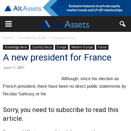
Home
Knowledge Bank
Country Focus
Knowledge Bank
Country Focus
Europe
Western Europe
France
A new president for France
June 11, 2007
Although, since his election as
French president, there have been no direct public statements by
Nicolas Sarkozy or his
Sorry, you need to subscribe to read this
article.