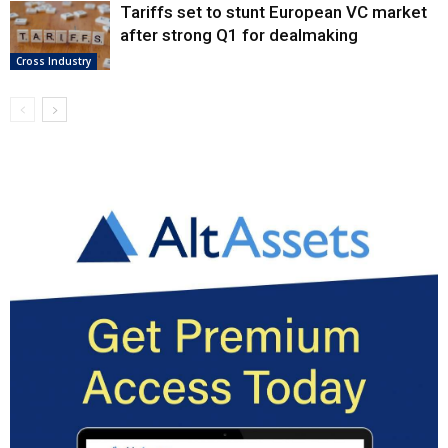
Tariffs set to stunt European VC market
after strong Q1 for dealmaking
Cross Industry