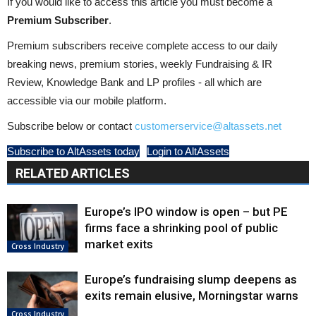
If you would like to access this article you must become a
Premium Subscriber
.
Premium subscribers receive complete access to our daily
breaking news, premium stories, weekly Fundraising & IR
Review, Knowledge Bank and LP profiles - all which are
accessible via our mobile platform.
Subscribe below or contact
customerservice@altassets.net
Subscribe to AltAssets today
Login to AltAssets
RELATED ARTICLES
Europe’s IPO window is open – but PE
firms face a shrinking pool of public
market exits
Cross Industry
Europe’s fundraising slump deepens as
exits remain elusive, Morningstar warns
Cross Industry