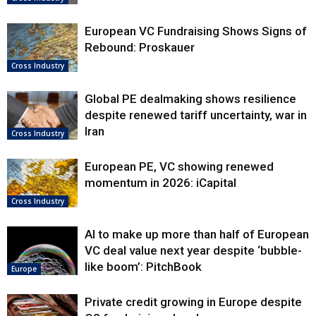
European VC Fundraising Shows Signs of
Rebound: Proskauer
Cross Industry
Global PE dealmaking shows resilience
despite renewed tariff uncertainty, war in
Iran
Cross Industry
European PE, VC showing renewed
momentum in 2026: iCapital
Cross Industry
AI to make up more than half of European
VC deal value next year despite ‘bubble-
like boom’: PitchBook
Europe
Private credit growing in Europe despite