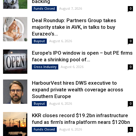
backing
August 7, 2026
Funds Closed
0
Deal Roundup: Partners Group takes
majority stake in AVK, in talks to buy
Eurazeo’s...
August 6, 2026
Buyout
0
Europe’s IPO window is open – but PE firms
face a shrinking pool of...
August 6, 2026
Cross Industry
0
HarbourVest hires DWS executive to
expand private wealth coverage across
Southern Europe
August 6, 2026
Buyout
0
KKR closes record $19.2bn infrastructure
fund as firm’s infra platform nears $120bn
August 6, 2026
Funds Closed
0