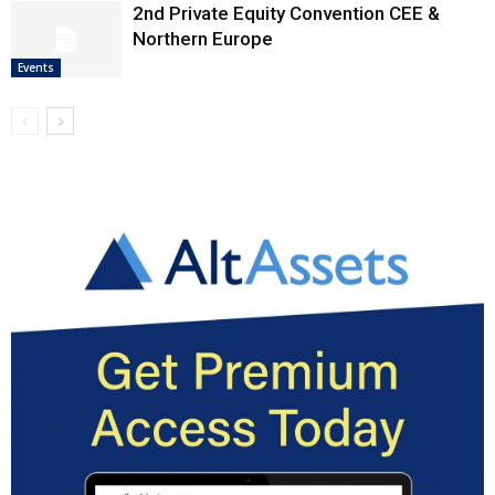
2nd Private Equity Convention CEE &
Northern Europe
Events