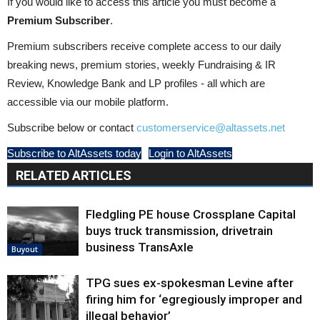
If you would like to access this article you must become a
Premium Subscriber
.
Premium subscribers receive complete access to our daily
breaking news, premium stories, weekly Fundraising & IR
Review, Knowledge Bank and LP profiles - all which are
accessible via our mobile platform.
Subscribe below or contact
customerservice@altassets.net
Subscribe to AltAssets today
Login to AltAssets
RELATED ARTICLES
Fledgling PE house Crossplane Capital
buys truck transmission, drivetrain
business TransAxle
Buyout
TPG sues ex-spokesman Levine after
firing him for ‘egregiously improper and
illegal behavior’