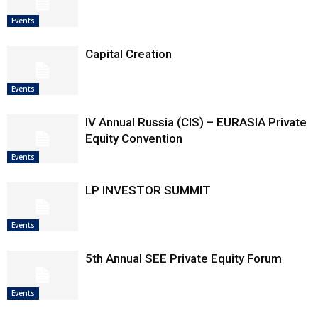
Events
Capital Creation
Events
IV Annual Russia (CIS) – EURASIA Private
Equity Convention
Events
LP INVESTOR SUMMIT
Events
5th Annual SEE Private Equity Forum
Events