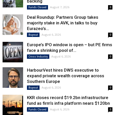
backing
August 7, 2026
Funds Closed
0
Deal Roundup: Partners Group takes
majority stake in AVK, in talks to buy
Eurazeo’s...
August 6, 2026
Buyout
0
Europe’s IPO window is open – but PE firms
face a shrinking pool of...
August 6, 2026
Cross Industry
0
HarbourVest hires DWS executive to
expand private wealth coverage across
Southern Europe
August 6, 2026
Buyout
0
KKR closes record $19.2bn infrastructure
fund as firm’s infra platform nears $120bn
August 6, 2026
Funds Closed
0