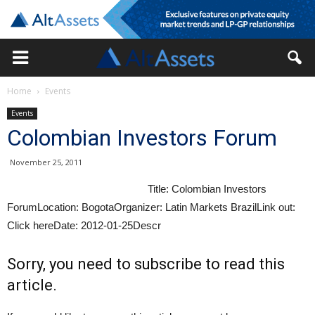
Home
Events
Events
Colombian Investors Forum
November 25, 2011
Title: Colombian Investors
ForumLocation: BogotaOrganizer: Latin Markets BrazilLink out:
Click hereDate: 2012-01-25Descr
Sorry, you need to subscribe to read this
article.