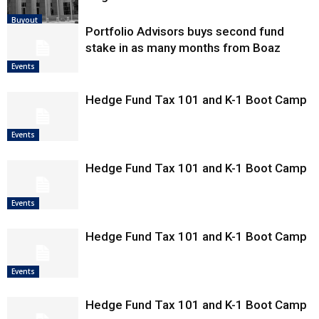
Buyout
Portfolio Advisors buys second fund
stake in as many months from Boaz
Events
Hedge Fund Tax 101 and K-1 Boot Camp
Events
Hedge Fund Tax 101 and K-1 Boot Camp
Events
Hedge Fund Tax 101 and K-1 Boot Camp
Events
Hedge Fund Tax 101 and K-1 Boot Camp