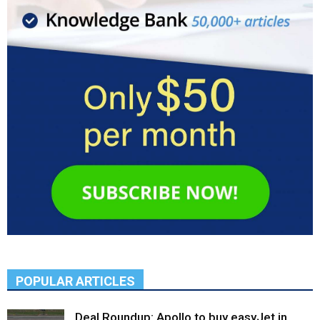
POPULAR ARTICLES
Deal Roundup: Apollo to buy easyJet in