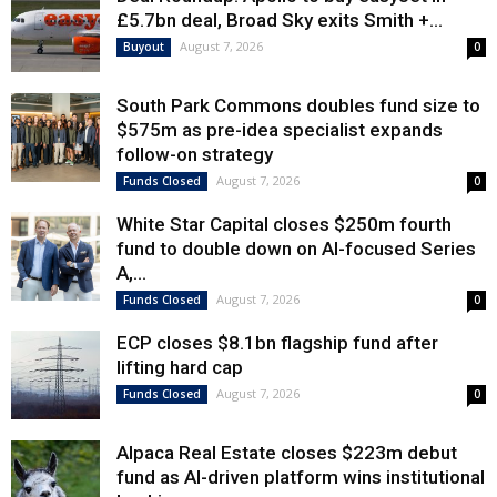
£5.7bn deal, Broad Sky exits Smith +...
August 7, 2026
Buyout
0
South Park Commons doubles fund size to
$575m as pre-idea specialist expands
follow-on strategy
August 7, 2026
Funds Closed
0
White Star Capital closes $250m fourth
fund to double down on AI-focused Series
A,...
August 7, 2026
Funds Closed
0
ECP closes $8.1bn flagship fund after
lifting hard cap
August 7, 2026
Funds Closed
0
Alpaca Real Estate closes $223m debut
fund as AI-driven platform wins institutional