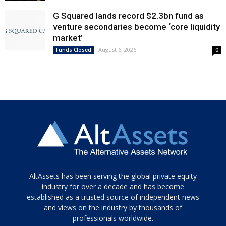
G Squared lands record $2.3bn fund as
venture secondaries become ‘core liquidity
market’
August 6, 2026
Funds Closed
0
Tamamen
AltAssets has been serving the global private equity
siyah
industry for over a decade and has become
established as a trusted source of independent news
ve
topuklu
and views on the industry by thousands of
ayakkabılarla
professionals worldwide.