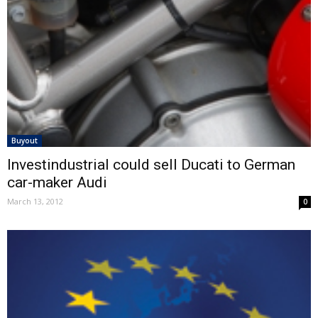
Buyout
Investindustrial could sell Ducati to German
car-maker Audi
March 13, 2012
0