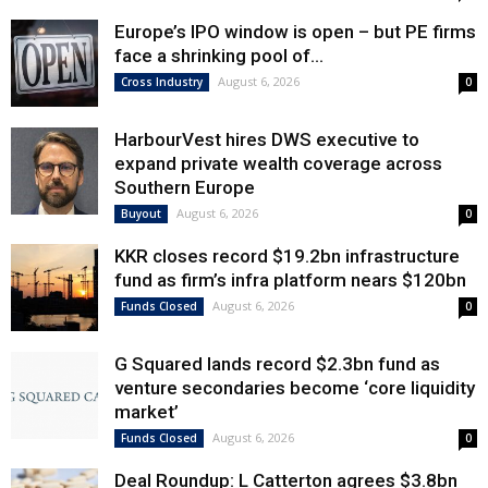
Europe’s IPO window is open – but PE firms
face a shrinking pool of...
August 6, 2026
Cross Industry
0
HarbourVest hires DWS executive to
expand private wealth coverage across
Southern Europe
August 6, 2026
Buyout
0
KKR closes record $19.2bn infrastructure
fund as firm’s infra platform nears $120bn
August 6, 2026
Funds Closed
0
G Squared lands record $2.3bn fund as
venture secondaries become ‘core liquidity
market’
August 6, 2026
Funds Closed
0
Deal Roundup: L Catterton agrees $3.8bn