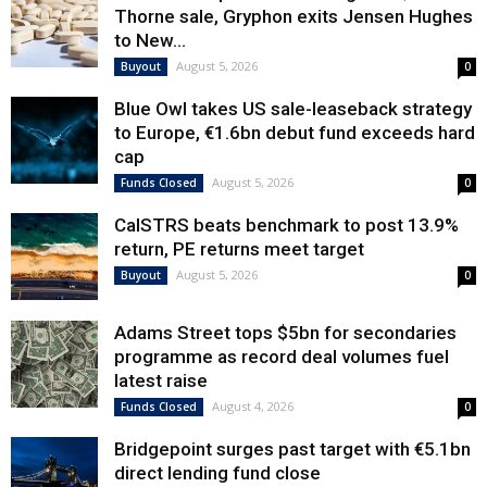
Thorne sale, Gryphon exits Jensen Hughes
to New...
August 5, 2026
Buyout
0
Blue Owl takes US sale-leaseback strategy
to Europe, €1.6bn debut fund exceeds hard
cap
August 5, 2026
Funds Closed
0
CalSTRS beats benchmark to post 13.9%
return, PE returns meet target
August 5, 2026
Buyout
0
Adams Street tops $5bn for secondaries
programme as record deal volumes fuel
latest raise
August 4, 2026
Funds Closed
0
Bridgepoint surges past target with €5.1bn
direct lending fund close