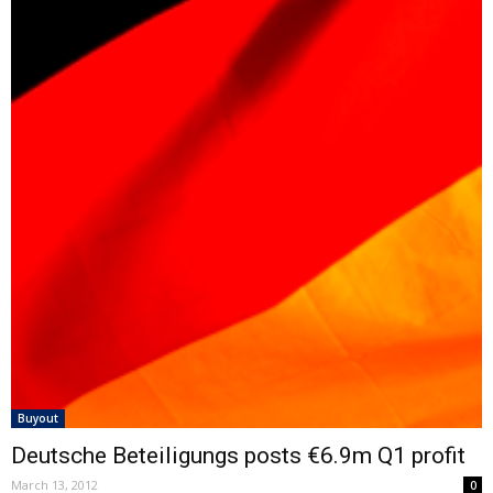
Buyout
Deutsche Beteiligungs posts €6.9m Q1 profit
March 13, 2012
0