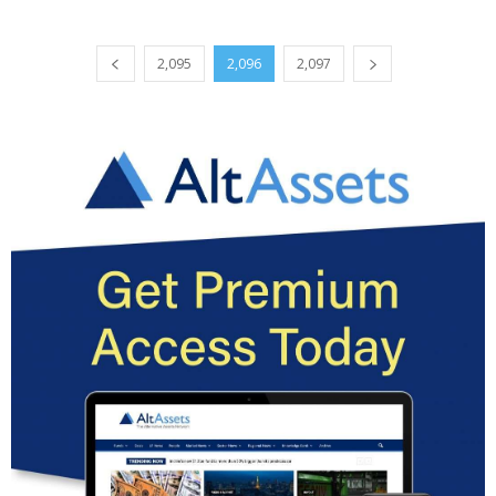
2,095
2,096
2,097