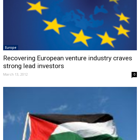
Europe
Recovering European venture industry craves
strong lead investors
March 13, 2012
0