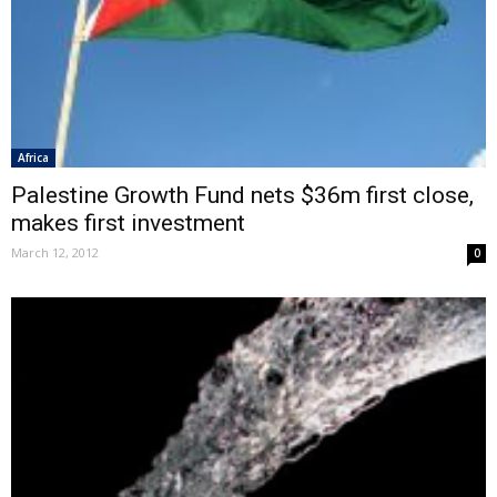
Africa
Palestine Growth Fund nets $36m first close,
makes first investment
March 12, 2012
0