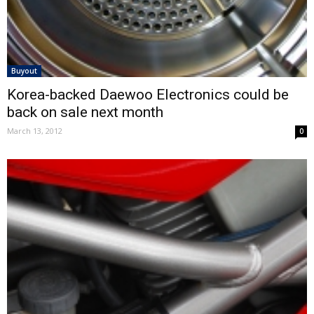
Buyout
Korea-backed Daewoo Electronics could be
back on sale next month
March 13, 2012
0