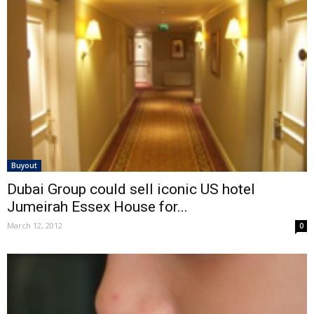
Buyout
Dubai Group could sell iconic US hotel
Jumeirah Essex House for...
March 12, 2012
0