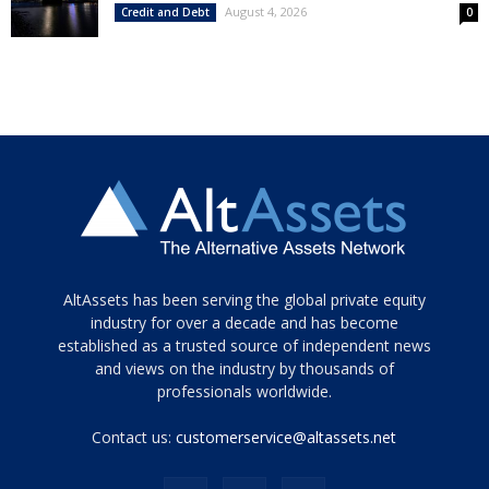
August 4, 2026
Credit and Debt
0
Tamamen
AltAssets has been serving the global private equity
siyah
industry for over a decade and has become
established as a trusted source of independent news
ve
topuklu
and views on the industry by thousands of
ayakkabılarla
professionals worldwide.
çarpıcı
porn
Contact us:
customerservice@altassets.net
ilk
zamanlayıcı