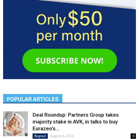
POPULAR ARTICLES
Deal Roundup: Partners Group takes
majority stake in AVK, in talks to buy
Eurazeo’s...
August 6, 2026
Buyout
0