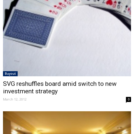
Buyout
SVG reshuffles board amid switch to new
investment strategy
March 12, 2012
0