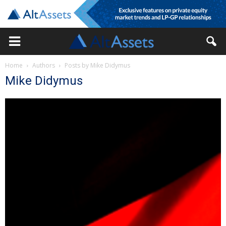
Home
Authors
Posts by Mike Didymus
Mike Didymus