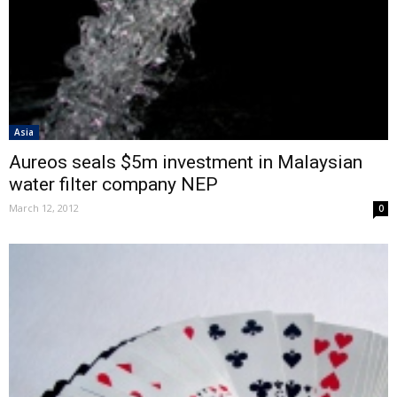
Asia
Aureos seals $5m investment in Malaysian
water filter company NEP
March 12, 2012
0