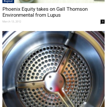
Buyout
Phoenix Equity takes on Gall Thomson
Environmental from Lupus
March 13, 2012
0