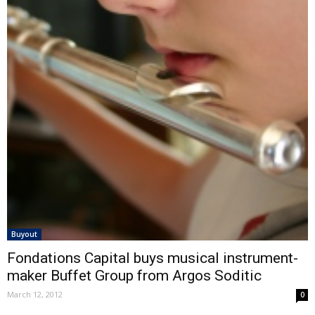
Buyout
Fondations Capital buys musical instrument-
maker Buffet Group from Argos Soditic
March 12, 2012
0