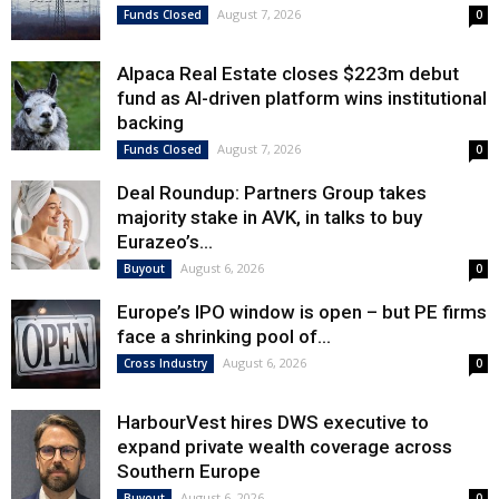
August 7, 2026
Funds Closed
0
Alpaca Real Estate closes $223m debut
fund as AI-driven platform wins institutional
backing
August 7, 2026
Funds Closed
0
Deal Roundup: Partners Group takes
majority stake in AVK, in talks to buy
Eurazeo’s...
August 6, 2026
Buyout
0
Europe’s IPO window is open – but PE firms
face a shrinking pool of...
August 6, 2026
Cross Industry
0
HarbourVest hires DWS executive to
expand private wealth coverage across
Southern Europe
August 6, 2026
Buyout
0