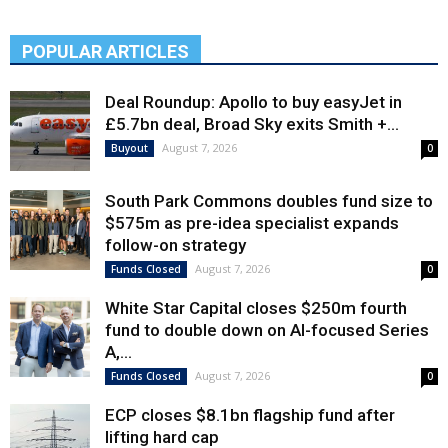
POPULAR ARTICLES
Deal Roundup: Apollo to buy easyJet in
£5.7bn deal, Broad Sky exits Smith +...
August 7, 2026
Buyout
0
South Park Commons doubles fund size to
$575m as pre-idea specialist expands
follow-on strategy
August 7, 2026
Funds Closed
0
White Star Capital closes $250m fourth
fund to double down on AI-focused Series
A,...
August 7, 2026
Funds Closed
0
ECP closes $8.1bn flagship fund after
lifting hard cap