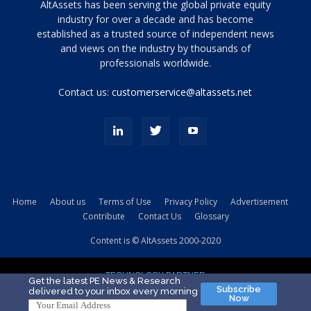
Tamamen
AltAssets has been serving the global private equity
siyah
industry for over a decade and has become
established as a trusted source of independent news
ve
topuklu
and views on the industry by thousands of
ayakkabılarla
professionals worldwide.
çarpıcı
porn
Contact us:
customerservice@altassets.net
ilk
zamanlayıcı
paylaşılan
eş
Cassie
Del
Isla
Home
About us
Terms of Use
Privacy Policy
Advertisement
kamyonundan
Contribute
Contact Us
Glossary
atlar
ve
Content is © AltAssets 2000-2020
kiralık
Bradin
TECHNOLOGY PARTNER
sikiş
Get the latest PE News & Research
Subscribe
delivered to your inbox every morning
evi
Now
için