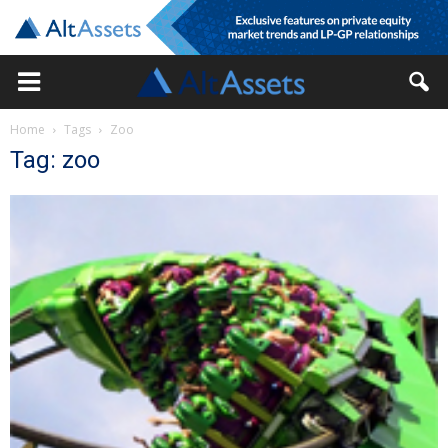
Home
Tags
Zoo
Tag: zoo