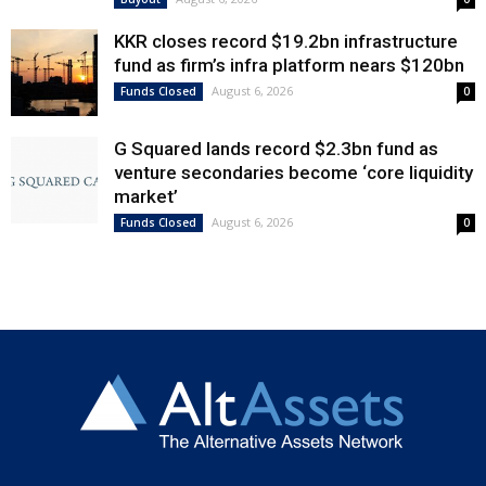
KKR closes record $19.2bn infrastructure
fund as firm’s infra platform nears $120bn
August 6, 2026
Funds Closed
0
G Squared lands record $2.3bn fund as
venture secondaries become ‘core liquidity
market’
August 6, 2026
Funds Closed
0