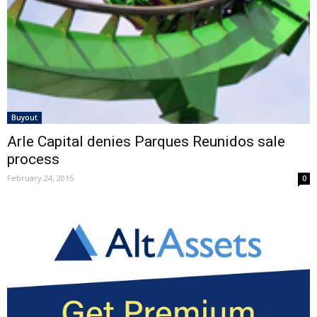
Buyout
Arle Capital denies Parques Reunidos sale
process
February 24, 2015
0