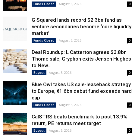
August 6, 2026
Funds Closed
0
G Squared lands record $2.3bn fund as
venture secondaries become ‘core liquidity
market’
August 6, 2026
Funds Closed
0
Deal Roundup: L Catterton agrees $3.8bn
Thorne sale, Gryphon exits Jensen Hughes
to New...
August 5, 2026
Buyout
0
Blue Owl takes US sale-leaseback strategy
to Europe, €1.6bn debut fund exceeds hard
cap
August 5, 2026
Funds Closed
0
CalSTRS beats benchmark to post 13.9%
return, PE returns meet target
August 5, 2026
Buyout
0