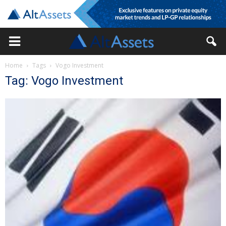
Home
Tags
Vogo Investment
Tag: Vogo Investment