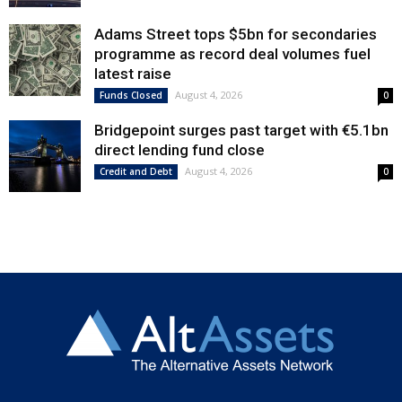
Adams Street tops $5bn for secondaries
programme as record deal volumes fuel
latest raise
August 4, 2026
Funds Closed
0
Bridgepoint surges past target with €5.1bn
direct lending fund close
August 4, 2026
Credit and Debt
0