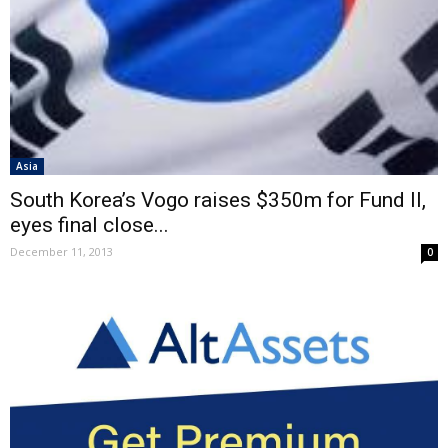
Asia
South Korea’s Vogo raises $350m for Fund II,
eyes final close...
December 11, 2013
0