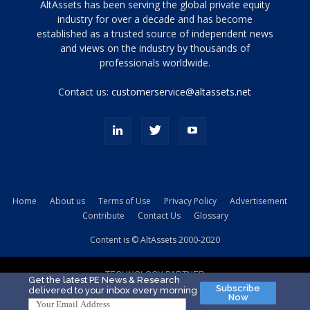
Tamamen
AltAssets has been serving the global private equity
siyah
industry for over a decade and has become
established as a trusted source of independent news
ve
topuklu
and views on the industry by thousands of
ayakkabılarla
professionals worldwide.
çarpıcı
porn
Contact us:
customerservice@altassets.net
ilk
zamanlayıcı
paylaşılan
eş
Cassie
Del
Isla
Home
About us
Terms of Use
Privacy Policy
Advertisement
kamyonundan
Contribute
Contact Us
Glossary
atlar
ve
Content is © AltAssets 2000-2020
kiralık
Bradin
TECHNOLOGY PARTNER
sikiş
Get the latest PE News & Research
Subscribe
delivered to your inbox every morning
evi
Now
için