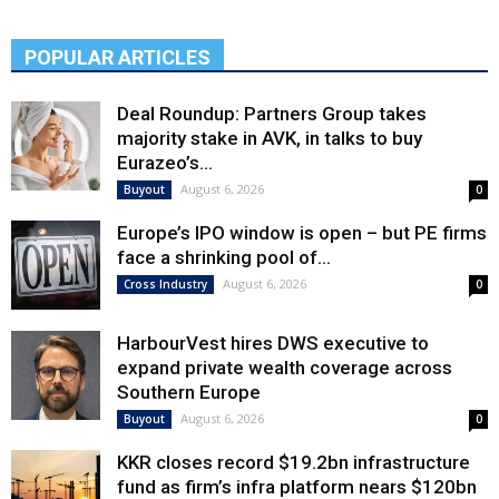
POPULAR ARTICLES
Deal Roundup: Partners Group takes
majority stake in AVK, in talks to buy
Eurazeo’s...
August 6, 2026
Buyout
0
Europe’s IPO window is open – but PE firms
face a shrinking pool of...
August 6, 2026
Cross Industry
0
HarbourVest hires DWS executive to
expand private wealth coverage across
Southern Europe
August 6, 2026
Buyout
0
KKR closes record $19.2bn infrastructure
fund as firm’s infra platform nears $120bn