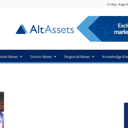
Friday, August
rket News
Sector News
Regional News
Knowledge Ba