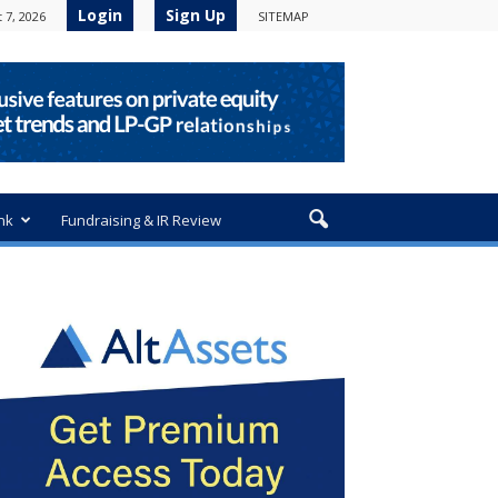
Login
Sign Up
 7, 2026
SITEMAP
nk
Fundraising & IR Review