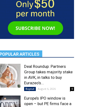
POPULAR ARTICLES
Deal Roundup: Partners
Group takes majority stake
in AVK, in talks to buy
Eurazeo’s...
August 6, 2026
Buyout
0
Europe’s IPO window is
open – but PE firms face a