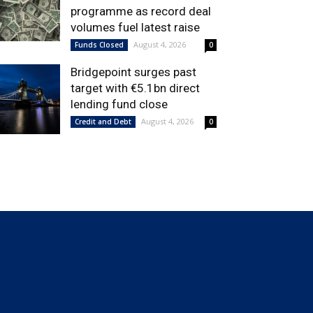
programme as record deal
volumes fuel latest raise
August 4, 2026
Funds Closed
0
Bridgepoint surges past
target with €5.1bn direct
lending fund close
August 4, 2026
Credit and Debt
0