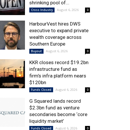
shrinking pool of...
August 6, 2026
Cross Industry
0
HarbourVest hires DWS
executive to expand private
wealth coverage across
Southern Europe
August 6, 2026
Buyout
0
KKR closes record $19.2bn
infrastructure fund as
firm’s infra platform nears
$120bn
August 6, 2026
Funds Closed
0
G Squared lands record
$2.3bn fund as venture
secondaries become ‘core
liquidity market’
August 6, 2026
Funds Closed
0