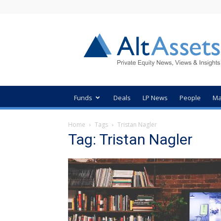
AltAssets
Private
Equity
News
Funds
Deals
LP News
People
Ma
Home
Tags
Tristan Nagler
Tag: Tristan Nagler