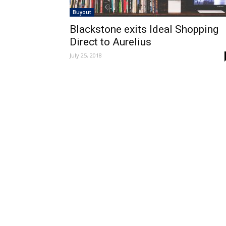
Buyout
Blackstone exits Ideal Shopping
Direct to Aurelius
July 25, 2018