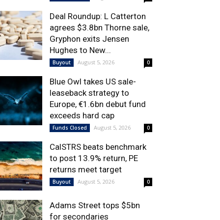
Deal Roundup: L Catterton
agrees $3.8bn Thorne sale,
Gryphon exits Jensen
Hughes to New...
August 5, 2026
Buyout
0
Blue Owl takes US sale-
leaseback strategy to
Europe, €1.6bn debut fund
exceeds hard cap
August 5, 2026
Funds Closed
0
CalSTRS beats benchmark
to post 13.9% return, PE
returns meet target
August 5, 2026
Buyout
0
Adams Street tops $5bn
for secondaries