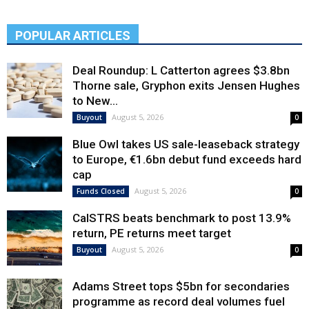
POPULAR ARTICLES
Deal Roundup: L Catterton agrees $3.8bn
Thorne sale, Gryphon exits Jensen Hughes
to New...
August 5, 2026
Buyout
0
Blue Owl takes US sale-leaseback strategy
to Europe, €1.6bn debut fund exceeds hard
cap
August 5, 2026
Funds Closed
0
CalSTRS beats benchmark to post 13.9%
return, PE returns meet target
August 5, 2026
Buyout
0
Adams Street tops $5bn for secondaries
programme as record deal volumes fuel