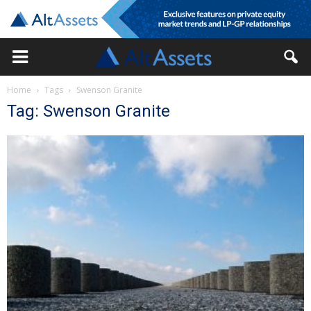
Home
Tags
Swenson Granite
Tag: Swenson Granite