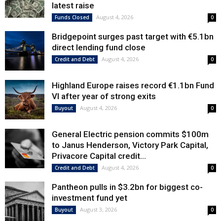
latest raise
August 4, 2026
Funds Closed
0
Bridgepoint surges past target with €5.1bn
direct lending fund close
August 4, 2026
Credit and Debt
0
Highland Europe raises record €1.1bn Fund
VI after year of strong exits
August 4, 2026
Buyout
0
General Electric pension commits $100m
to Janus Henderson, Victory Park Capital,
Privacore Capital credit...
August 4, 2026
Credit and Debt
0
Pantheon pulls in $3.2bn for biggest co-
investment fund yet
August 3, 2026
Buyout
0