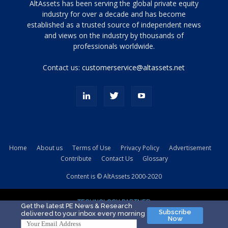
Tamamen
AltAssets has been serving the global private equity
siyah
industry for over a decade and has become
established as a trusted source of independent news
ve
topuklu
and views on the industry by thousands of
ayakkabılarla
professionals worldwide.
çarpıcı
porn
Contact us:
customerservice@altassets.net
ilk
zamanlayıcı
paylaşılan
eş
Cassie
Del
Isla
Home
About us
Terms of Use
Privacy Policy
Advertisement
kamyonundan
Contribute
Contact Us
Glossary
atlar
ve
Content is © AltAssets 2000-2020
kiralık
Bradin
TECHNOLOGY PARTNER
sikiş
Get the latest PE News & Research
Subscribe
delivered to your inbox every morning
evi
Now
için