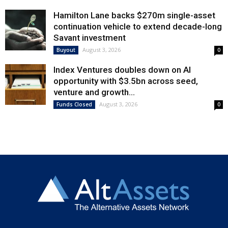
Hamilton Lane backs $270m single-asset
continuation vehicle to extend decade-long
Savant investment
August 3, 2026
Buyout
0
Index Ventures doubles down on AI
opportunity with $3.5bn across seed,
venture and growth...
August 3, 2026
Funds Closed
0