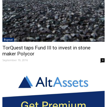
Buyout
TorQuest taps Fund III to invest in stone
maker Polycor
September 19, 2016
0