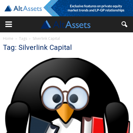
Home
Tags
Silverlink Capital
Tag: Silverlink Capital