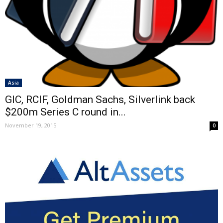
Asia
GIC, RCIF, Goldman Sachs, Silverlink back
$200m Series C round in...
November 19, 2015
0