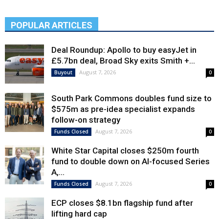
POPULAR ARTICLES
Deal Roundup: Apollo to buy easyJet in
£5.7bn deal, Broad Sky exits Smith +...
August 7, 2026
Buyout
0
South Park Commons doubles fund size to
$575m as pre-idea specialist expands
follow-on strategy
August 7, 2026
Funds Closed
0
White Star Capital closes $250m fourth
fund to double down on AI-focused Series
A,...
August 7, 2026
Funds Closed
0
ECP closes $8.1bn flagship fund after
lifting hard cap