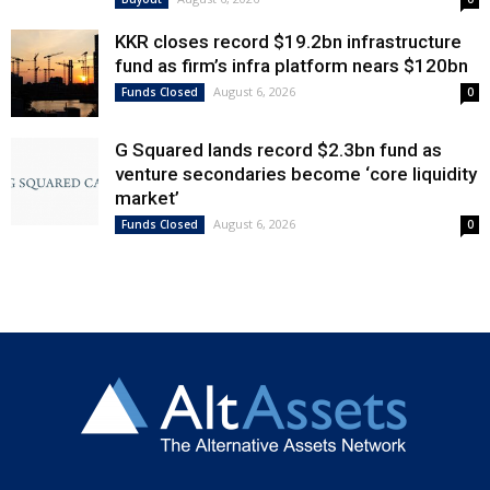
KKR closes record $19.2bn infrastructure
fund as firm’s infra platform nears $120bn
August 6, 2026
Funds Closed
0
G Squared lands record $2.3bn fund as
venture secondaries become ‘core liquidity
market’
August 6, 2026
Funds Closed
0