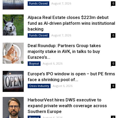
August 7, 2026
Funds Closed
0
Alpaca Real Estate closes $223m debut
fund as AI-driven platform wins institutional
backing
August 7, 2026
Funds Closed
0
Deal Roundup: Partners Group takes
majority stake in AVK, in talks to buy
Eurazeo’s...
August 6, 2026
Buyout
0
Europe’s IPO window is open – but PE firms
face a shrinking pool of...
August 6, 2026
Cross Industry
0
HarbourVest hires DWS executive to
expand private wealth coverage across
Southern Europe
August 6, 2026
Buyout
0