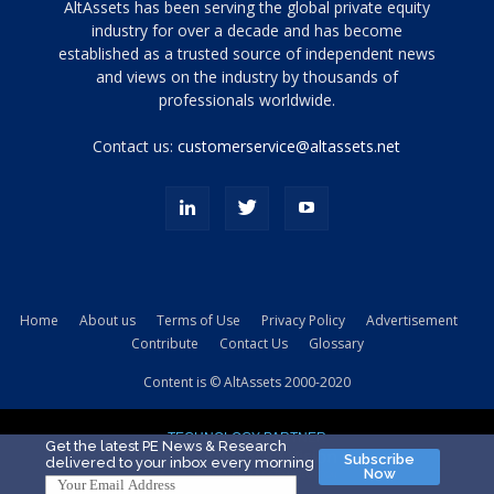
Tamamen
AltAssets has been serving the global private equity
siyah
industry for over a decade and has become
established as a trusted source of independent news
ve
topuklu
and views on the industry by thousands of
ayakkabılarla
professionals worldwide.
çarpıcı
porn
Contact us:
customerservice@altassets.net
ilk
zamanlayıcı
paylaşılan
eş
Cassie
Del
Isla
Home
About us
Terms of Use
Privacy Policy
Advertisement
kamyonundan
Contribute
Contact Us
Glossary
atlar
ve
Content is © AltAssets 2000-2020
kiralık
Bradin
TECHNOLOGY PARTNER
sikiş
Get the latest PE News & Research
Subscribe
delivered to your inbox every morning
evi
Now
için