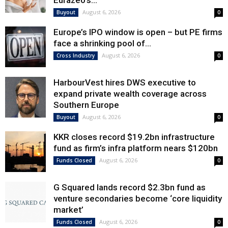
Eurazeo’s...
August 6, 2026
Buyout
0
Europe’s IPO window is open – but PE firms
face a shrinking pool of...
August 6, 2026
Cross Industry
0
HarbourVest hires DWS executive to
expand private wealth coverage across
Southern Europe
August 6, 2026
Buyout
0
KKR closes record $19.2bn infrastructure
fund as firm’s infra platform nears $120bn
August 6, 2026
Funds Closed
0
G Squared lands record $2.3bn fund as
venture secondaries become ‘core liquidity
market’
August 6, 2026
Funds Closed
0