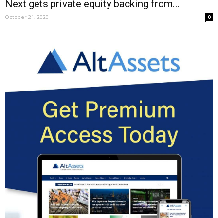
Next gets private equity backing from...
October 21, 2020
0