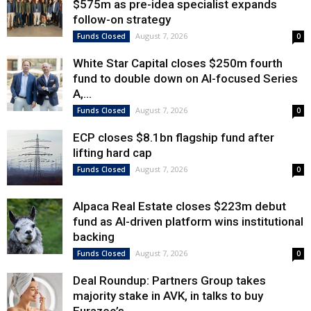
$575m as pre-idea specialist expands
follow-on strategy
August 7, 2026
Funds Closed
0
White Star Capital closes $250m fourth
fund to double down on AI-focused Series
A,...
August 7, 2026
Funds Closed
0
ECP closes $8.1bn flagship fund after
lifting hard cap
August 7, 2026
Funds Closed
0
Alpaca Real Estate closes $223m debut
fund as AI-driven platform wins institutional
backing
August 7, 2026
Funds Closed
0
Deal Roundup: Partners Group takes
majority stake in AVK, in talks to buy