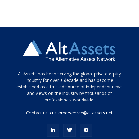
Tamamen
AltAssets has been serving the global private equity
siyah
industry for over a decade and has become
established as a trusted source of independent news
ve
topuklu
and views on the industry by thousands of
ayakkabılarla
professionals worldwide.
çarpıcı
porn
Contact us:
customerservice@altassets.net
ilk
zamanlayıcı
paylaşılan
eş