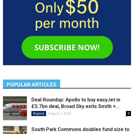
POPULAR ARTICLES
Deal Roundup: Apollo to buy easyJet in
£5.7bn deal, Broad Sky exits Smith +...
August 7, 2026
Buyout
0
South Park Commons doubles fund size to