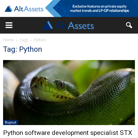
Home
Tags
Python
Tag: Python
Buyout
Python software development specialist STX