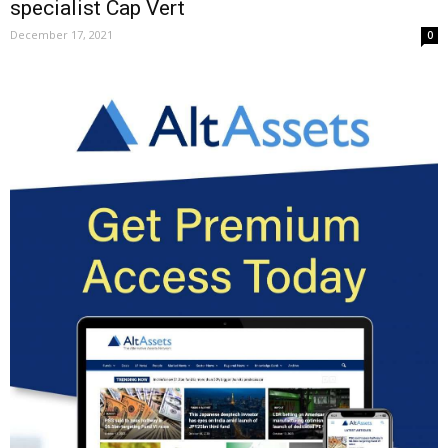
specialist Cap Vert
December 17, 2021
0