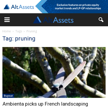
Home
Tags
Pruning
Tag: pruning
Buyout
Ambienta picks up French landscaping