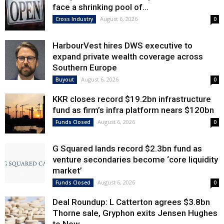
face a shrinking pool of...
August 6, 2026
Cross Industry
0
HarbourVest hires DWS executive to
expand private wealth coverage across
Southern Europe
August 6, 2026
Buyout
0
KKR closes record $19.2bn infrastructure
fund as firm’s infra platform nears $120bn
August 6, 2026
Funds Closed
0
G Squared lands record $2.3bn fund as
venture secondaries become ‘core liquidity
market’
August 6, 2026
Funds Closed
0
Deal Roundup: L Catterton agrees $3.8bn
Thorne sale, Gryphon exits Jensen Hughes