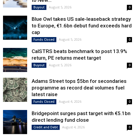
to New...
August 5, 2026
Buyout
0
Blue Owl takes US sale-leaseback strategy
to Europe, €1.6bn debut fund exceeds hard
cap
August 5, 2026
Funds Closed
0
CalSTRS beats benchmark to post 13.9%
return, PE returns meet target
August 5, 2026
Buyout
0
Adams Street tops $5bn for secondaries
programme as record deal volumes fuel
latest raise
August 4, 2026
Funds Closed
0
Bridgepoint surges past target with €5.1bn
direct lending fund close
August 4, 2026
Credit and Debt
0