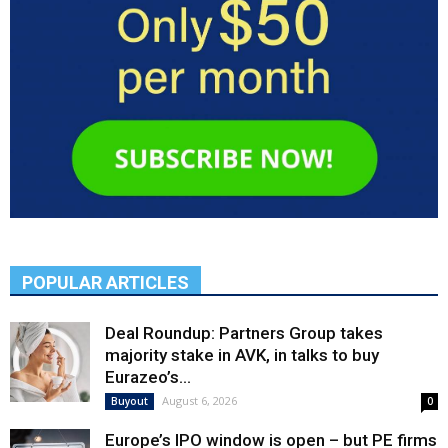
POPULAR ARTICLES
Deal Roundup: Partners Group takes
majority stake in AVK, in talks to buy
Eurazeo’s...
August 6, 2026
Buyout
0
Europe’s IPO window is open – but PE firms