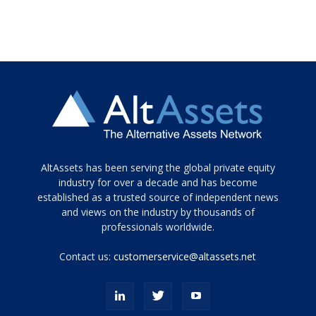
Tamamen
AltAssets has been serving the global private equity
siyah
industry for over a decade and has become
established as a trusted source of independent news
ve
topuklu
and views on the industry by thousands of
ayakkabılarla
professionals worldwide.
çarpıcı
porn
Contact us:
customerservice@altassets.net
ilk
zamanlayıcı
paylaşılan
eş