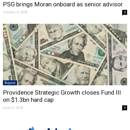
PSG brings Moran onboard as senior advisor
October 8, 2018
0
Buyout
Providence Strategic Growth closes Fund III
on $1.3bn hard cap
June 21, 2018
0