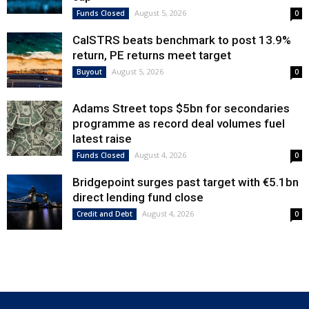
August 5, 2026
Funds Closed
0
CalSTRS beats benchmark to post 13.9%
return, PE returns meet target
August 5, 2026
Buyout
0
Adams Street tops $5bn for secondaries
programme as record deal volumes fuel
latest raise
August 4, 2026
Funds Closed
0
Bridgepoint surges past target with €5.1bn
direct lending fund close
August 4, 2026
Credit and Debt
0