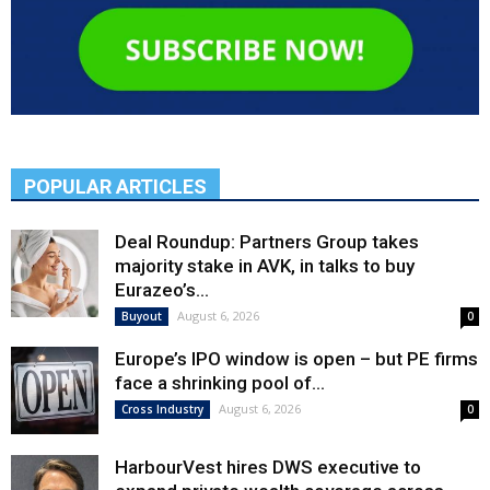
POPULAR ARTICLES
Deal Roundup: Partners Group takes
majority stake in AVK, in talks to buy
Eurazeo’s...
August 6, 2026
Buyout
0
Europe’s IPO window is open – but PE firms
face a shrinking pool of...
August 6, 2026
Cross Industry
0
HarbourVest hires DWS executive to