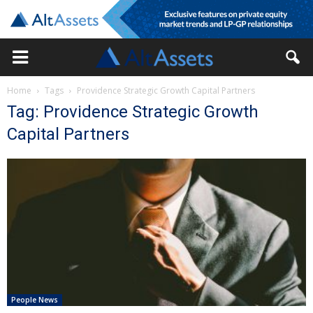
Home
Tags
Providence Strategic Growth Capital Partners
Tag: Providence Strategic Growth
Capital Partners
People News