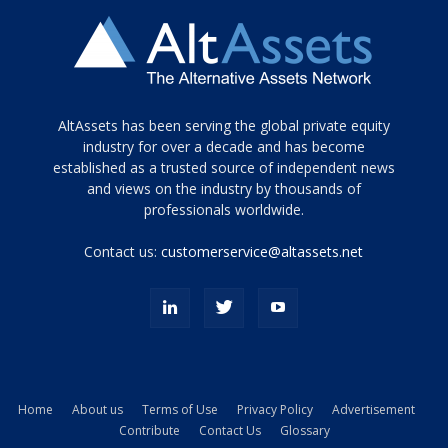
Tamamen
AltAssets has been serving the global private equity
siyah
industry for over a decade and has become
established as a trusted source of independent news
ve
topuklu
and views on the industry by thousands of
ayakkabılarla
professionals worldwide.
çarpıcı
porn
Contact us:
customerservice@altassets.net
ilk
zamanlayıcı
paylaşılan
eş
Cassie
Del
Isla
Home
About us
Terms of Use
Privacy Policy
Advertisement
kamyonundan
Contribute
Contact Us
Glossary
atlar