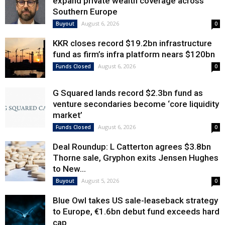
expand private wealth coverage across
Southern Europe
August 6, 2026
Buyout
0
KKR closes record $19.2bn infrastructure
fund as firm’s infra platform nears $120bn
August 6, 2026
Funds Closed
0
G Squared lands record $2.3bn fund as
venture secondaries become ‘core liquidity
market’
August 6, 2026
Funds Closed
0
Deal Roundup: L Catterton agrees $3.8bn
Thorne sale, Gryphon exits Jensen Hughes
to New...
August 5, 2026
Buyout
0
Blue Owl takes US sale-leaseback strategy
to Europe, €1.6bn debut fund exceeds hard
cap