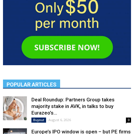
POPULAR ARTICLES
Deal Roundup: Partners Group takes
majority stake in AVK, in talks to buy
Eurazeo’s...
August 6, 2026
Buyout
0
Europe’s IPO window is open – but PE firms