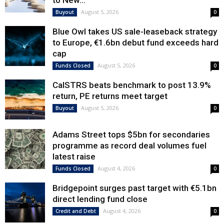
to New...
August 5, 2026
Buyout
0
Blue Owl takes US sale-leaseback strategy
to Europe, €1.6bn debut fund exceeds hard
cap
August 5, 2026
Funds Closed
0
CalSTRS beats benchmark to post 13.9%
return, PE returns meet target
August 5, 2026
Buyout
0
Adams Street tops $5bn for secondaries
programme as record deal volumes fuel
latest raise
August 4, 2026
Funds Closed
0
Bridgepoint surges past target with €5.1bn
direct lending fund close
August 4, 2026
Credit and Debt
0