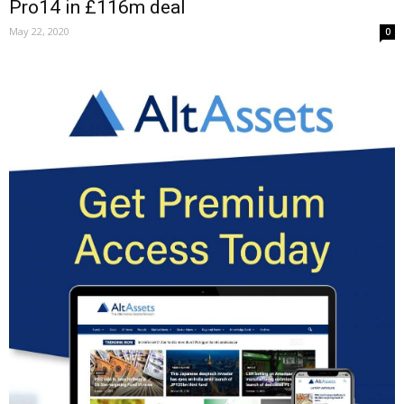
Pro14 in £116m deal
May 22, 2020
0