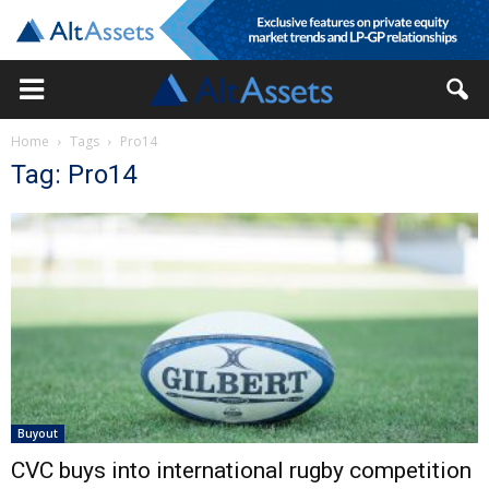
Home
Tags
Pro14
Tag: Pro14
Buyout
CVC buys into international rugby competition