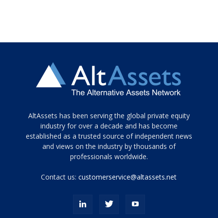
Tamamen
AltAssets has been serving the global private equity
siyah
industry for over a decade and has become
established as a trusted source of independent news
ve
topuklu
and views on the industry by thousands of
ayakkabılarla
professionals worldwide.
çarpıcı
porn
Contact us:
customerservice@altassets.net
ilk
zamanlayıcı
paylaşılan
eş