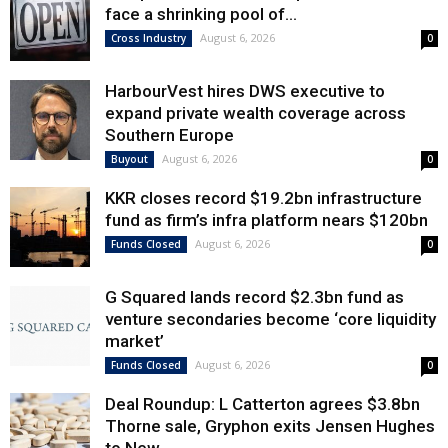
face a shrinking pool of...
August 6, 2026
Cross Industry
0
HarbourVest hires DWS executive to
expand private wealth coverage across
Southern Europe
August 6, 2026
Buyout
0
KKR closes record $19.2bn infrastructure
fund as firm’s infra platform nears $120bn
August 6, 2026
Funds Closed
0
G Squared lands record $2.3bn fund as
venture secondaries become ‘core liquidity
market’
August 6, 2026
Funds Closed
0
Deal Roundup: L Catterton agrees $3.8bn
Thorne sale, Gryphon exits Jensen Hughes