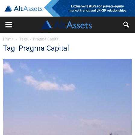
Home
Tags
Pragma Capital
Tag: Pragma Capital