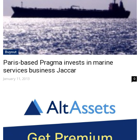
Buyout
Paris-based Pragma invests in marine
services business Jaccar
January 11, 2013
0