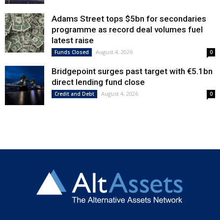
Adams Street tops $5bn for secondaries
programme as record deal volumes fuel
latest raise
August 4, 2026
Funds Closed
0
Bridgepoint surges past target with €5.1bn
direct lending fund close
August 4, 2026
Credit and Debt
0