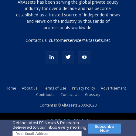
Tamamen
AltAssets has been serving the global private equity
siyah
industry for over a decade and has become
established as a trusted source of independent news
ve
topuklu
and views on the industry by thousands of
ayakkabılarla
professionals worldwide.
çarpıcı
porn
Contact us:
customerservice@altassets.net
ilk
zamanlayıcı
paylaşılan
eş
Cassie
Del
Isla
Home
About us
Terms of Use
Privacy Policy
Advertisement
kamyonundan
Contribute
Contact Us
Glossary
atlar
ve
Content is © AltAssets 2000-2020
kiralık
Bradin
TECHNOLOGY PARTNER
sikiş
Get the latest PE News & Research
Subscribe
delivered to your inbox every morning
evi
Now
için