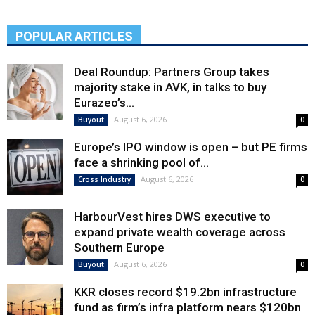
POPULAR ARTICLES
Deal Roundup: Partners Group takes
majority stake in AVK, in talks to buy
Eurazeo’s...
August 6, 2026
Buyout
0
Europe’s IPO window is open – but PE firms
face a shrinking pool of...
August 6, 2026
Cross Industry
0
HarbourVest hires DWS executive to
expand private wealth coverage across
Southern Europe
August 6, 2026
Buyout
0
KKR closes record $19.2bn infrastructure
fund as firm’s infra platform nears $120bn