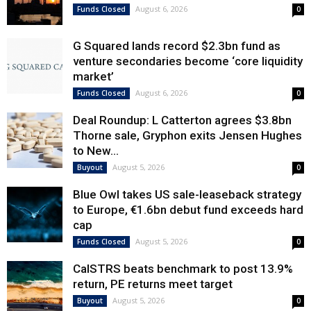
August 6, 2026
Funds Closed
0
G Squared lands record $2.3bn fund as
venture secondaries become ‘core liquidity
market’
August 6, 2026
Funds Closed
0
Deal Roundup: L Catterton agrees $3.8bn
Thorne sale, Gryphon exits Jensen Hughes
to New...
August 5, 2026
Buyout
0
Blue Owl takes US sale-leaseback strategy
to Europe, €1.6bn debut fund exceeds hard
cap
August 5, 2026
Funds Closed
0
CalSTRS beats benchmark to post 13.9%
return, PE returns meet target
August 5, 2026
Buyout
0