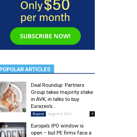
POPULAR ARTICLES
Deal Roundup: Partners
Group takes majority stake
in AVK, in talks to buy
Eurazeo’s...
August 6, 2026
Buyout
0
Europe’s IPO window is
open – but PE firms face a