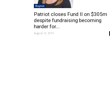
Buyout
Patriot closes Fund II on $305m
despite fundraising becoming
harder for...
August 12, 2015