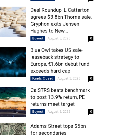
Deal Roundup: L Catterton
agrees $3.8bn Thorne sale,
Gryphon exits Jensen
Hughes to New...
August 5, 2026
Buyout
0
Blue Owl takes US sale-
leaseback strategy to
Europe, €1.6bn debut fund
exceeds hard cap
August 5, 2026
Funds Closed
0
CalSTRS beats benchmark
to post 13.9% return, PE
returns meet target
August 5, 2026
Buyout
0
Adams Street tops $5bn
for secondaries