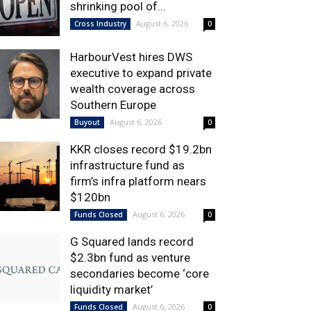
shrinking pool of...
August 6, 2026
Cross Industry
0
HarbourVest hires DWS
executive to expand private
wealth coverage across
Southern Europe
August 6, 2026
Buyout
0
KKR closes record $19.2bn
infrastructure fund as
firm’s infra platform nears
$120bn
August 6, 2026
Funds Closed
0
G Squared lands record
$2.3bn fund as venture
secondaries become ‘core
liquidity market’
August 6, 2026
Funds Closed
0