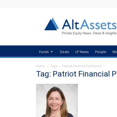
AltAssets
Private
Equity
News
Funds
Deals
LP News
People
Ma
Home
Tags
Patriot Financial Partners II
Tag: Patriot Financial P