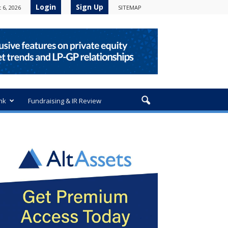
Login
Sign Up
 6, 2026
SITEMAP
nk
Fundraising & IR Review