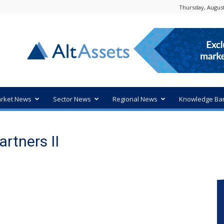
Thursday, August
rket News
Sector News
Regional News
Knowledge Ba
artners II