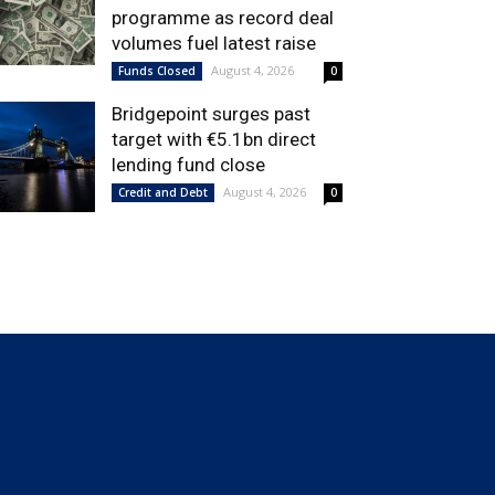
programme as record deal
volumes fuel latest raise
August 4, 2026
Funds Closed
0
Bridgepoint surges past
target with €5.1bn direct
lending fund close
August 4, 2026
Credit and Debt
0