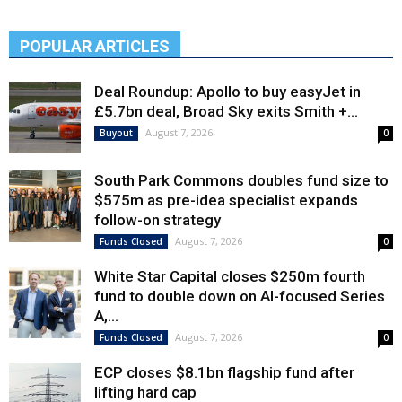
POPULAR ARTICLES
Deal Roundup: Apollo to buy easyJet in
£5.7bn deal, Broad Sky exits Smith +...
August 7, 2026
Buyout
0
South Park Commons doubles fund size to
$575m as pre-idea specialist expands
follow-on strategy
August 7, 2026
Funds Closed
0
White Star Capital closes $250m fourth
fund to double down on AI-focused Series
A,...
August 7, 2026
Funds Closed
0
ECP closes $8.1bn flagship fund after
lifting hard cap