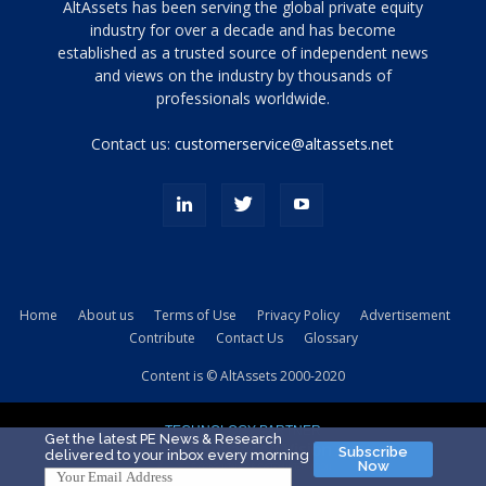
Tamamen
AltAssets has been serving the global private equity
siyah
industry for over a decade and has become
established as a trusted source of independent news
ve
topuklu
and views on the industry by thousands of
ayakkabılarla
professionals worldwide.
çarpıcı
porn
Contact us:
customerservice@altassets.net
ilk
zamanlayıcı
paylaşılan
eş
Cassie
Del
Isla
Home
About us
Terms of Use
Privacy Policy
Advertisement
kamyonundan
Contribute
Contact Us
Glossary
atlar
ve
Content is © AltAssets 2000-2020
kiralık
Bradin
TECHNOLOGY PARTNER
sikiş
Get the latest PE News & Research
Subscribe
delivered to your inbox every morning
evi
Now
için