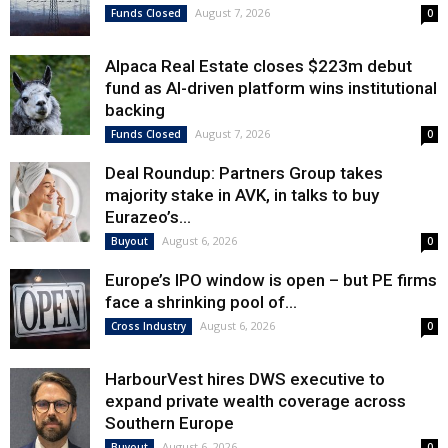
August 7, 2026
Funds Closed
0
Alpaca Real Estate closes $223m debut
fund as AI-driven platform wins institutional
backing
August 7, 2026
Funds Closed
0
Deal Roundup: Partners Group takes
majority stake in AVK, in talks to buy
Eurazeo’s...
August 6, 2026
Buyout
0
Europe’s IPO window is open – but PE firms
face a shrinking pool of...
August 6, 2026
Cross Industry
0
HarbourVest hires DWS executive to
expand private wealth coverage across
Southern Europe
August 6, 2026
Buyout
0