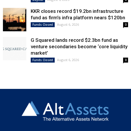
KKR closes record $19.2bn infrastructure
fund as firm’s infra platform nears $120bn
August 6, 2026
Funds Closed
0
G Squared lands record $2.3bn fund as
venture secondaries become ‘core liquidity
market’
August 6, 2026
Funds Closed
0