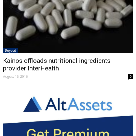
Buyout
Kainos offloads nutritional ingredients
provider InterHealth
August 16, 2016
0