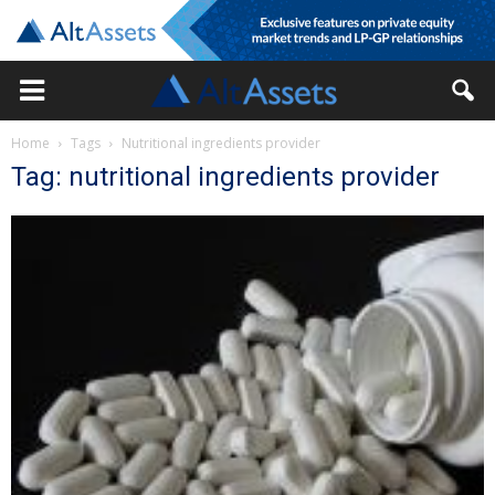
Home
Tags
Nutritional ingredients provider
Tag: nutritional ingredients provider