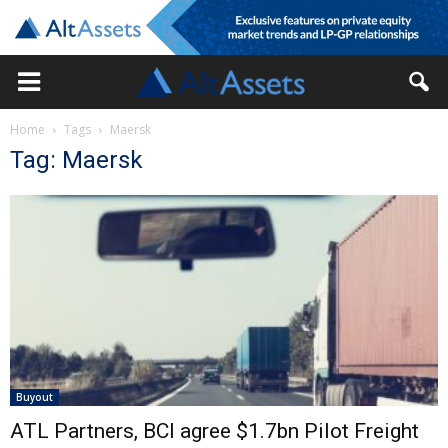
Home
Tags
Maersk
Tag: Maersk
Buyout
ATL Partners, BCI agree $1.7bn Pilot Freight