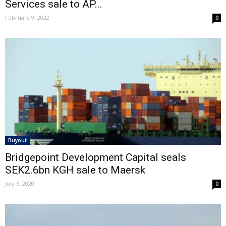
Services sale to AP...
February 9, 2022
0
Buyout
Bridgepoint Development Capital seals
SEK2.6bn KGH sale to Maersk
July 6, 2020
0