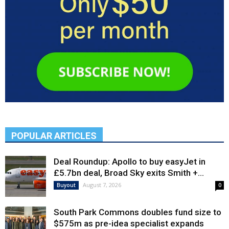
POPULAR ARTICLES
Deal Roundup: Apollo to buy easyJet in
£5.7bn deal, Broad Sky exits Smith +...
August 7, 2026
Buyout
0
South Park Commons doubles fund size to
$575m as pre-idea specialist expands