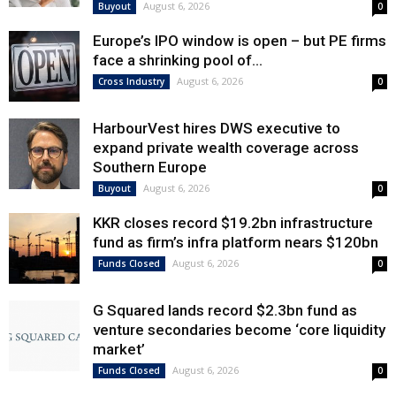
August 6, 2026
Buyout
0
Europe’s IPO window is open – but PE firms
face a shrinking pool of...
August 6, 2026
Cross Industry
0
HarbourVest hires DWS executive to
expand private wealth coverage across
Southern Europe
August 6, 2026
Buyout
0
KKR closes record $19.2bn infrastructure
fund as firm’s infra platform nears $120bn
August 6, 2026
Funds Closed
0
G Squared lands record $2.3bn fund as
venture secondaries become ‘core liquidity
market’
August 6, 2026
Funds Closed
0