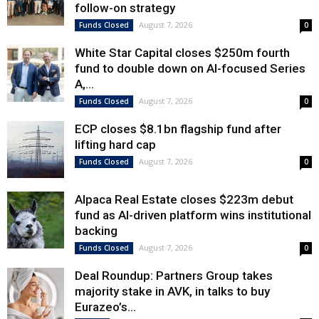
follow-on strategy
August 7, 2026
Funds Closed
0
White Star Capital closes $250m fourth
fund to double down on AI-focused Series
A,...
August 7, 2026
Funds Closed
0
ECP closes $8.1bn flagship fund after
lifting hard cap
August 7, 2026
Funds Closed
0
Alpaca Real Estate closes $223m debut
fund as AI-driven platform wins institutional
backing
August 7, 2026
Funds Closed
0
Deal Roundup: Partners Group takes
majority stake in AVK, in talks to buy
Eurazeo’s...