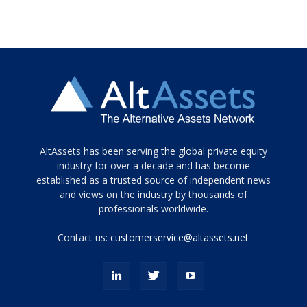
Tamamen
AltAssets has been serving the global private equity
siyah
industry for over a decade and has become
established as a trusted source of independent news
ve
topuklu
and views on the industry by thousands of
ayakkabılarla
professionals worldwide.
çarpıcı
porn
Contact us:
customerservice@altassets.net
ilk
zamanlayıcı
paylaşılan
eş