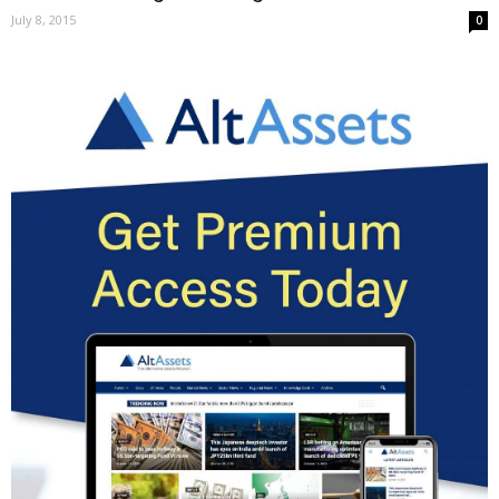
July 8, 2015
0