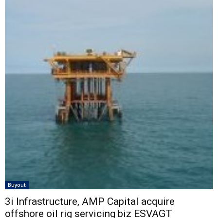
Buyout
3i Infrastructure, AMP Capital acquire
offshore oil rig servicing biz ESVAGT