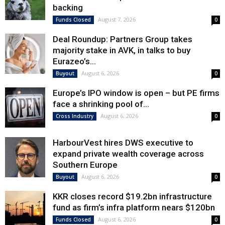
backing
August 7, 2026
Funds Closed
0
Deal Roundup: Partners Group takes
majority stake in AVK, in talks to buy
Eurazeo’s...
August 6, 2026
Buyout
0
Europe’s IPO window is open – but PE firms
face a shrinking pool of...
August 6, 2026
Cross Industry
0
HarbourVest hires DWS executive to
expand private wealth coverage across
Southern Europe
August 6, 2026
Buyout
0
KKR closes record $19.2bn infrastructure
fund as firm’s infra platform nears $120bn
August 6, 2026
Funds Closed
0