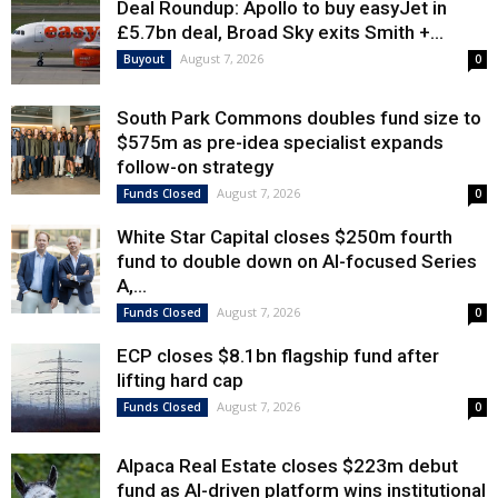
Deal Roundup: Apollo to buy easyJet in
£5.7bn deal, Broad Sky exits Smith +...
August 7, 2026
Buyout
0
South Park Commons doubles fund size to
$575m as pre-idea specialist expands
follow-on strategy
August 7, 2026
Funds Closed
0
White Star Capital closes $250m fourth
fund to double down on AI-focused Series
A,...
August 7, 2026
Funds Closed
0
ECP closes $8.1bn flagship fund after
lifting hard cap
August 7, 2026
Funds Closed
0
Alpaca Real Estate closes $223m debut
fund as AI-driven platform wins institutional