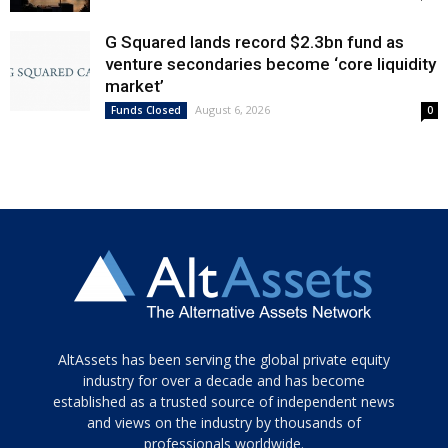
G Squared lands record $2.3bn fund as
venture secondaries become ‘core liquidity
market’
August 6, 2026
Funds Closed
0
Tamamen
AltAssets has been serving the global private equity
siyah
industry for over a decade and has become
established as a trusted source of independent news
ve
topuklu
and views on the industry by thousands of
ayakkabılarla
professionals worldwide.