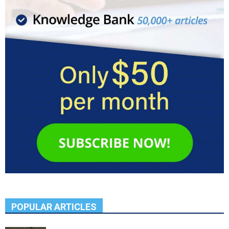
POPULAR ARTICLES