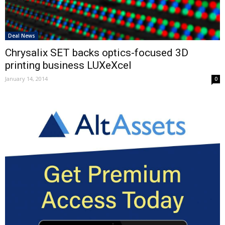
Deal News
Chrysalix SET backs optics-focused 3D
printing business LUXeXcel
January 14, 2014
0