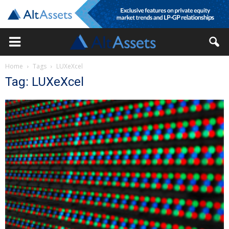
Home
Tags
LUXeXcel
Tag: LUXeXcel