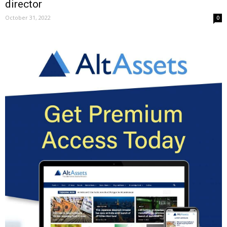
director
October 31, 2022
0