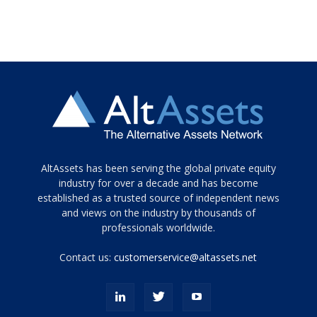
Tamamen
AltAssets has been serving the global private equity
siyah
industry for over a decade and has become
established as a trusted source of independent news
ve
topuklu
and views on the industry by thousands of
ayakkabılarla
professionals worldwide.
çarpıcı
porn
Contact us:
customerservice@altassets.net
ilk
zamanlayıcı
paylaşılan
eş