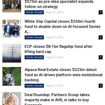
$575m as pre-idea specialist expands
follow-on strategy
August 7, 2026
Funds Closed
0
White Star Capital closes $250m fourth
fund to double down on AI-focused Series
A,...
August 7, 2026
Funds Closed
0
ECP closes $8.1bn flagship fund after
lifting hard cap
August 7, 2026
Funds Closed
0
Alpaca Real Estate closes $223m debut
fund as AI-driven platform wins institutional
backing
August 7, 2026
Funds Closed
0
Deal Roundup: Partners Group takes
majority stake in AVK, in talks to buy