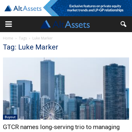
Home
Tags
Luke Marker
Tag: Luke Marker
Buyout
GTCR names long-serving trio to managing