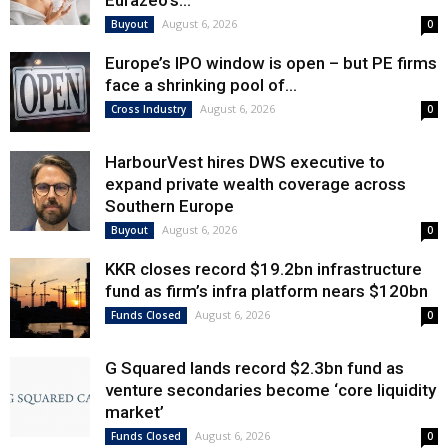
Eurazeo’s...
August 6, 2026
Buyout
0
Europe’s IPO window is open – but PE firms
face a shrinking pool of...
August 6, 2026
Cross Industry
0
HarbourVest hires DWS executive to
expand private wealth coverage across
Southern Europe
August 6, 2026
Buyout
0
KKR closes record $19.2bn infrastructure
fund as firm’s infra platform nears $120bn
August 6, 2026
Funds Closed
0
G Squared lands record $2.3bn fund as
venture secondaries become ‘core liquidity
market’
August 6, 2026
Funds Closed
0