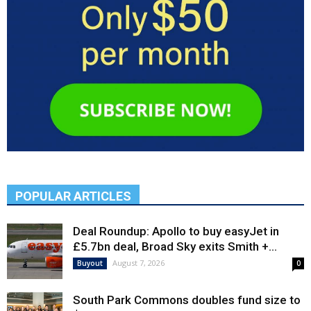
POPULAR ARTICLES
Deal Roundup: Apollo to buy easyJet in
£5.7bn deal, Broad Sky exits Smith +...
August 7, 2026
Buyout
0
South Park Commons doubles fund size to