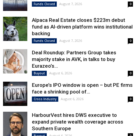
August 7, 2026
Funds Closed
0
Alpaca Real Estate closes $223m debut
fund as AI-driven platform wins institutional
backing
August 7, 2026
Funds Closed
0
Deal Roundup: Partners Group takes
majority stake in AVK, in talks to buy
Eurazeo’s...
August 6, 2026
Buyout
0
Europe’s IPO window is open – but PE firms
face a shrinking pool of...
August 6, 2026
Cross Industry
0
HarbourVest hires DWS executive to
expand private wealth coverage across
Southern Europe
August 6, 2026
Buyout
0