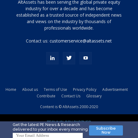
Tamamen
AltAssets has been serving the global private equity
siyah
industry for over a decade and has become
established as a trusted source of independent news
ve
topuklu
and views on the industry by thousands of
ayakkabılarla
professionals worldwide.
çarpıcı
porn
Contact us:
customerservice@altassets.net
ilk
zamanlayıcı
paylaşılan
eş
Cassie
Del
Isla
Home
About us
Terms of Use
Privacy Policy
Advertisement
kamyonundan
Contribute
Contact Us
Glossary
atlar
ve
Content is © AltAssets 2000-2020
kiralık
Bradin
TECHNOLOGY PARTNER
sikiş
Get the latest PE News & Research
Subscribe
delivered to your inbox every morning
evi
Now
için