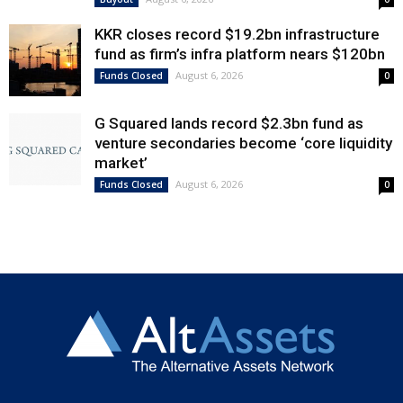
KKR closes record $19.2bn infrastructure
fund as firm’s infra platform nears $120bn
August 6, 2026
Funds Closed
0
G Squared lands record $2.3bn fund as
venture secondaries become ‘core liquidity
market’
August 6, 2026
Funds Closed
0