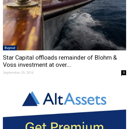
Buyout
Star Capital offloads remainder of Blohm &
Voss investment at over...
September 29, 2016
0