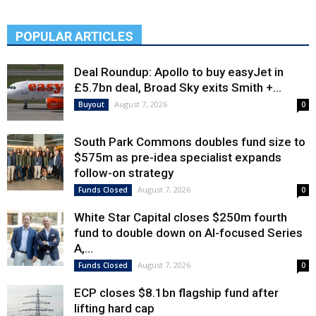
POPULAR ARTICLES
Deal Roundup: Apollo to buy easyJet in
£5.7bn deal, Broad Sky exits Smith +...
August 7, 2026
Buyout
0
South Park Commons doubles fund size to
$575m as pre-idea specialist expands
follow-on strategy
August 7, 2026
Funds Closed
0
White Star Capital closes $250m fourth
fund to double down on AI-focused Series
A,...
August 7, 2026
Funds Closed
0
ECP closes $8.1bn flagship fund after
lifting hard cap