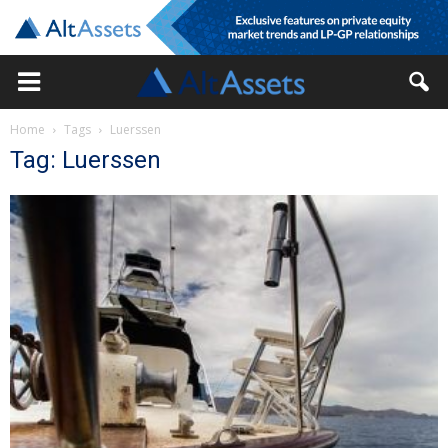
Home
Tags
Luerssen
Tag: Luerssen