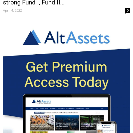
strong Fund I, Fund II...
April 4, 2022
0