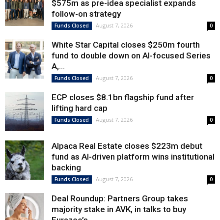
$575m as pre-idea specialist expands
follow-on strategy
August 7, 2026
Funds Closed
0
White Star Capital closes $250m fourth
fund to double down on AI-focused Series
A,...
August 7, 2026
Funds Closed
0
ECP closes $8.1bn flagship fund after
lifting hard cap
August 7, 2026
Funds Closed
0
Alpaca Real Estate closes $223m debut
fund as AI-driven platform wins institutional
backing
August 7, 2026
Funds Closed
0
Deal Roundup: Partners Group takes
majority stake in AVK, in talks to buy