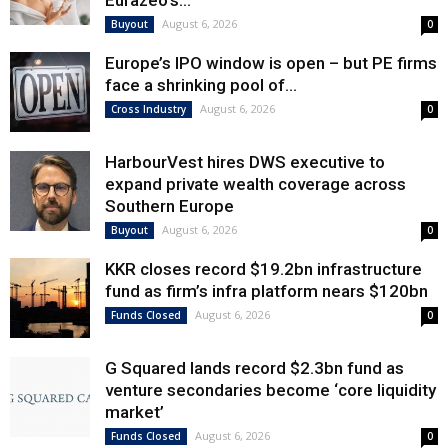
Eurazeo’s...
August 6, 2026
Buyout
0
Europe’s IPO window is open – but PE firms
face a shrinking pool of...
August 6, 2026
Cross Industry
0
HarbourVest hires DWS executive to
expand private wealth coverage across
Southern Europe
August 6, 2026
Buyout
0
KKR closes record $19.2bn infrastructure
fund as firm’s infra platform nears $120bn
August 6, 2026
Funds Closed
0
G Squared lands record $2.3bn fund as
venture secondaries become ‘core liquidity
market’
August 6, 2026
Funds Closed
0