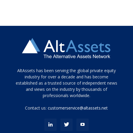
Tamamen
AltAssets has been serving the global private equity
siyah
industry for over a decade and has become
established as a trusted source of independent news
ve
topuklu
and views on the industry by thousands of
ayakkabılarla
professionals worldwide.
çarpıcı
porn
Contact us:
customerservice@altassets.net
ilk
zamanlayıcı
paylaşılan
eş