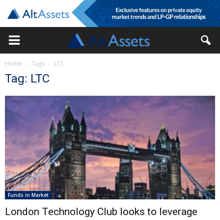
Home
Tags
LTC
Tag: LTC
Funds in Market
London Technology Club looks to leverage