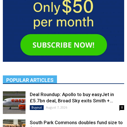
POPULAR ARTICLES
Deal Roundup: Apollo to buy easyJet in
£5.7bn deal, Broad Sky exits Smith +...
August 7, 2026
Buyout
0
South Park Commons doubles fund size to