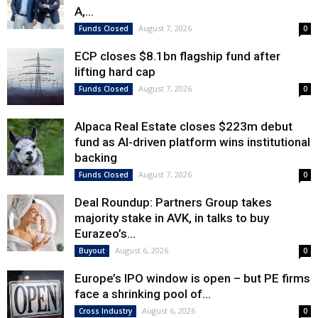
A,...
August 7, 2026
Funds Closed
0
ECP closes $8.1bn flagship fund after
lifting hard cap
August 7, 2026
Funds Closed
0
Alpaca Real Estate closes $223m debut
fund as AI-driven platform wins institutional
backing
August 7, 2026
Funds Closed
0
Deal Roundup: Partners Group takes
majority stake in AVK, in talks to buy
Eurazeo’s...
August 6, 2026
Buyout
0
Europe’s IPO window is open – but PE firms
face a shrinking pool of...
August 6, 2026
Cross Industry
0