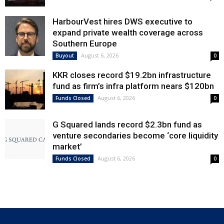
HarbourVest hires DWS executive to
expand private wealth coverage across
Southern Europe
August 6, 2026
Buyout
0
KKR closes record $19.2bn infrastructure
fund as firm’s infra platform nears $120bn
August 6, 2026
Funds Closed
0
G Squared lands record $2.3bn fund as
venture secondaries become ‘core liquidity
market’
August 6, 2026
Funds Closed
0