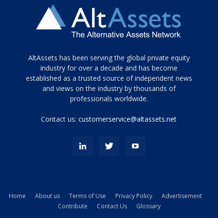
Tamamen
AltAssets has been serving the global private equity
siyah
industry for over a decade and has become
established as a trusted source of independent news
ve
topuklu
and views on the industry by thousands of
ayakkabılarla
professionals worldwide.
çarpıcı
porn
Contact us:
customerservice@altassets.net
ilk
zamanlayıcı
paylaşılan
eş
Cassie
Del
Isla
Home
About us
Terms of Use
Privacy Policy
Advertisement
kamyonundan
Contribute
Contact Us
Glossary
atlar