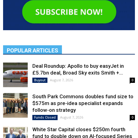
POPULAR ARTICLES
Deal Roundup: Apollo to buy easyJet in
£5.7bn deal, Broad Sky exits Smith +...
August 7, 2026
Buyout
0
South Park Commons doubles fund size to
$575m as pre-idea specialist expands
follow-on strategy
August 7, 2026
Funds Closed
0
White Star Capital closes $250m fourth
fund to double down on AI-focused Series