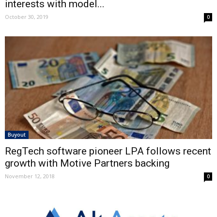
interests with model...
October 30, 2019
0
Buyout
RegTech software pioneer LPA follows recent
growth with Motive Partners backing
November 12, 2018
0