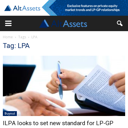
Home
Tags
LPA
Tag: LPA
Buyout
ILPA looks to set new standard for LP-GP