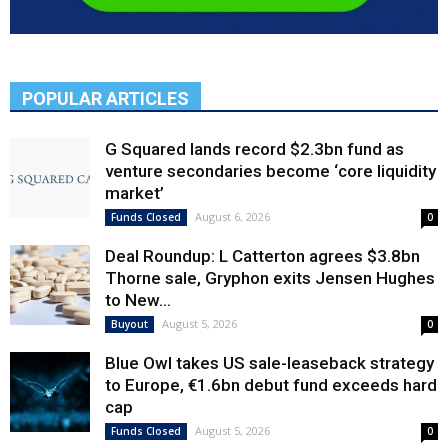
POPULAR ARTICLES
G Squared lands record $2.3bn fund as
venture secondaries become ‘core liquidity
market’
August 6, 2026
Funds Closed
0
Deal Roundup: L Catterton agrees $3.8bn
Thorne sale, Gryphon exits Jensen Hughes
to New...
August 5, 2026
Buyout
0
Blue Owl takes US sale-leaseback strategy
to Europe, €1.6bn debut fund exceeds hard
cap
August 5, 2026
Funds Closed
0