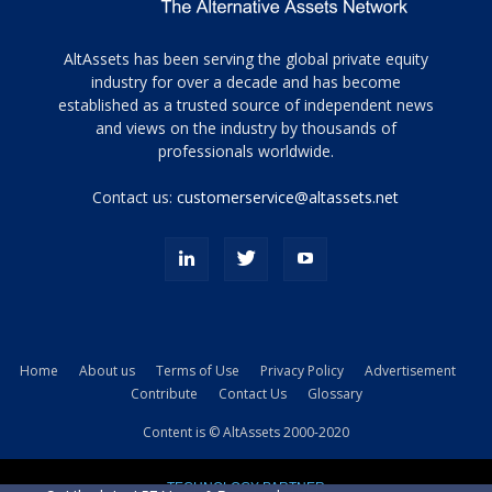
Tamamen
AltAssets has been serving the global private equity
siyah
industry for over a decade and has become
established as a trusted source of independent news
ve
topuklu
and views on the industry by thousands of
ayakkabılarla
professionals worldwide.
çarpıcı
porn
Contact us:
customerservice@altassets.net
ilk
zamanlayıcı
paylaşılan
eş
Cassie
Del
Isla
Home
About us
Terms of Use
Privacy Policy
Advertisement
kamyonundan
Contribute
Contact Us
Glossary
atlar
ve
Content is © AltAssets 2000-2020
kiralık
Bradin
TECHNOLOGY PARTNER