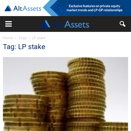
Home
Tags
LP stake
Tag: LP stake