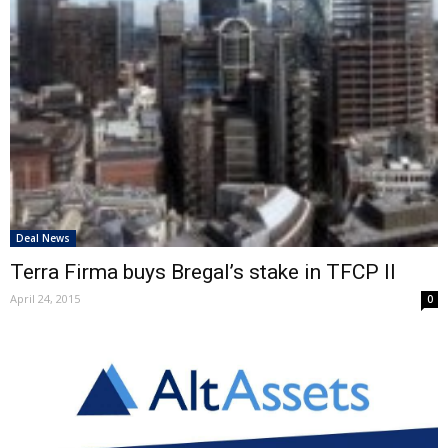
Deal News
Terra Firma buys Bregal’s stake in TFCP II
April 24, 2015
0