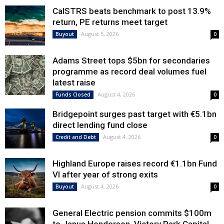
CalSTRS beats benchmark to post 13.9%
return, PE returns meet target
August 5, 2026
Buyout
0
Adams Street tops $5bn for secondaries
programme as record deal volumes fuel
latest raise
August 4, 2026
Funds Closed
0
Bridgepoint surges past target with €5.1bn
direct lending fund close
August 4, 2026
Credit and Debt
0
Highland Europe raises record €1.1bn Fund
VI after year of strong exits
August 4, 2026
Buyout
0
General Electric pension commits $100m