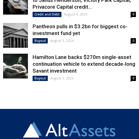
to Janus Henderson, Victory Park Capital,
Privacore Capital credit...
August 4, 2026
Credit and Debt
0
Pantheon pulls in $3.2bn for biggest co-
investment fund yet
August 3, 2026
Buyout
0
Hamilton Lane backs $270m single-asset
continuation vehicle to extend decade-long
Savant investment
August 3, 2026
Buyout
0