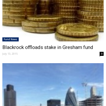
Fund News
Blackrock offloads stake in Gresham fund
July 13, 2015
0