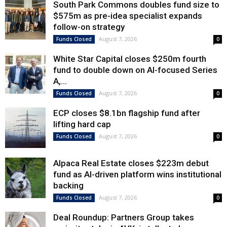
South Park Commons doubles fund size to
$575m as pre-idea specialist expands
follow-on strategy
August 7, 2026
Funds Closed
0
White Star Capital closes $250m fourth
fund to double down on AI-focused Series
A,...
August 7, 2026
Funds Closed
0
ECP closes $8.1bn flagship fund after
lifting hard cap
August 7, 2026
Funds Closed
0
Alpaca Real Estate closes $223m debut
fund as AI-driven platform wins institutional
backing
August 7, 2026
Funds Closed
0
Deal Roundup: Partners Group takes