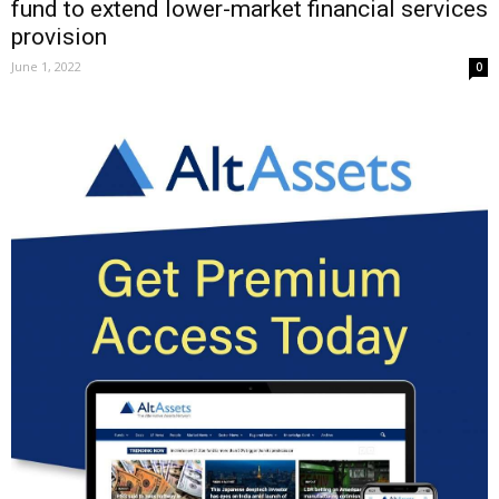
fund to extend lower-market financial services
provision
June 1, 2022
0