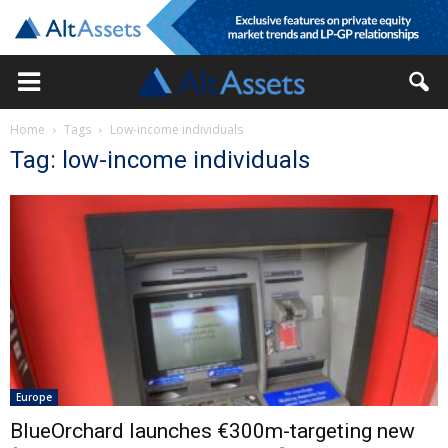
Home
Tags
Low-income individuals
Tag: low-income individuals
Europe
BlueOrchard launches €300m-targeting new