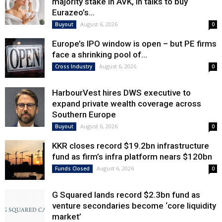
majority stake in AVK, in talks to buy
Eurazeo’s...
August 6, 2026
Buyout
0
Europe’s IPO window is open – but PE firms
face a shrinking pool of...
August 6, 2026
Cross Industry
0
HarbourVest hires DWS executive to
expand private wealth coverage across
Southern Europe
August 6, 2026
Buyout
0
KKR closes record $19.2bn infrastructure
fund as firm’s infra platform nears $120bn
August 6, 2026
Funds Closed
0
G Squared lands record $2.3bn fund as
venture secondaries become ‘core liquidity
market’