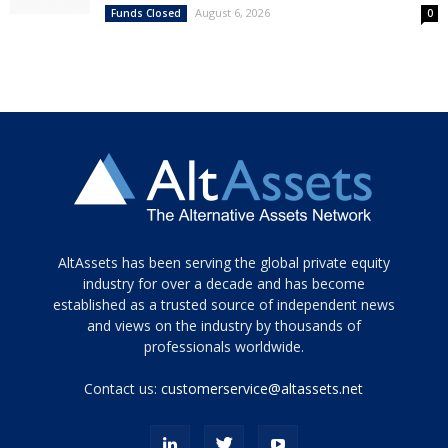
August 6, 2026
Funds Closed
0
Tamamen
AltAssets has been serving the global private equity
siyah
industry for over a decade and has become
established as a trusted source of independent news
ve
topuklu
and views on the industry by thousands of
ayakkabılarla
professionals worldwide.
çarpıcı
porn
Contact us:
customerservice@altassets.net
ilk
zamanlayıcı