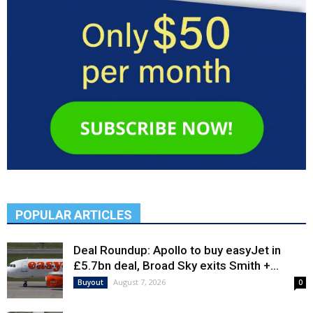
POPULAR ARTICLES
Deal Roundup: Apollo to buy easyJet in
£5.7bn deal, Broad Sky exits Smith +...
August 7, 2026
Buyout
0