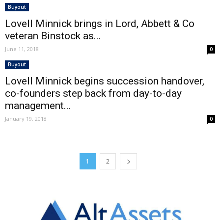
Buyout
Lovell Minnick brings in Lord, Abbett & Co
veteran Binstock as...
June 11, 2018
0
Buyout
Lovell Minnick begins succession handover,
co-founders step back from day-to-day
management...
January 19, 2018
0
1
2