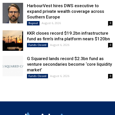
HarbourVest hires DWS executive to
expand private wealth coverage across
Southern Europe
August 6, 2026
Buyout
0
KKR closes record $19.2bn infrastructure
fund as firm’s infra platform nears $120bn
August 6, 2026
Funds Closed
0
G Squared lands record $2.3bn fund as
venture secondaries become ‘core liquidity
market’
August 6, 2026
Funds Closed
0