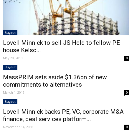
Buyout
Lovell Minnick to sell JS Held to fellow PE
house Kelso...
May 20, 2019
0
Buyout
MassPRIM sets aside $1.36bn of new
commitments to alternatives
March 1, 2019
0
Buyout
Lovell Minnick backs PE, VC, corporate M&A
finance, deal services platform...
November 14, 2018
0