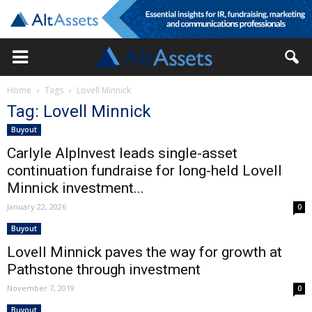
Home
Tags
Lovell Minnick
Tag: Lovell Minnick
Buyout
Carlyle AlpInvest leads single-asset
continuation fundraise for long-held Lovell
Minnick investment...
January 22, 2026
0
Buyout
Lovell Minnick paves the way for growth at
Pathstone through investment
November 7, 2019
0
Buyout