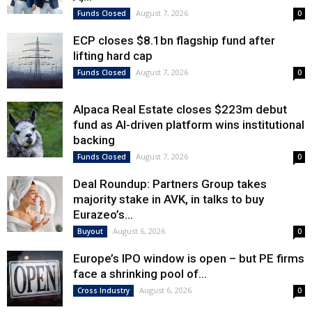
August 7, 2026
Funds Closed
0
ECP closes $8.1bn flagship fund after
lifting hard cap
August 7, 2026
Funds Closed
0
Alpaca Real Estate closes $223m debut
fund as AI-driven platform wins institutional
backing
August 7, 2026
Funds Closed
0
Deal Roundup: Partners Group takes
majority stake in AVK, in talks to buy
Eurazeo’s...
August 6, 2026
Buyout
0
Europe’s IPO window is open – but PE firms
face a shrinking pool of...
August 6, 2026
Cross Industry
0