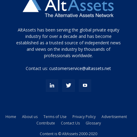
Tamamen
AltAssets has been serving the global private equity
siyah
industry for over a decade and has become
established as a trusted source of independent news
ve
topuklu
and views on the industry by thousands of
ayakkabılarla
professionals worldwide.
çarpıcı
porn
Contact us:
customerservice@altassets.net
ilk
zamanlayıcı
paylaşılan
eş
Cassie
Del
Isla
Home
About us
Terms of Use
Privacy Policy
Advertisement
kamyonundan
Contribute
Contact Us
Glossary
atlar
ve
Content is © AltAssets 2000-2020