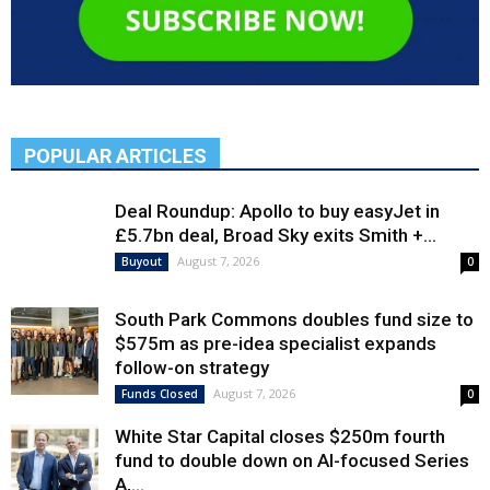
POPULAR ARTICLES
Deal Roundup: Apollo to buy easyJet in
£5.7bn deal, Broad Sky exits Smith +...
August 7, 2026
Buyout
0
South Park Commons doubles fund size to
$575m as pre-idea specialist expands
follow-on strategy
August 7, 2026
Funds Closed
0
White Star Capital closes $250m fourth
fund to double down on AI-focused Series
A,...