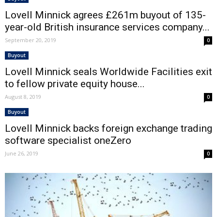
Lovell Minnick agrees £261m buyout of 135-
year-old British insurance services company...
September 20, 2019
0
Buyout
Lovell Minnick seals Worldwide Facilities exit
to fellow private equity house...
August 8, 2019
0
Buyout
Lovell Minnick backs foreign exchange trading
software specialist oneZero
June 26, 2019
0